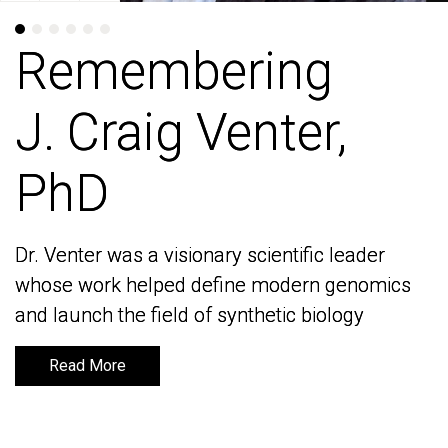
Remembering
Remembering
J. Craig Venter,
J. Craig Venter,
PhD
PhD
Dr. Venter was a visionary scientific leader
Dr. Venter was a visionary scientific leader
whose work helped define modern genomics
whose work helped define modern genomics
and launch the field of synthetic biology
and launch the field of synthetic biology
Read More
Read More