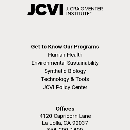
Get to Know Our Programs
Human Health
Environmental Sustainability
Synthetic Biology
Technology & Tools
JCVI Policy Center
Offices
4120 Capricorn Lane
La Jolla, CA 92037
858-200-1800