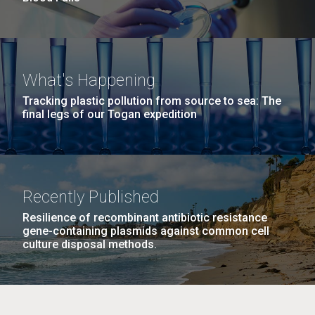
What's Happening
Tracking plastic pollution from source to sea: The
final legs of our Togan expedition
Recently Published
Resilience of recombinant antibiotic resistance
gene-containing plasmids against common cell
culture disposal methods.