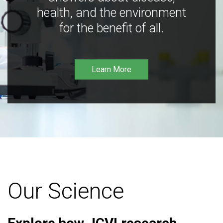
health, and the environment
for the benefit of all.
Learn More
Our Science