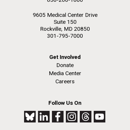
9605 Medical Center Drive
Suite 150
Rockville, MD 20850
301-795-7000
Get Involved
Donate
Media Center
Careers
Follow Us On