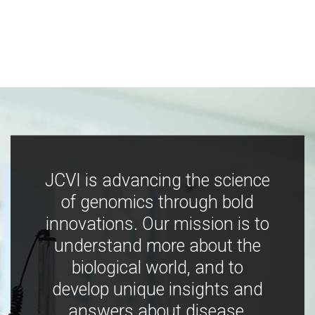
JCVI is advancing the science
of genomics through bold
innovations. Our mission is to
understand more about the
biological world, and to
develop unique insights and
answers about disease,