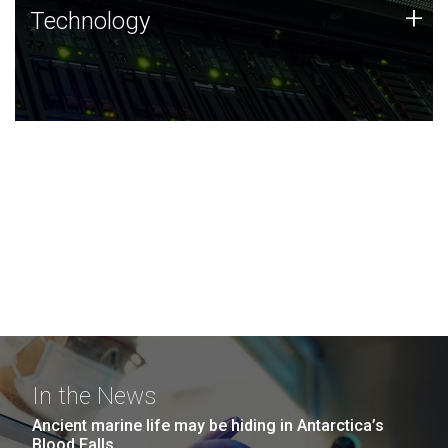
Technology
+
Technology
JCVI was built on a foundation of technology strengths
and this tradition continues today.
In the News
Ancient marine life may be hiding in Antarctica’s
Blood Falls