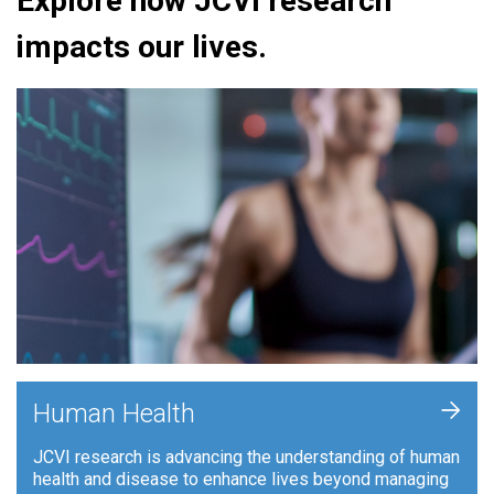
Explore how JCVI research
impacts our lives.
+
Human Health
JCVI research is advancing the understanding of human
health and disease to enhance lives beyond managing