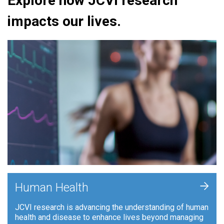
Explore how JCVI research
impacts our lives.
+
Human Health
JCVI research is advancing the understanding of human
health and disease to enhance lives beyond managing