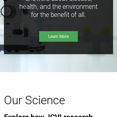
health, and the environment
for the benefit of all.
Learn More
Our Science