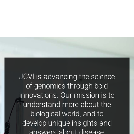
JCVI is advancing the science
of genomics through bold
innovations. Our mission is to
understand more about the
biological world, and to
develop unique insights and
answers about disease,