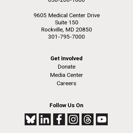
9605 Medical Center Drive
Suite 150
Rockville, MD 20850
301-795-7000
Get Involved
Donate
Media Center
Careers
Follow Us On