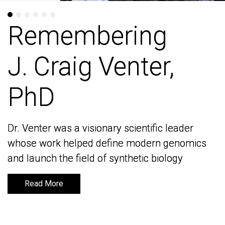
Remembering
Remembering
J. Craig Venter,
J. Craig Venter,
PhD
PhD
Dr. Venter was a visionary scientific leader
Dr. Venter was a visionary scientific leader
whose work helped define modern genomics
whose work helped define modern genomics
and launch the field of synthetic biology
and launch the field of synthetic biology
Read More
Read More