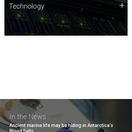
Technology
+
Technology
JCVI was built on a foundation of technology strengths
and this tradition continues today.
In the News
Ancient marine life may be hiding in Antarctica’s
Blood Falls