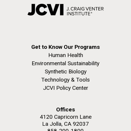
Get to Know Our Programs
Human Health
Environmental Sustainability
Synthetic Biology
Technology & Tools
JCVI Policy Center
Offices
4120 Capricorn Lane
La Jolla, CA 92037
858-200-1800