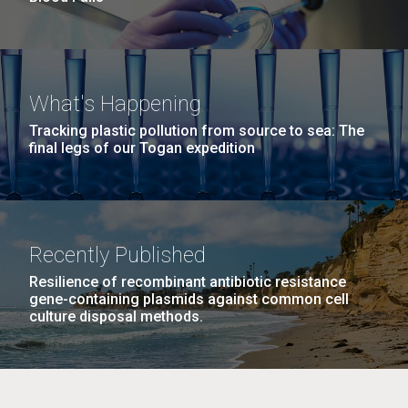
What's Happening
Tracking plastic pollution from source to sea: The
final legs of our Togan expedition
Recently Published
Resilience of recombinant antibiotic resistance
gene-containing plasmids against common cell
culture disposal methods.