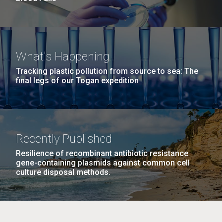
What's Happening
Tracking plastic pollution from source to sea: The
final legs of our Togan expedition
Recently Published
Resilience of recombinant antibiotic resistance
gene-containing plasmids against common cell
culture disposal methods.