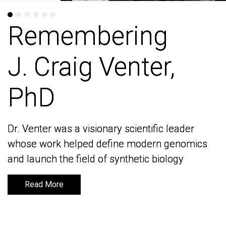
Remembering
Remembering
J. Craig Venter,
J. Craig Venter,
PhD
PhD
Dr. Venter was a visionary scientific leader
Dr. Venter was a visionary scientific leader
whose work helped define modern genomics
whose work helped define modern genomics
and launch the field of synthetic biology
and launch the field of synthetic biology
Read More
Read More