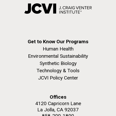
Get to Know Our Programs
Human Health
Environmental Sustainability
Synthetic Biology
Technology & Tools
JCVI Policy Center
Offices
4120 Capricorn Lane
La Jolla, CA 92037
858-200-1800