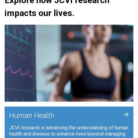
Explore how JCVI research
impacts our lives.
+
Human Health
JCVI research is advancing the understanding of human
health and disease to enhance lives beyond managing