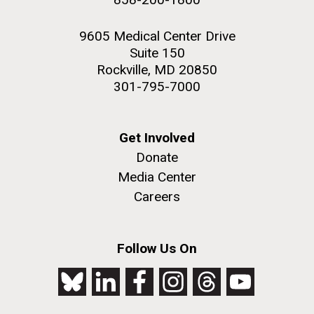
9605 Medical Center Drive
Suite 150
Rockville, MD 20850
301-795-7000
Get Involved
Donate
Media Center
Careers
Follow Us On