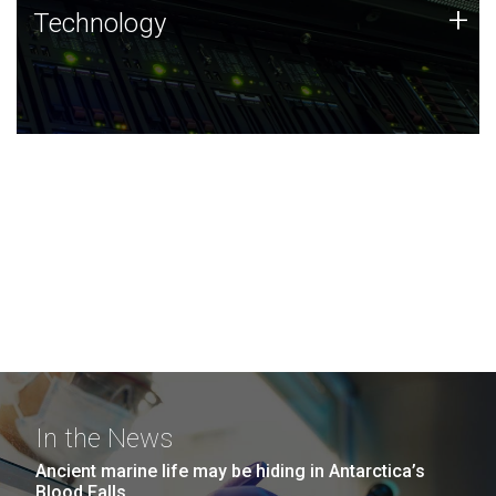
Technology
+
Technology
JCVI was built on a foundation of technology strengths
and this tradition continues today.
In the News
Ancient marine life may be hiding in Antarctica’s
Blood Falls