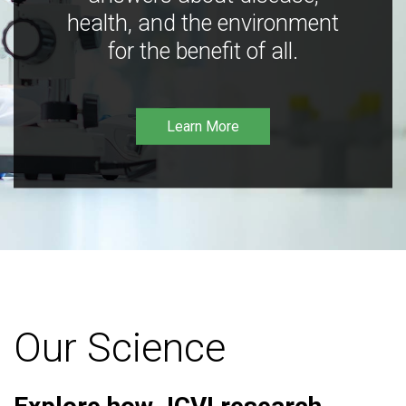
health, and the environment
for the benefit of all.
Learn More
Our Science