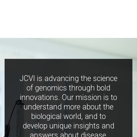
JCVI is advancing the science
of genomics through bold
innovations. Our mission is to
understand more about the
biological world, and to
develop unique insights and
answers about disease,