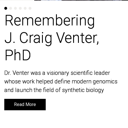
Remembering
Remembering
J. Craig Venter,
J. Craig Venter,
PhD
PhD
Dr. Venter was a visionary scientific leader
Dr. Venter was a visionary scientific leader
whose work helped define modern genomics
whose work helped define modern genomics
and launch the field of synthetic biology
and launch the field of synthetic biology
Read More
Read More