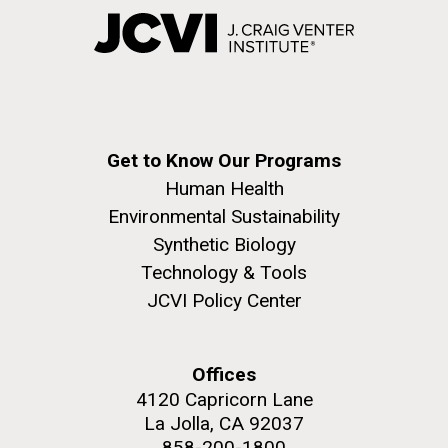
Get to Know Our Programs
Human Health
Environmental Sustainability
Synthetic Biology
Technology & Tools
JCVI Policy Center
Offices
4120 Capricorn Lane
La Jolla, CA 92037
858-200-1800