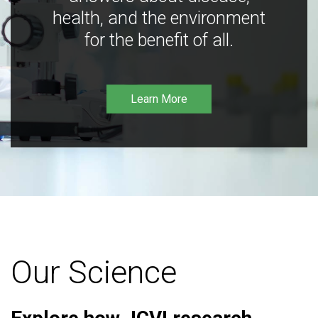
health, and the environment
for the benefit of all.
Learn More
Our Science