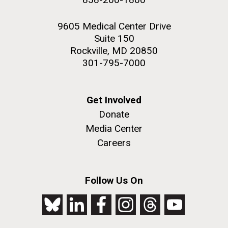
9605 Medical Center Drive
Suite 150
Rockville, MD 20850
301-795-7000
Get Involved
Donate
Media Center
Careers
Follow Us On