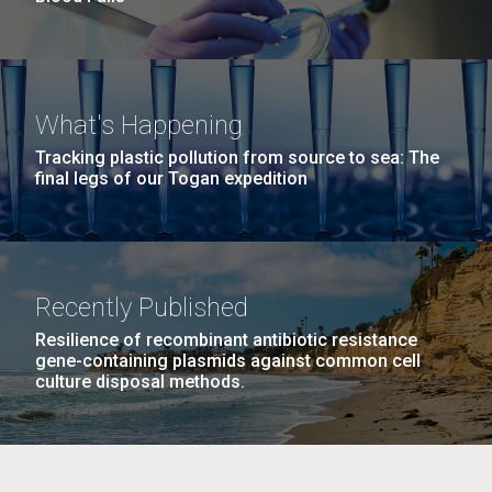
What's Happening
Tracking plastic pollution from source to sea: The
final legs of our Togan expedition
Recently Published
Resilience of recombinant antibiotic resistance
gene-containing plasmids against common cell
culture disposal methods.