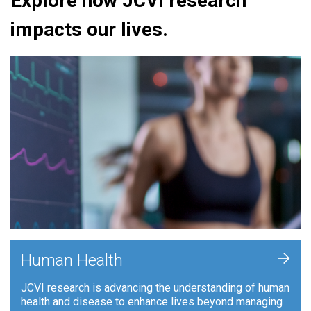
Explore how JCVI research
impacts our lives.
+
Human Health
JCVI research is advancing the understanding of human
health and disease to enhance lives beyond managing