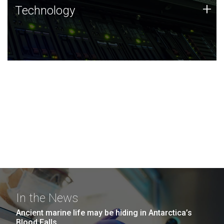
Technology
+
Technology
JCVI was built on a foundation of technology strengths
and this tradition continues today.
In the News
Ancient marine life may be hiding in Antarctica’s
Blood Falls