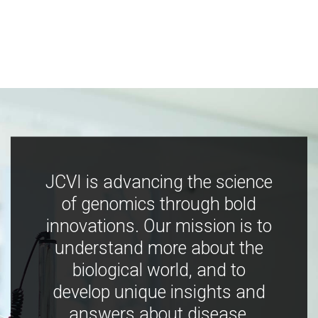
JCVI is advancing the science
of genomics through bold
innovations. Our mission is to
understand more about the
biological world, and to
develop unique insights and
answers about disease,