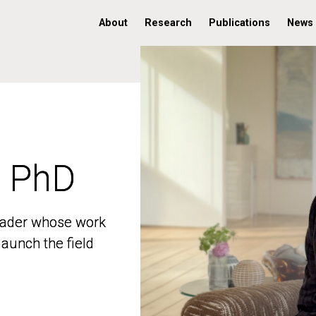
About
Research
Publications
News
, PhD
, PhD
 leader whose work
 leader whose work
aunch the field
aunch the field