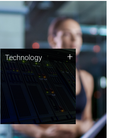
Technology
+
Technology
JCVI was built on a foundation
of technology strengths and
this tradition continues today.