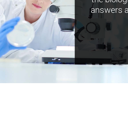
answers a