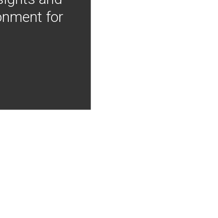
onment for