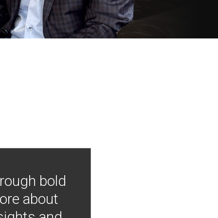
hrough bold
more about
nsights and