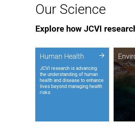
Our Science
Explore how JCVI research
Envi
+
Human Health
Envi
JCVI is
JCVI research is advancing
and ana
the understanding of human
synthet
health and disease to enhance
to harn
lives beyond managing health
such as
risks.
and sust
Human Health