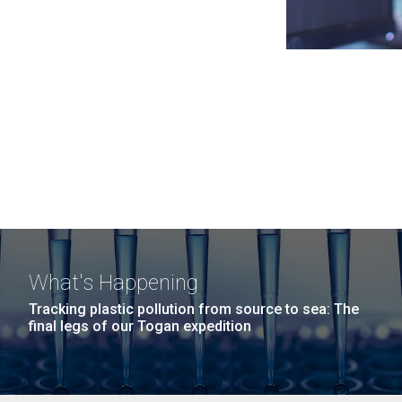
What's Happening
Tracking plastic pollution from source to sea: The
final legs of our Togan expedition