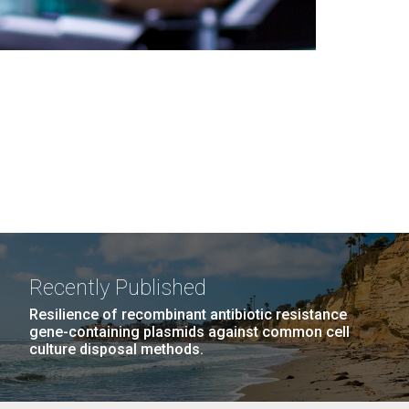
Recently Published
Resilience of recombinant antibiotic resistance
gene-containing plasmids against common cell
culture disposal methods.