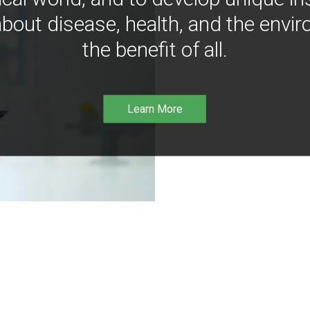
bout disease, health, and the envir
the benefit of all.
Learn More