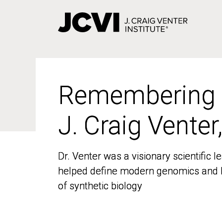
Skip
to
main
content
Remembering
Remembering
J. Craig Venter
J. Craig Venter
Dr. Venter was a visionary scientific
Dr. Venter was a visionary scientific
helped define modern genomics and l
helped define modern genomics and l
of synthetic biology
of synthetic biology