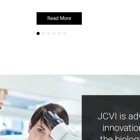
Read More
Read More
JCVI is ad
innovatio
the biolog