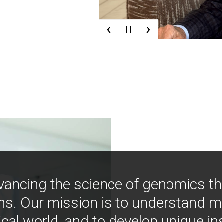
‹
›
| |
vancing the science of genomics t
ns. Our mission is to understand 
ical world, and to develop unique i