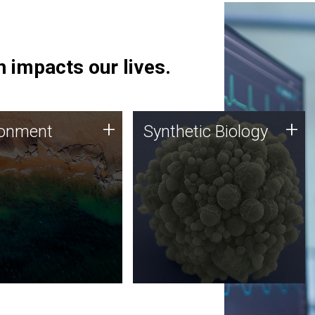
 impacts our lives.
ronment
Synthetic Biology
+
+
ronment
Synthetic Biology
 using DNA sequencing
Synthetic genomics holds
lysis along with
great promise for the future,
ic biology techniques
and the JCVI team is at the
ess microbes for uses
forefront of discoveries and
 plastic degradation
important public dialogue.
ainable agriculture.