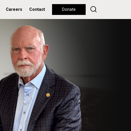
Careers
Contact
Donate