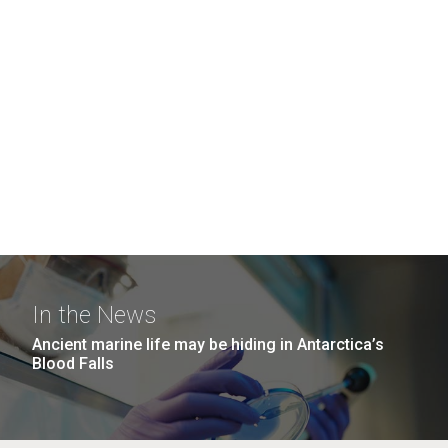
In the News
Ancient marine life may be hiding in Antarctica’s
Blood Falls