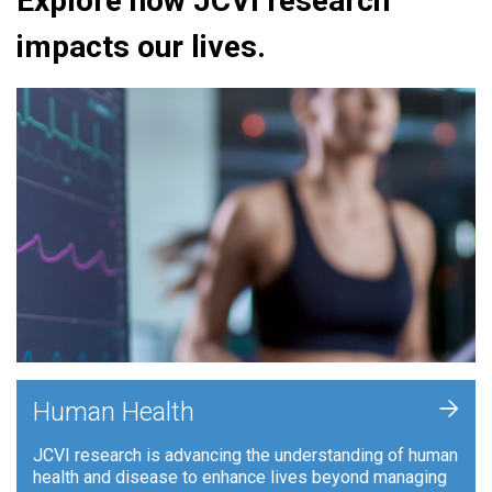
Explore how JCVI research
impacts our lives.
+
Human Health
JCVI research is advancing the understanding of human
health and disease to enhance lives beyond managing