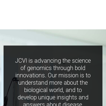
JCVI is advancing the science
of genomics through bold
innovations. Our mission is to
understand more about the
biological world, and to
develop unique insights and
answers about disease,