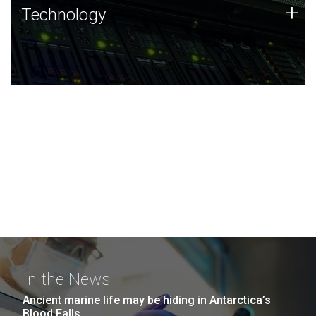
Technology
+
Technology
JCVI was built on a foundation of technology strengths
and this tradition continues today.
In the News
Ancient marine life may be hiding in Antarctica’s
Blood Falls