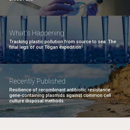
What's Happening
Tracking plastic pollution from source to sea: The
final legs of our Togan expedition
Recently Published
Resilience of recombinant antibiotic resistance
gene-containing plasmids against common cell
culture disposal methods.