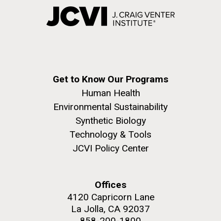
Get to Know Our Programs
Human Health
Environmental Sustainability
Synthetic Biology
Technology & Tools
JCVI Policy Center
Offices
4120 Capricorn Lane
La Jolla, CA 92037
858-200-1800