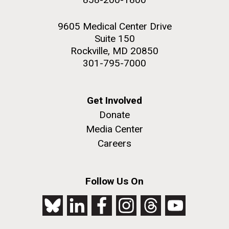
9605 Medical Center Drive
Suite 150
Rockville, MD 20850
301-795-7000
Get Involved
Donate
Media Center
Careers
Follow Us On