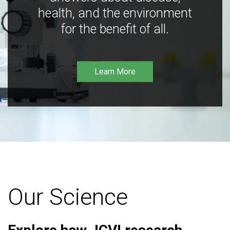
health, and the environment
for the benefit of all.
Learn More
Our Science