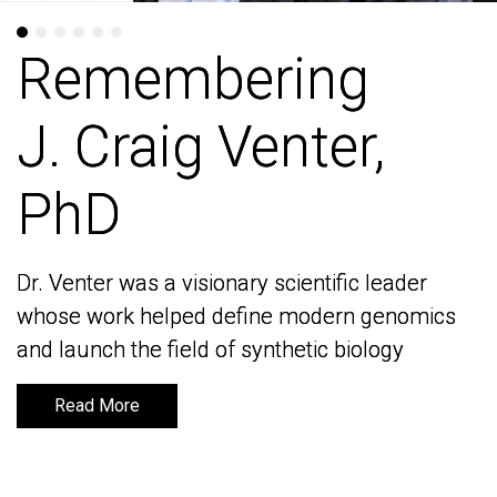
Remembering
Remembering
J. Craig Venter,
J. Craig Venter,
PhD
PhD
Dr. Venter was a visionary scientific leader
Dr. Venter was a visionary scientific leader
whose work helped define modern genomics
whose work helped define modern genomics
and launch the field of synthetic biology
and launch the field of synthetic biology
Read More
Read More