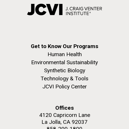
Get to Know Our Programs
Human Health
Environmental Sustainability
Synthetic Biology
Technology & Tools
JCVI Policy Center
Offices
4120 Capricorn Lane
La Jolla, CA 92037
858-200-1800