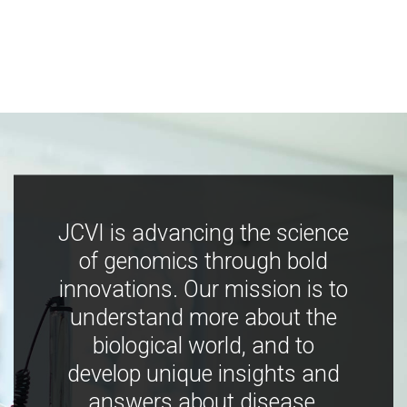
JCVI is advancing the science
of genomics through bold
innovations. Our mission is to
understand more about the
biological world, and to
develop unique insights and
answers about disease,