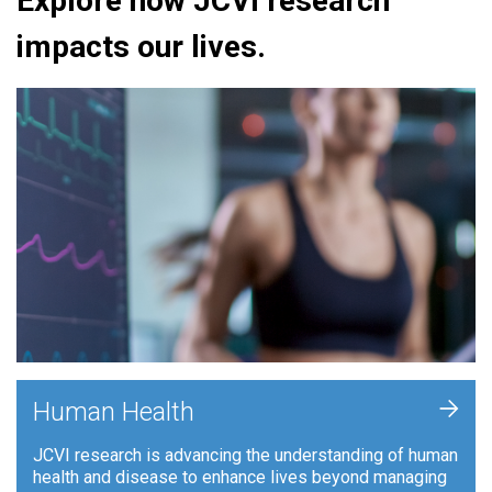
Explore how JCVI research
impacts our lives.
+
Human Health
JCVI research is advancing the understanding of human
health and disease to enhance lives beyond managing