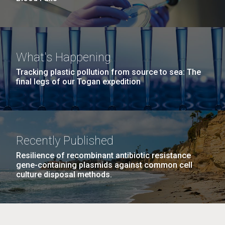
What's Happening
Tracking plastic pollution from source to sea: The
final legs of our Togan expedition
Recently Published
Resilience of recombinant antibiotic resistance
gene-containing plasmids against common cell
culture disposal methods.