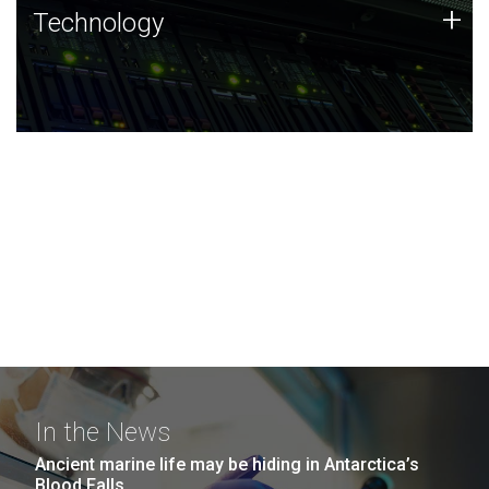
Technology
+
Technology
JCVI was built on a foundation of technology strengths
and this tradition continues today.
In the News
Ancient marine life may be hiding in Antarctica’s
Blood Falls