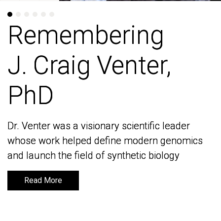
Remembering
Remembering
J. Craig Venter,
J. Craig Venter,
PhD
PhD
Dr. Venter was a visionary scientific leader
Dr. Venter was a visionary scientific leader
whose work helped define modern genomics
whose work helped define modern genomics
and launch the field of synthetic biology
and launch the field of synthetic biology
Read More
Read More