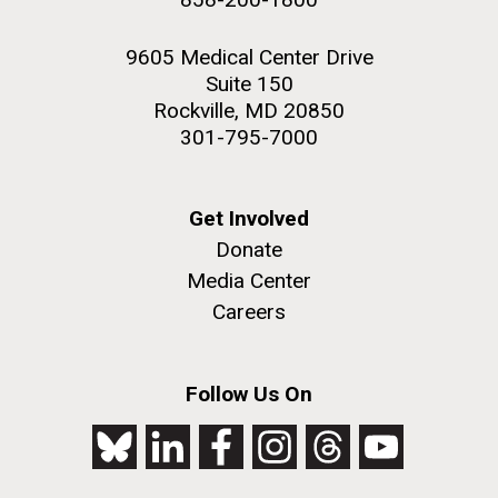
9605 Medical Center Drive
Suite 150
Rockville, MD 20850
301-795-7000
Get Involved
Donate
Media Center
Careers
Follow Us On