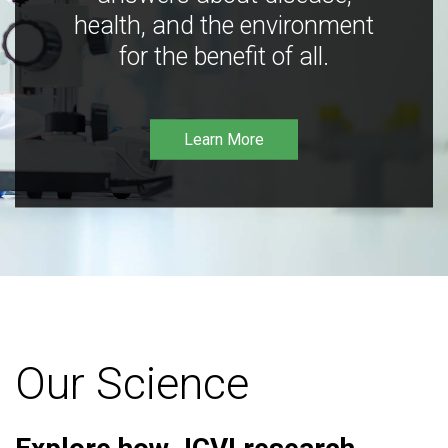
health, and the environment
for the benefit of all.
Learn More
Our Science