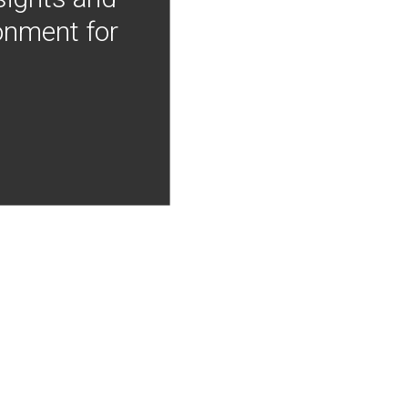
onment for