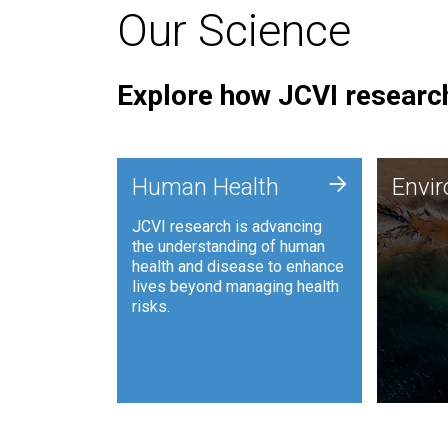
Our Science
Explore how JCVI research
Envi
+
Human Health
Envi
JCVI is
JCVI research is advancing
and ana
the understanding of human
synthet
health and disease to enhance
to harn
lives beyond managing health
such as
risks.
and sust
Human Health