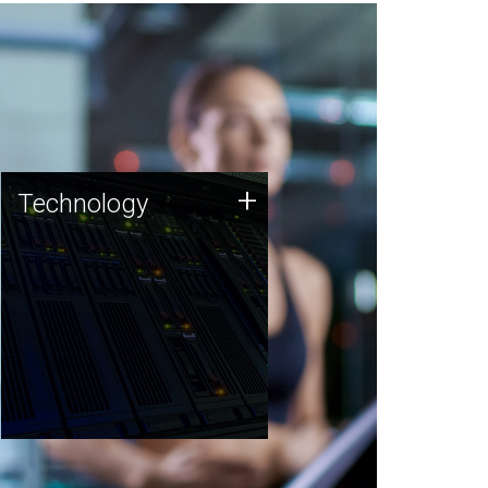
Technology
+
Technology
JCVI was built on a foundation
of technology strengths and
this tradition continues today.