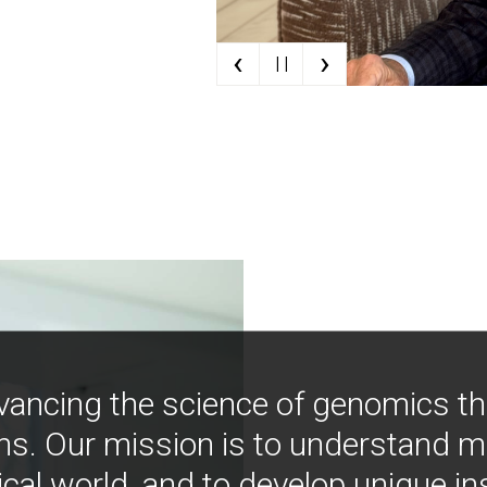
‹
›
| |
vancing the science of genomics t
ns. Our mission is to understand 
ical world, and to develop unique i