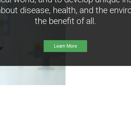
bout disease, health, and the envir
the benefit of all.
Learn More