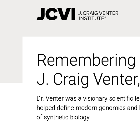
Skip
to
main
content
Remembering
Remembering
J. Craig Venter
J. Craig Venter
Dr. Venter was a visionary scientific
Dr. Venter was a visionary scientific
helped define modern genomics and l
helped define modern genomics and l
of synthetic biology
of synthetic biology