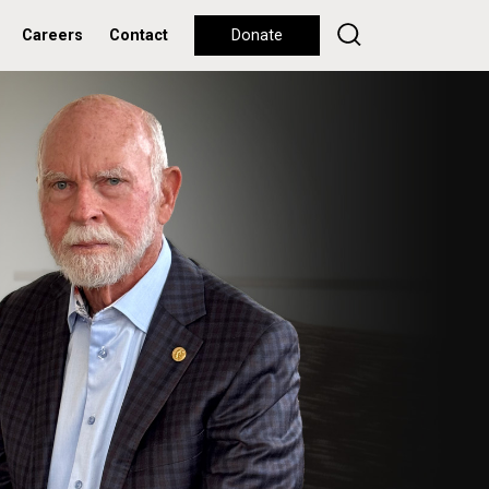
Careers
Contact
Donate