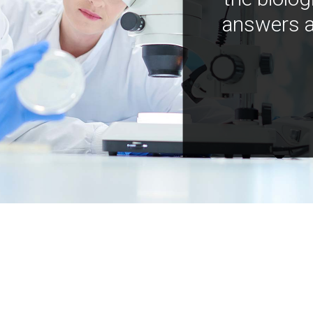
answers a