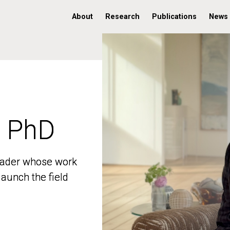
About
Research
Publications
News
, PhD
, PhD
 leader whose work
 leader whose work
aunch the field
aunch the field