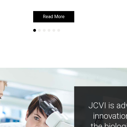
Read More
Read More
JCVI is ad
innovatio
the biolog