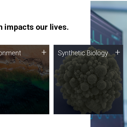
 impacts our lives.
ronment
Synthetic Biology
+
+
ronment
Synthetic Biology
 using DNA sequencing
Synthetic genomics holds
lysis along with
great promise for the future,
ic biology techniques
and the JCVI team is at the
ess microbes for uses
forefront of discoveries and
 plastic degradation
important public dialogue.
ainable agriculture.