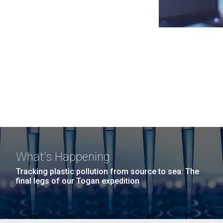
What's Happening
Tracking plastic pollution from source to sea: The
final legs of our Togan expedition