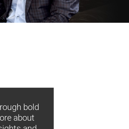
hrough bold
more about
nsights and