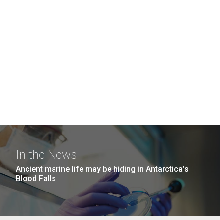
In the News
Ancient marine life may be hiding in Antarctica’s
Blood Falls