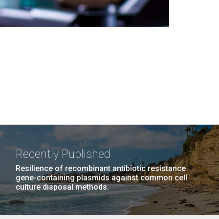
Recently Published
Resilience of recombinant antibiotic resistance
gene-containing plasmids against common cell
culture disposal methods.