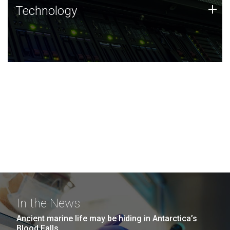
Technology
+
Technology
JCVI was built on a foundation of technology strengths
and this tradition continues today.
In the News
Ancient marine life may be hiding in Antarctica’s
Blood Falls