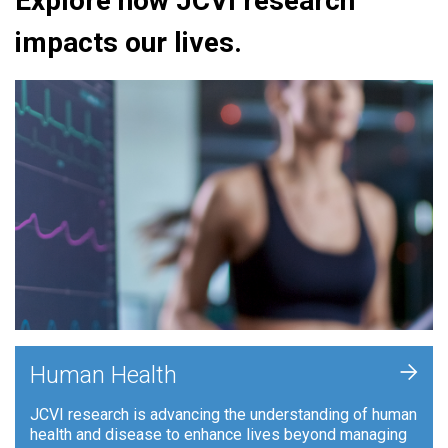
Explore how JCVI research
impacts our lives.
+
Human Health
JCVI research is advancing the understanding of human
health and disease to enhance lives beyond managing