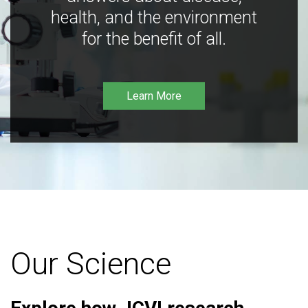
health, and the environment
for the benefit of all.
Learn More
Our Science