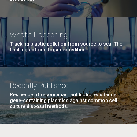
What's Happening
Tracking plastic pollution from source to sea: The
final legs of our Togan expedition
Recently Published
Resilience of recombinant antibiotic resistance
gene-containing plasmids against common cell
culture disposal methods.