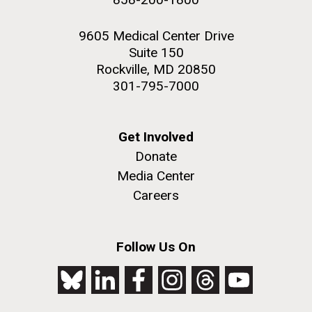
9605 Medical Center Drive
Suite 150
Rockville, MD 20850
301-795-7000
Get Involved
Donate
Media Center
Careers
Follow Us On