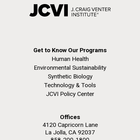
Get to Know Our Programs
Human Health
Environmental Sustainability
Synthetic Biology
Technology & Tools
JCVI Policy Center
Offices
4120 Capricorn Lane
La Jolla, CA 92037
858-200-1800