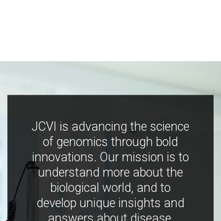
JCVI is advancing the science
of genomics through bold
innovations. Our mission is to
understand more about the
biological world, and to
develop unique insights and
answers about disease,