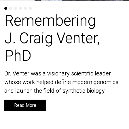
Remembering
Remembering
J. Craig Venter,
J. Craig Venter,
PhD
PhD
Dr. Venter was a visionary scientific leader
Dr. Venter was a visionary scientific leader
whose work helped define modern genomics
whose work helped define modern genomics
and launch the field of synthetic biology
and launch the field of synthetic biology
Read More
Read More