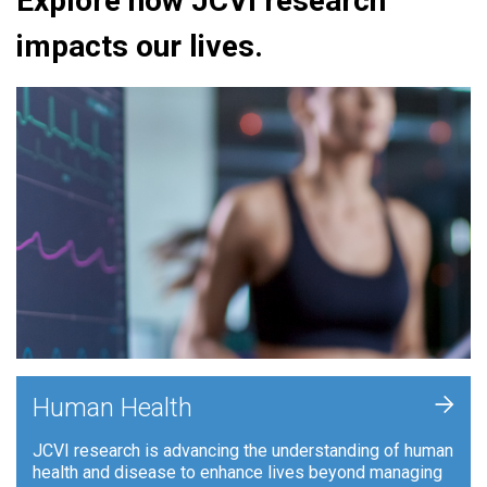
Explore how JCVI research
impacts our lives.
+
Human Health
JCVI research is advancing the understanding of human
health and disease to enhance lives beyond managing