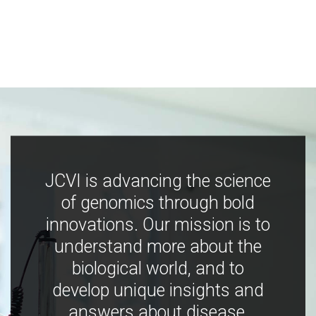
JCVI is advancing the science
of genomics through bold
innovations. Our mission is to
understand more about the
biological world, and to
develop unique insights and
answers about disease,