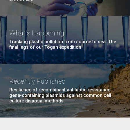
What's Happening
Tracking plastic pollution from source to sea: The
final legs of our Togan expedition
Recently Published
Resilience of recombinant antibiotic resistance
gene-containing plasmids against common cell
culture disposal methods.