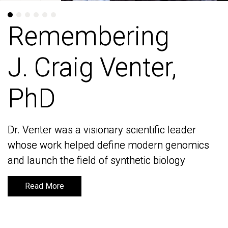
Remembering
Remembering
J. Craig Venter,
J. Craig Venter,
PhD
PhD
Dr. Venter was a visionary scientific leader
Dr. Venter was a visionary scientific leader
whose work helped define modern genomics
whose work helped define modern genomics
and launch the field of synthetic biology
and launch the field of synthetic biology
Read More
Read More