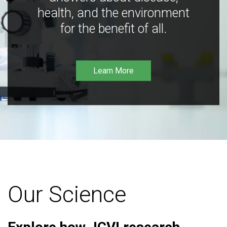
health, and the environment
for the benefit of all.
Learn More
Our Science