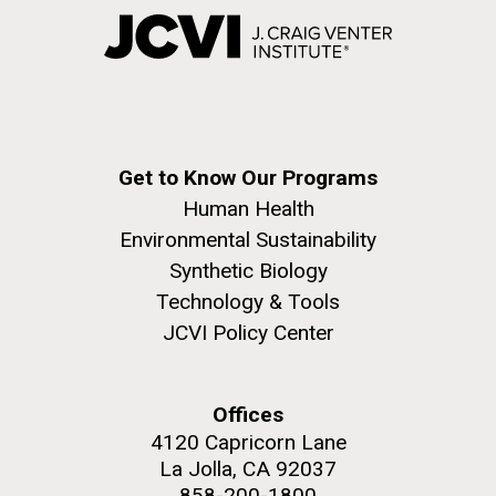
Get to Know Our Programs
Human Health
Environmental Sustainability
Synthetic Biology
Technology & Tools
JCVI Policy Center
Offices
4120 Capricorn Lane
La Jolla, CA 92037
858-200-1800