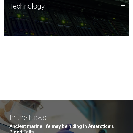
Technology
+
Technology
JCVI was built on a foundation of technology strengths
and this tradition continues today.
In the News
Ancient marine life may be hiding in Antarctica’s
Blood Falls