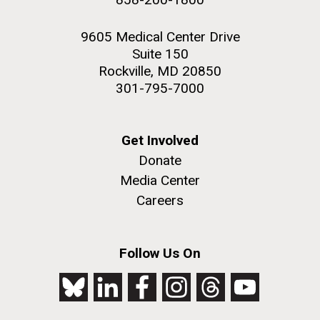
9605 Medical Center Drive
Suite 150
Rockville, MD 20850
301-795-7000
Get Involved
Donate
Media Center
Careers
Follow Us On