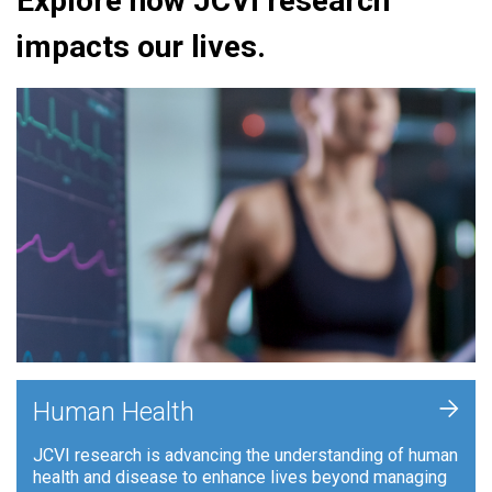
Explore how JCVI research
impacts our lives.
+
Human Health
JCVI research is advancing the understanding of human
health and disease to enhance lives beyond managing