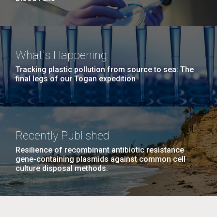
What's Happening
Tracking plastic pollution from source to sea: The
final legs of our Togan expedition
Recently Published
Resilience of recombinant antibiotic resistance
gene-containing plasmids against common cell
culture disposal methods.