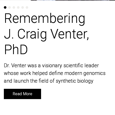
Remembering
Remembering
J. Craig Venter,
J. Craig Venter,
PhD
PhD
Dr. Venter was a visionary scientific leader
Dr. Venter was a visionary scientific leader
whose work helped define modern genomics
whose work helped define modern genomics
and launch the field of synthetic biology
and launch the field of synthetic biology
Read More
Read More