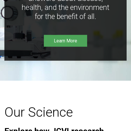
health, and the environment
for the benefit of all.
Learn More
Our Science