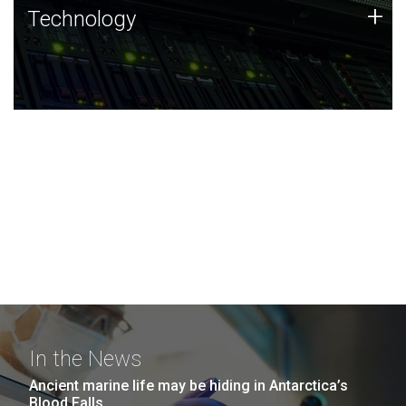
Technology
+
Technology
JCVI was built on a foundation of technology strengths
and this tradition continues today.
In the News
Ancient marine life may be hiding in Antarctica’s
Blood Falls