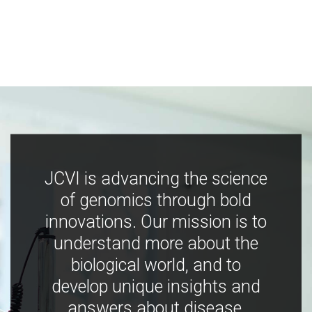
JCVI is advancing the science
of genomics through bold
innovations. Our mission is to
understand more about the
biological world, and to
develop unique insights and
answers about disease,