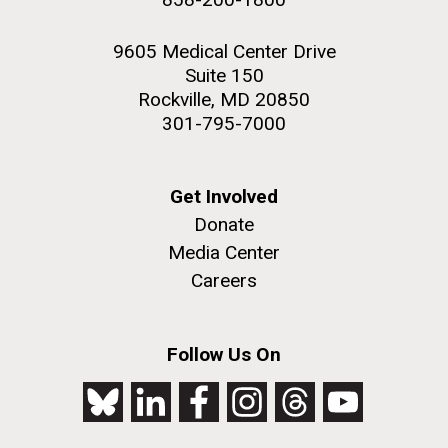
9605 Medical Center Drive
Suite 150
Rockville, MD 20850
301-795-7000
Get Involved
Donate
Media Center
Careers
Follow Us On