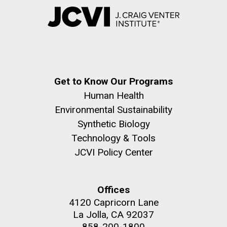
Get to Know Our Programs
Human Health
Environmental Sustainability
Synthetic Biology
Technology & Tools
JCVI Policy Center
Offices
4120 Capricorn Lane
La Jolla, CA 92037
858-200-1800