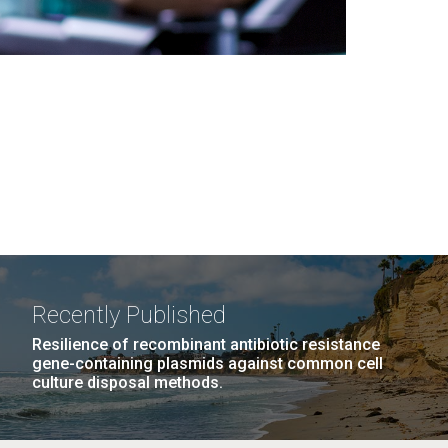
Recently Published
Resilience of recombinant antibiotic resistance
gene-containing plasmids against common cell
culture disposal methods.