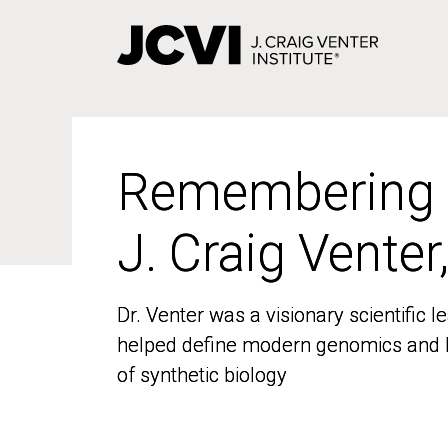
Skip
to
main
content
Remembering
Remembering
J. Craig Venter
J. Craig Venter
Dr. Venter was a visionary scientific
Dr. Venter was a visionary scientific
helped define modern genomics and l
helped define modern genomics and l
of synthetic biology
of synthetic biology