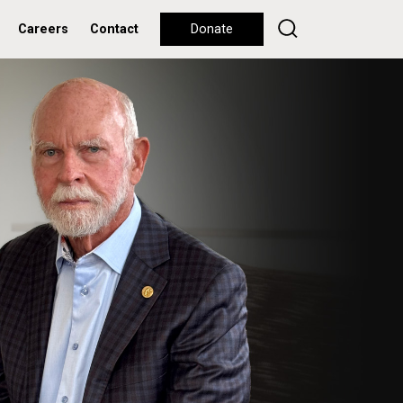
Careers
Contact
Donate