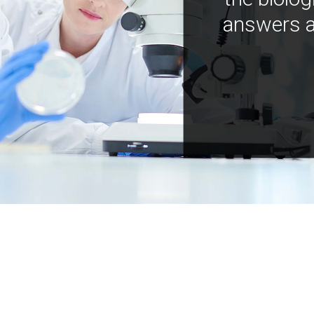
answers a