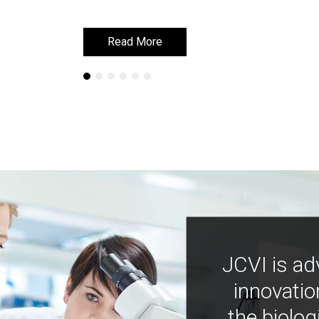
Read More
Read More
JCVI is ad
innovatio
the biolog