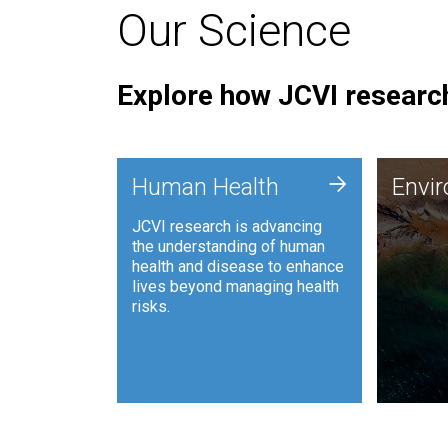
Our Science
Explore how JCVI research
Envi
+
Human Health
Envi
JCVI is
JCVI research is advancing
and ana
the understanding of human
synthet
health and disease to enhance
to harn
lives beyond managing health
such as
risks.
and sust
Human Health