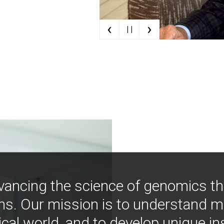
‹
›
| |
vancing the science of genomics t
ns. Our mission is to understand 
ical world, and to develop unique i