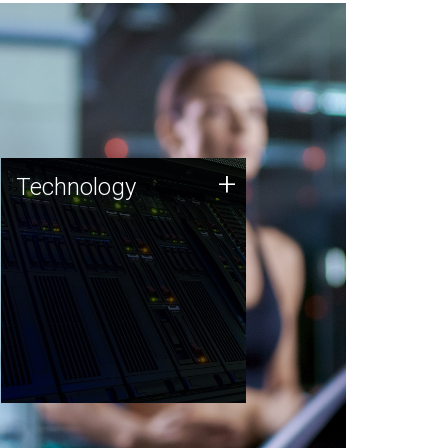
Technology
+
Technology
JCVI was built on a foundation
of technology strengths and
this tradition continues today.