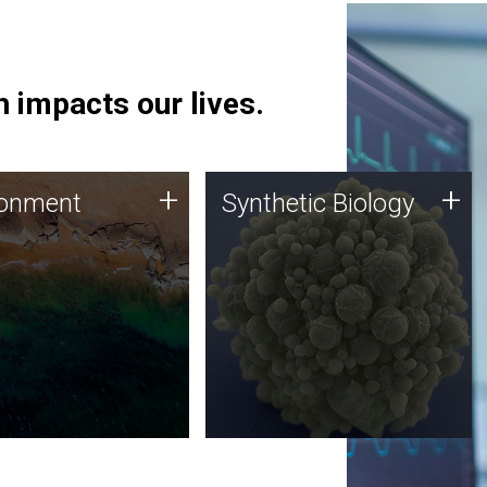
 impacts our lives.
ronment
Synthetic Biology
+
+
ronment
Synthetic Biology
 using DNA sequencing
Synthetic genomics holds
lysis along with
great promise for the future,
ic biology techniques
and the JCVI team is at the
ess microbes for uses
forefront of discoveries and
 plastic degradation
important public dialogue.
ainable agriculture.