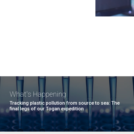
What's Happening
Tracking plastic pollution from source to sea: The
final legs of our Togan expedition