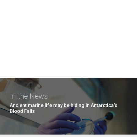
In the News
Ancient marine life may be hiding in Antarctica’s
Blood Falls