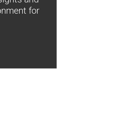
onment for