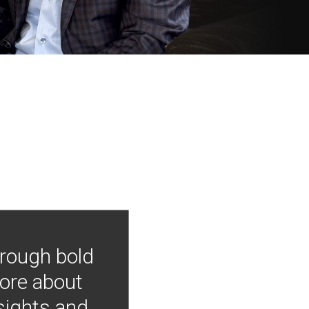
hrough bold
more about
nsights and