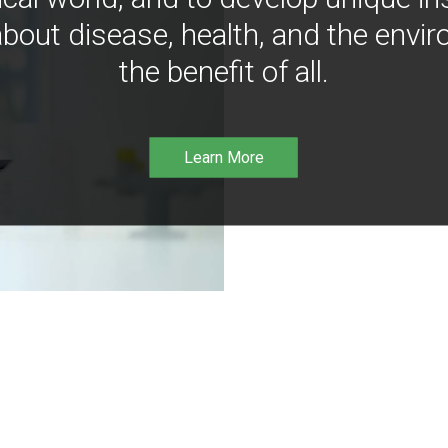
bout disease, health, and the envir
the benefit of all.
Learn More