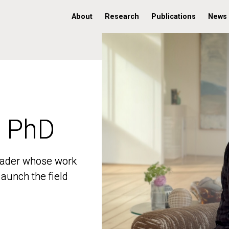
About
Research
Publications
News
, PhD
, PhD
 leader whose work
 leader whose work
aunch the field
aunch the field