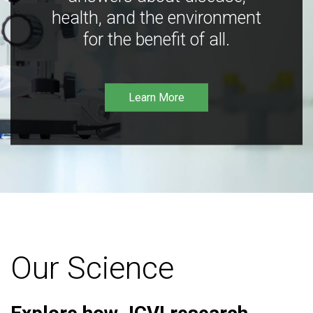
health, and the environment
for the benefit of all.
Learn More
Our Science