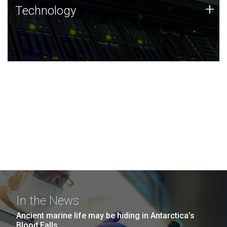
Technology
+
Technology
JCVI was built on a foundation of technology strengths
and this tradition continues today.
In the News
Ancient marine life may be hiding in Antarctica’s
Blood Falls