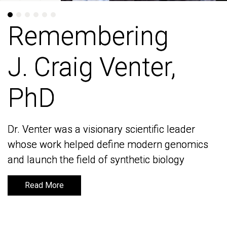
Remembering
Remembering
J. Craig Venter,
J. Craig Venter,
PhD
PhD
Dr. Venter was a visionary scientific leader
Dr. Venter was a visionary scientific leader
whose work helped define modern genomics
whose work helped define modern genomics
and launch the field of synthetic biology
and launch the field of synthetic biology
Read More
Read More