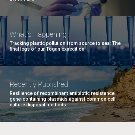
What's Happening
Tracking plastic pollution from source to sea: The
final legs of our Togan expedition
Recently Published
Resilience of recombinant antibiotic resistance
gene-containing plasmids against common cell
culture disposal methods.