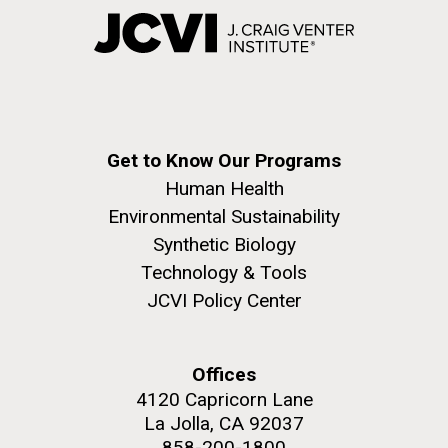
Get to Know Our Programs
Human Health
Environmental Sustainability
Synthetic Biology
Technology & Tools
JCVI Policy Center
Offices
4120 Capricorn Lane
La Jolla, CA 92037
858-200-1800