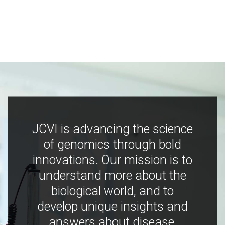
JCVI is advancing the science
of genomics through bold
innovations. Our mission is to
understand more about the
biological world, and to
develop unique insights and
answers about disease,