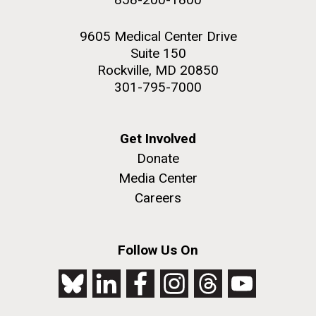
9605 Medical Center Drive
Suite 150
Rockville, MD 20850
301-795-7000
Get Involved
Donate
Media Center
Careers
Follow Us On