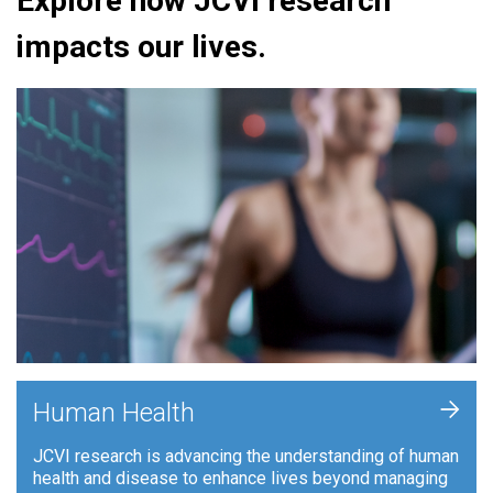
Explore how JCVI research
impacts our lives.
+
Human Health
JCVI research is advancing the understanding of human
health and disease to enhance lives beyond managing