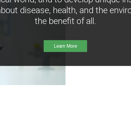
bout disease, health, and the envir
the benefit of all.
Learn More