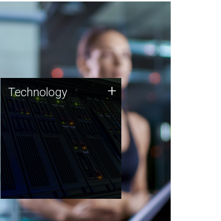
Technology
+
Technology
JCVI was built on a foundation
of technology strengths and
this tradition continues today.