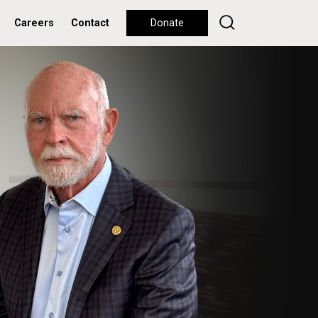
Careers
Contact
Donate