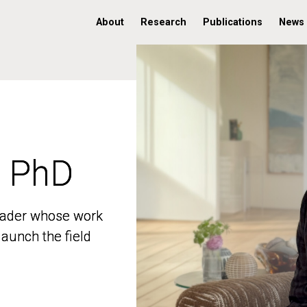
About
Research
Publications
News
, PhD
, PhD
 leader whose work
 leader whose work
aunch the field
aunch the field