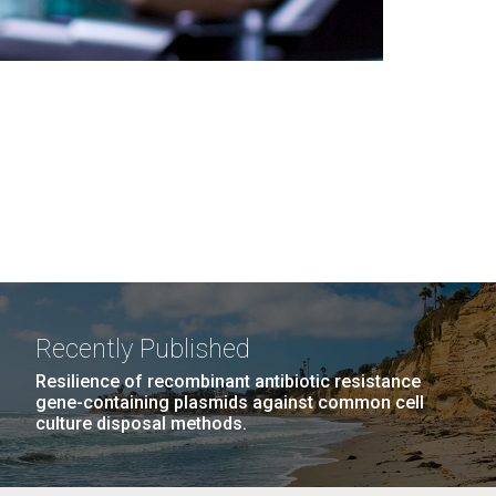
Recently Published
Resilience of recombinant antibiotic resistance
gene-containing plasmids against common cell
culture disposal methods.