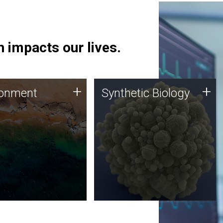
 impacts our lives.
ronment
Synthetic Biology
+
+
ronment
Synthetic Biology
 using DNA sequencing
Synthetic genomics holds
lysis along with
great promise for the future,
ic biology techniques
and the JCVI team is at the
ess microbes for uses
forefront of discoveries and
 plastic degradation
important public dialogue.
ainable agriculture.