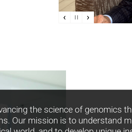
‹
›
| |
vancing the science of genomics t
ns. Our mission is to understand 
ical world, and to develop unique i