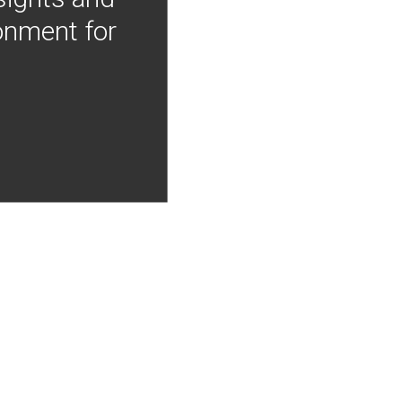
onment for