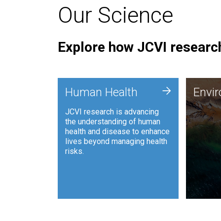
Our Science
Explore how JCVI research
Envi
+
Human Health
Envi
JCVI is
JCVI research is advancing
and ana
the understanding of human
synthet
health and disease to enhance
to harn
lives beyond managing health
such as
risks.
and sust
Human Health