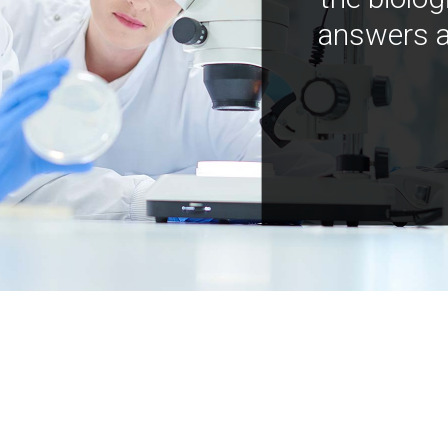
answers a