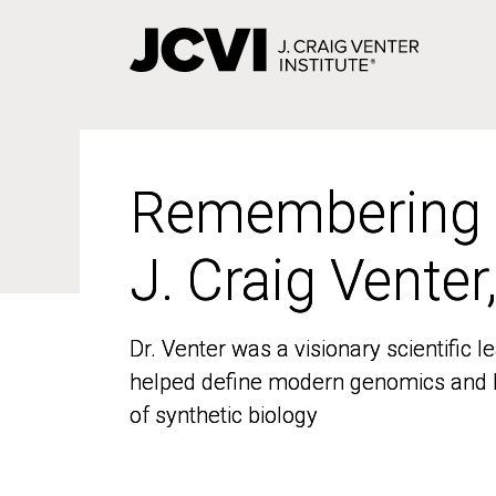
Skip
to
main
content
Remembering
Remembering
J. Craig Venter
J. Craig Venter
Dr. Venter was a visionary scientific
Dr. Venter was a visionary scientific
helped define modern genomics and l
helped define modern genomics and l
of synthetic biology
of synthetic biology