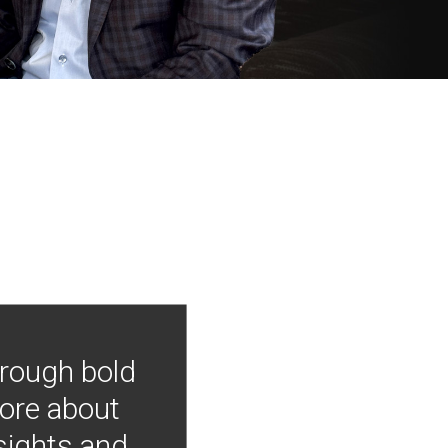
hrough bold
more about
nsights and