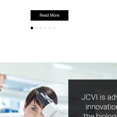
Read More
Read More
JCVI is ad
innovatio
the biolog