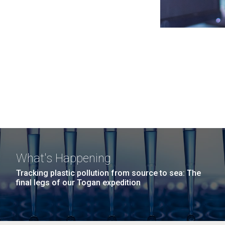
What's Happening
Tracking plastic pollution from source to sea: The
final legs of our Togan expedition