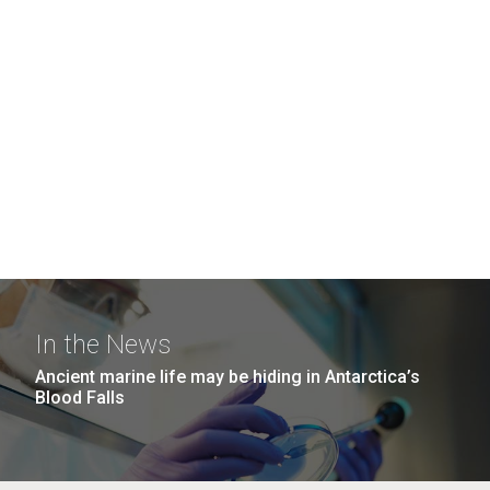
In the News
Ancient marine life may be hiding in Antarctica’s
Blood Falls