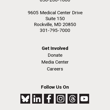
9605 Medical Center Drive
Suite 150
Rockville, MD 20850
301-795-7000
Get Involved
Donate
Media Center
Careers
Follow Us On