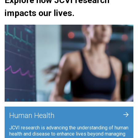
Explore how JCVI research
impacts our lives.
+
Human Health
JCVI research is advancing the understanding of human
health and disease to enhance lives beyond managing