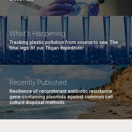
What's Happening
Tracking plastic pollution from source to sea: The
final legs of our Togan expedition
Recently Published
Resilience of recombinant antibiotic resistance
gene-containing plasmids against common cell
culture disposal methods.