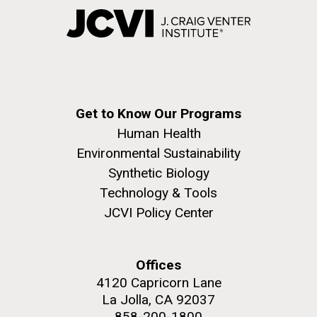
Get to Know Our Programs
Human Health
Environmental Sustainability
Synthetic Biology
Technology & Tools
JCVI Policy Center
Offices
4120 Capricorn Lane
La Jolla, CA 92037
858-200-1800