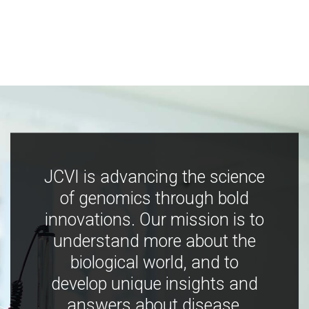
JCVI is advancing the science
of genomics through bold
innovations. Our mission is to
understand more about the
biological world, and to
develop unique insights and
answers about disease,