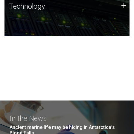
Technology
+
Technology
JCVI was built on a foundation of technology strengths
and this tradition continues today.
In the News
Ancient marine life may be hiding in Antarctica’s
Blood Falls