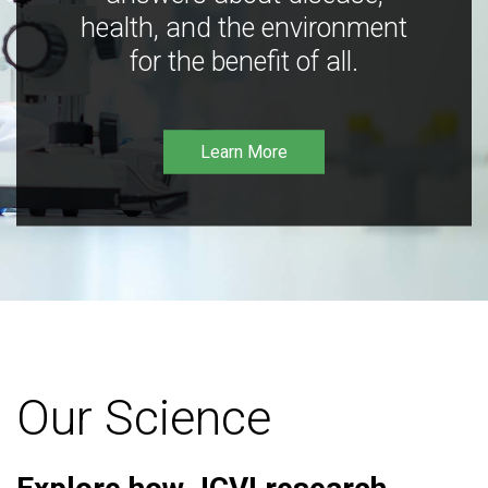
health, and the environment
for the benefit of all.
Learn More
Our Science