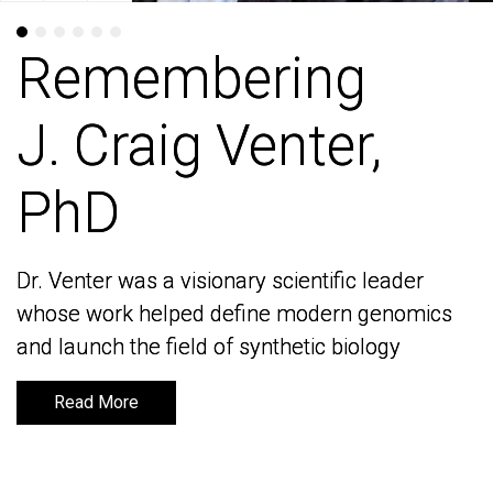
Remembering
Remembering
J. Craig Venter,
J. Craig Venter,
PhD
PhD
Dr. Venter was a visionary scientific leader
Dr. Venter was a visionary scientific leader
whose work helped define modern genomics
whose work helped define modern genomics
and launch the field of synthetic biology
and launch the field of synthetic biology
Read More
Read More