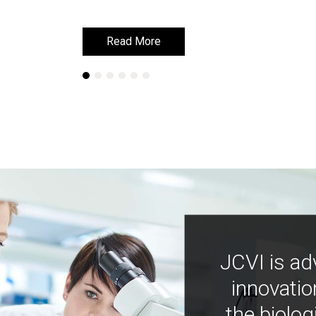
Read More
Read More
JCVI is ad
innovatio
the biolog