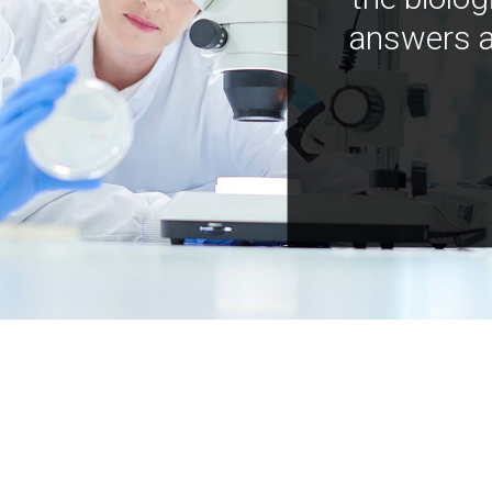
answers a