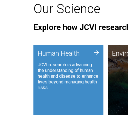
Our Science
Explore how JCVI research
Envi
+
Human Health
Envi
JCVI is
JCVI research is advancing
and ana
the understanding of human
synthet
health and disease to enhance
to harn
lives beyond managing health
such as
risks.
and sust
Human Health