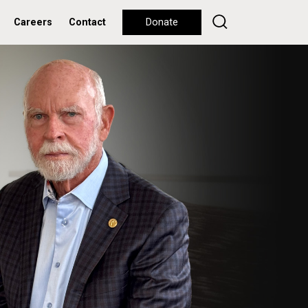
Careers
Contact
Donate