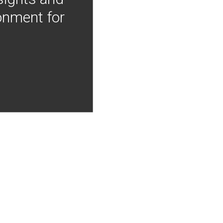
onment for