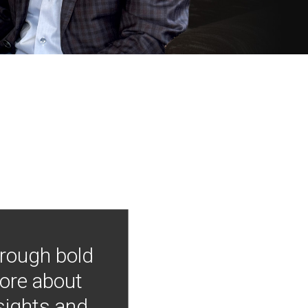
hrough bold
more about
nsights and