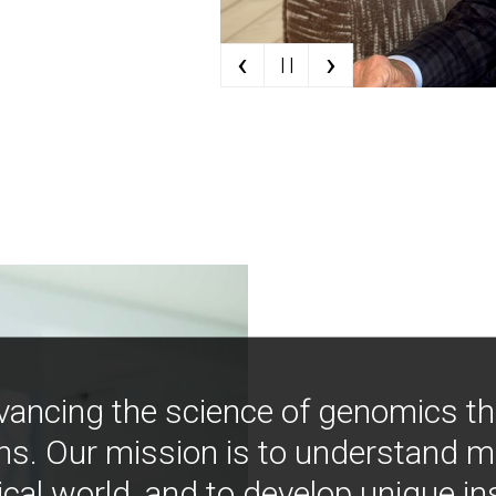
‹
›
| |
vancing the science of genomics t
ns. Our mission is to understand 
ical world, and to develop unique i