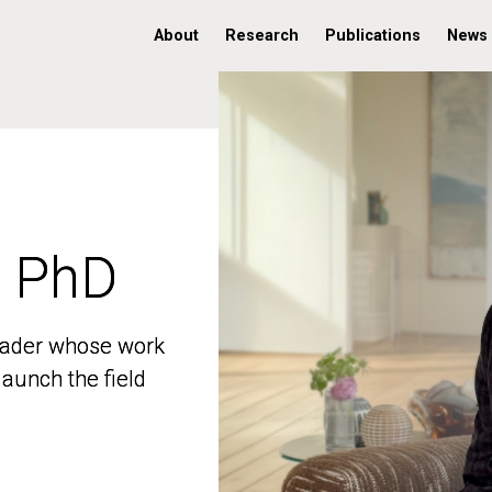
About
Research
Publications
News
, PhD
, PhD
 leader whose work
 leader whose work
aunch the field
aunch the field