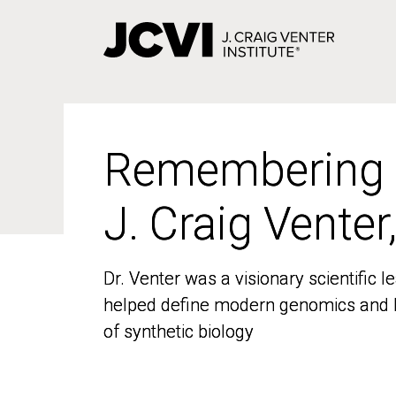
Skip
to
main
content
Remembering
Remembering
J. Craig Venter
J. Craig Venter
Dr. Venter was a visionary scientific
Dr. Venter was a visionary scientific
helped define modern genomics and l
helped define modern genomics and l
of synthetic biology
of synthetic biology