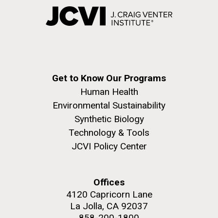
Get to Know Our Programs
Human Health
Environmental Sustainability
Synthetic Biology
Technology & Tools
JCVI Policy Center
Offices
4120 Capricorn Lane
La Jolla, CA 92037
858-200-1800