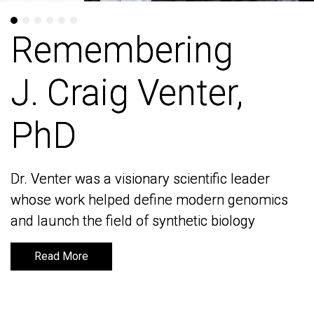
Remembering
Remembering
J. Craig Venter,
J. Craig Venter,
PhD
PhD
Dr. Venter was a visionary scientific leader
Dr. Venter was a visionary scientific leader
whose work helped define modern genomics
whose work helped define modern genomics
and launch the field of synthetic biology
and launch the field of synthetic biology
Read More
Read More