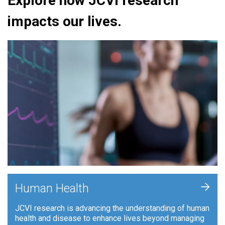
Explore how JCVI research
impacts our lives.
+
Human Health
JCVI research is advancing the understanding of human
health and disease to enhance lives beyond managing