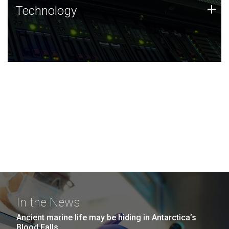
Technology
+
Technology
JCVI was built on a foundation of technology strengths
and this tradition continues today.
In the News
Ancient marine life may be hiding in Antarctica’s
Blood Falls