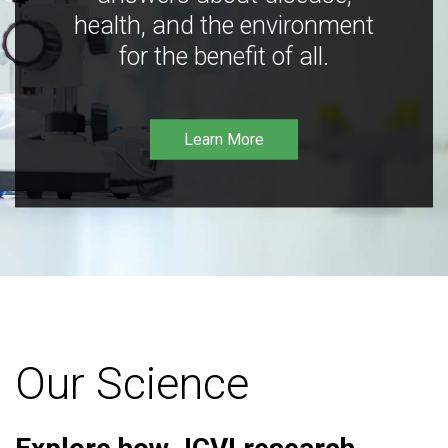
health, and the environment
for the benefit of all.
Learn More
Our Science