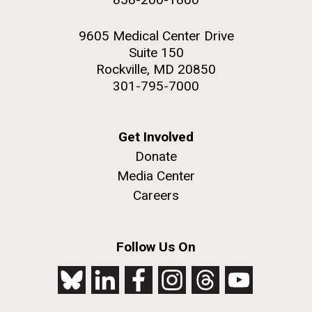
9605 Medical Center Drive
Suite 150
Rockville, MD 20850
301-795-7000
Get Involved
Donate
Media Center
Careers
Follow Us On