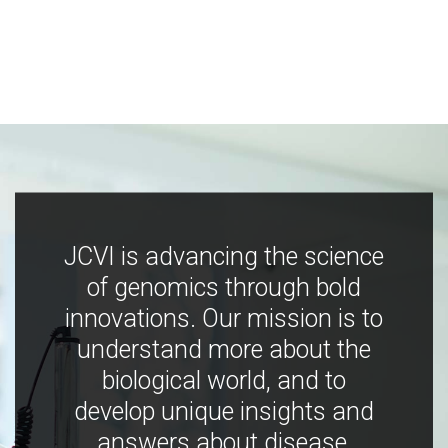
JCVI is advancing the science
of genomics through bold
innovations. Our mission is to
understand more about the
biological world, and to
develop unique insights and
answers about disease,