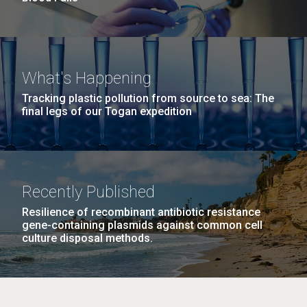
What's Happening
Tracking plastic pollution from source to sea: The
final legs of our Togan expedition
Recently Published
Resilience of recombinant antibiotic resistance
gene-containing plasmids against common cell
culture disposal methods.