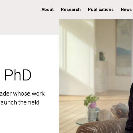
About
Research
Publications
News
, PhD
, PhD
 leader whose work
 leader whose work
aunch the field
aunch the field