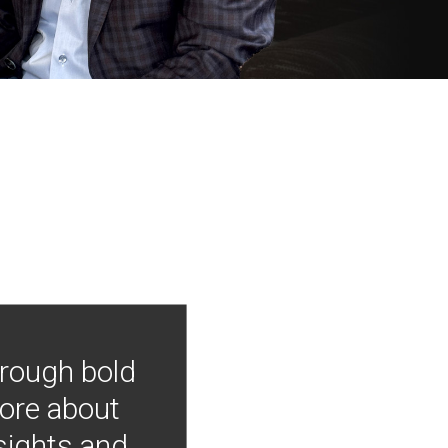
hrough bold
more about
nsights and