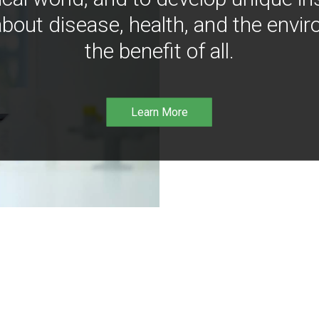
bout disease, health, and the envir
the benefit of all.
Learn More