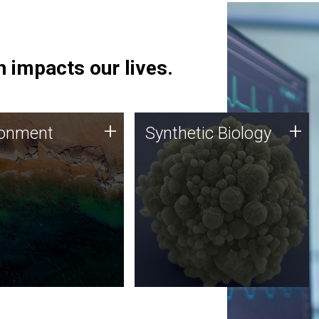
 impacts our lives.
ronment
Synthetic Biology
+
+
ronment
Synthetic Biology
 using DNA sequencing
Synthetic genomics holds
lysis along with
great promise for the future,
ic biology techniques
and the JCVI team is at the
ess microbes for uses
forefront of discoveries and
 plastic degradation
important public dialogue.
ainable agriculture.