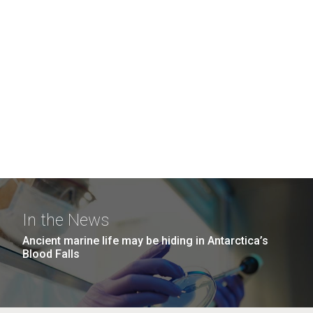
In the News
Ancient marine life may be hiding in Antarctica’s
Blood Falls