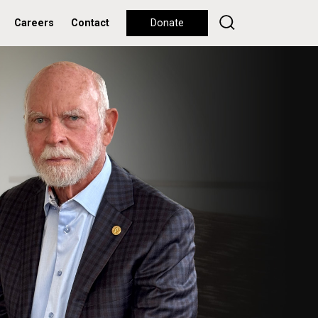
Careers
Contact
Donate