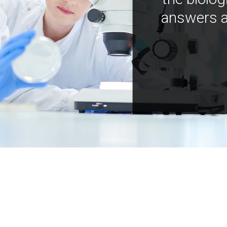
answers a