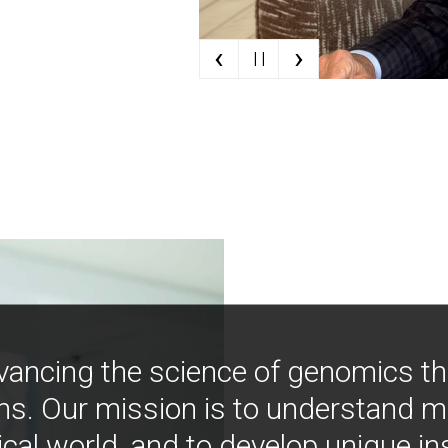
‹
›
| |
vancing the science of genomics t
ns. Our mission is to understand 
ical world, and to develop unique i