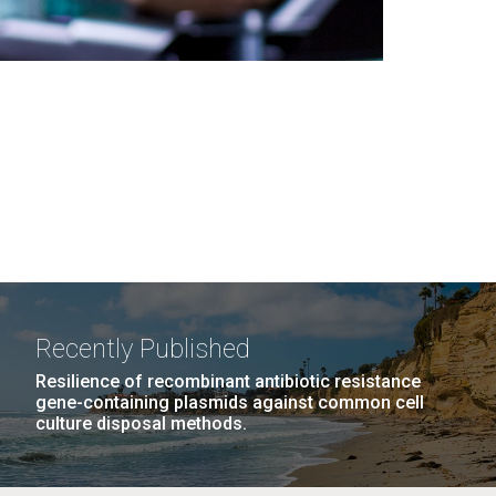
Recently Published
Resilience of recombinant antibiotic resistance
gene-containing plasmids against common cell
culture disposal methods.