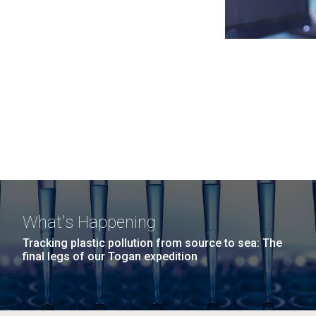
What's Happening
Tracking plastic pollution from source to sea: The
final legs of our Togan expedition