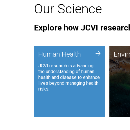
Our Science
Explore how JCVI research
Envi
+
Human Health
Envi
JCVI is
JCVI research is advancing
and ana
the understanding of human
synthet
health and disease to enhance
to harn
lives beyond managing health
such as
risks.
and sust
Human Health