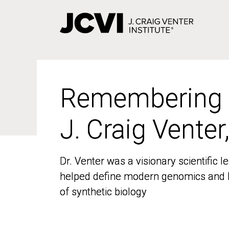
Skip
to
main
content
Remembering
Remembering
J. Craig Venter
J. Craig Venter
Dr. Venter was a visionary scientific
Dr. Venter was a visionary scientific
helped define modern genomics and l
helped define modern genomics and l
of synthetic biology
of synthetic biology