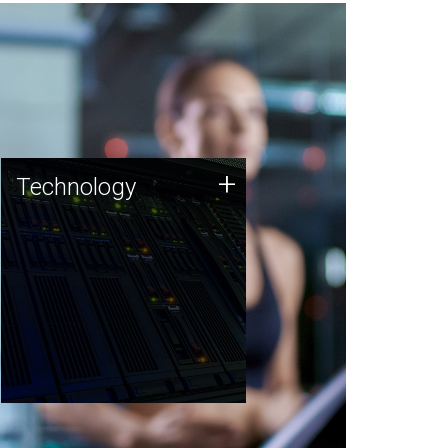
Technology
+
Technology
JCVI was built on a foundation
of technology strengths and
this tradition continues today.