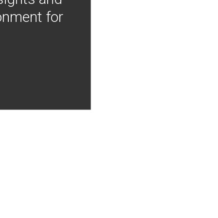
onment for