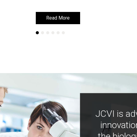
Read More
Read More
JCVI is ad
innovatio
the biolog