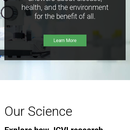
health, and the environment
for the benefit of all.
Learn More
Our Science