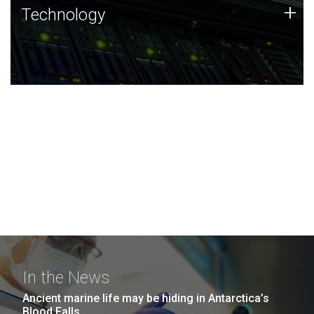
Technology
+
Technology
JCVI was built on a foundation of technology strengths
and this tradition continues today.
In the News
Ancient marine life may be hiding in Antarctica’s
Blood Falls