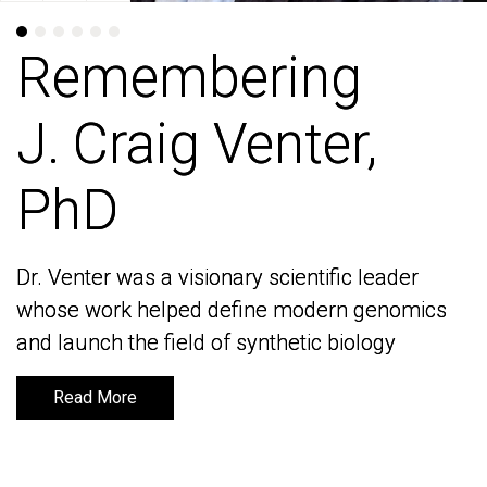
Remembering
Remembering
J. Craig Venter,
J. Craig Venter,
PhD
PhD
Dr. Venter was a visionary scientific leader
Dr. Venter was a visionary scientific leader
whose work helped define modern genomics
whose work helped define modern genomics
and launch the field of synthetic biology
and launch the field of synthetic biology
Read More
Read More