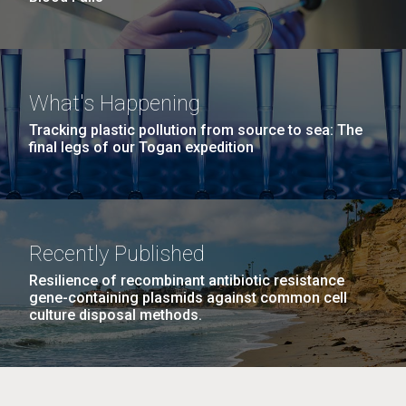
What's Happening
Tracking plastic pollution from source to sea: The
final legs of our Togan expedition
Recently Published
Resilience of recombinant antibiotic resistance
gene-containing plasmids against common cell
culture disposal methods.