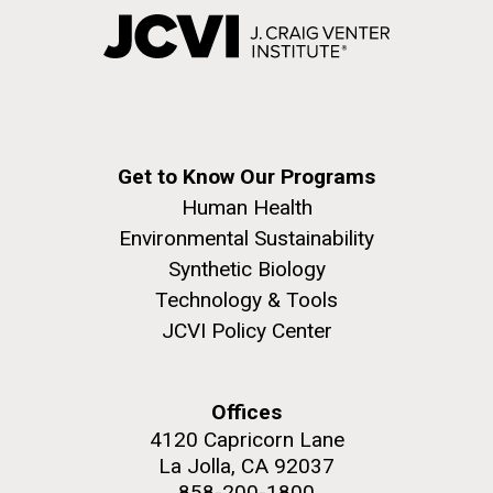
Get to Know Our Programs
Human Health
Environmental Sustainability
Synthetic Biology
Technology & Tools
JCVI Policy Center
Offices
4120 Capricorn Lane
La Jolla, CA 92037
858-200-1800