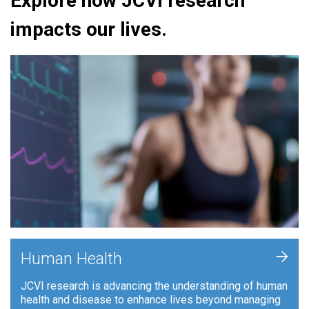
Explore how JCVI research
impacts our lives.
+
Human Health
JCVI research is advancing the understanding of human
health and disease to enhance lives beyond managing