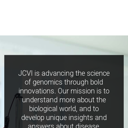
JCVI is advancing the science
of genomics through bold
innovations. Our mission is to
understand more about the
biological world, and to
develop unique insights and
answers about disease,