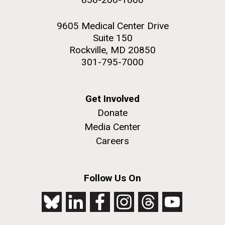
9605 Medical Center Drive
Suite 150
Rockville, MD 20850
301-795-7000
Get Involved
Donate
Media Center
Careers
Follow Us On