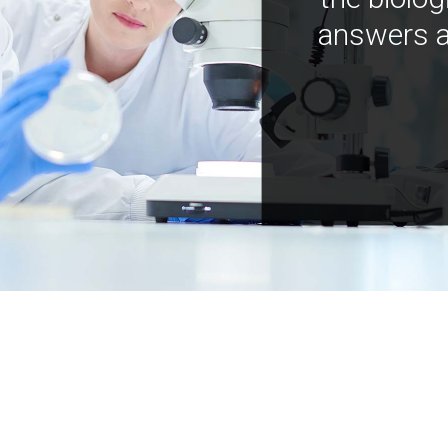
answers a