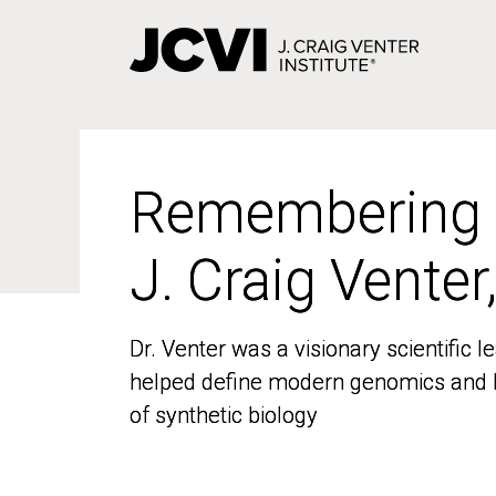
Skip
to
main
content
Remembering
Remembering
J. Craig Venter
J. Craig Venter
Dr. Venter was a visionary scientific
Dr. Venter was a visionary scientific
helped define modern genomics and l
helped define modern genomics and l
of synthetic biology
of synthetic biology