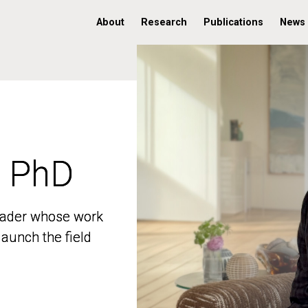
About
Research
Publications
News
, PhD
, PhD
 leader whose work
 leader whose work
aunch the field
aunch the field