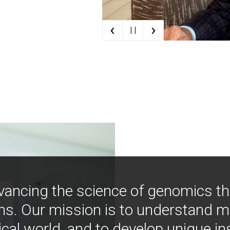
‹
›
| |
vancing the science of genomics t
ns. Our mission is to understand 
ical world, and to develop unique i