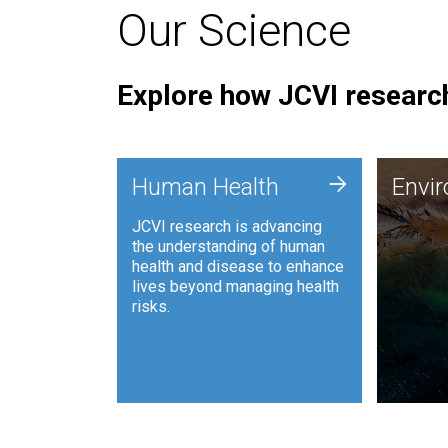
Our Science
Explore how JCVI research
Envi
+
Human Health
Envi
JCVI is
JCVI research is advancing
and ana
the understanding of human
synthet
health and disease to enhance
to harn
lives beyond managing health
such as
risks.
and sust
Human Health