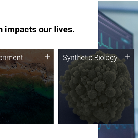
 impacts our lives.
ronment
Synthetic Biology
+
+
ronment
Synthetic Biology
 using DNA sequencing
Synthetic genomics holds
lysis along with
great promise for the future,
ic biology techniques
and the JCVI team is at the
ess microbes for uses
forefront of discoveries and
 plastic degradation
important public dialogue.
ainable agriculture.