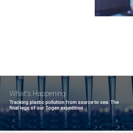
What's Happening
Tracking plastic pollution from source to sea: The
final legs of our Togan expedition