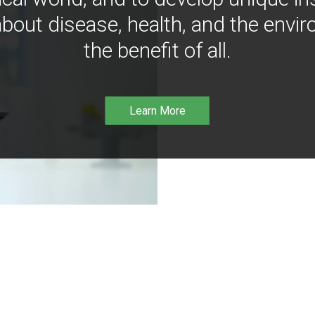
bout disease, health, and the envir
the benefit of all.
Learn More