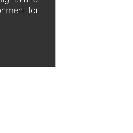
onment for