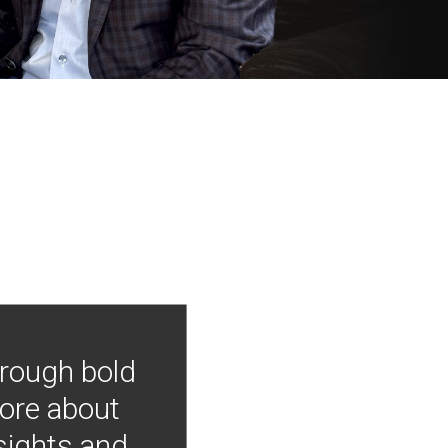
hrough bold
more about
nsights and