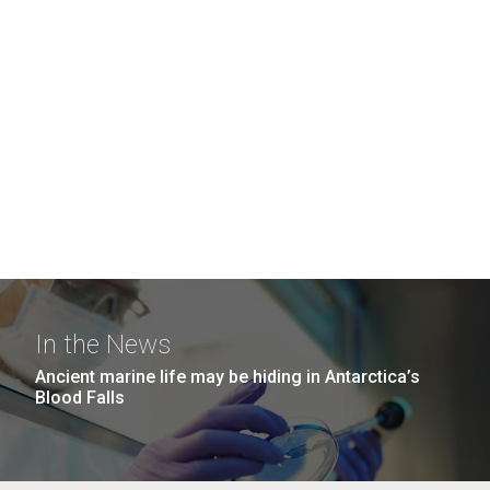
In the News
Ancient marine life may be hiding in Antarctica’s
Blood Falls