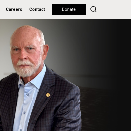
Careers
Contact
Donate