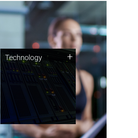
Technology
+
Technology
JCVI was built on a foundation
of technology strengths and
this tradition continues today.