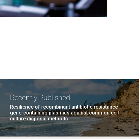
Recently Published
Resilience of recombinant antibiotic resistance
gene-containing plasmids against common cell
culture disposal methods.