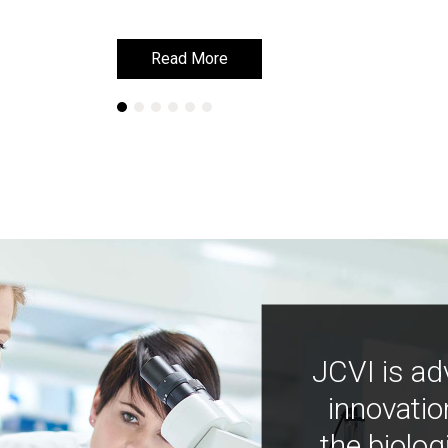
Read More
Read More
JCVI is ad
innovatio
the biolog