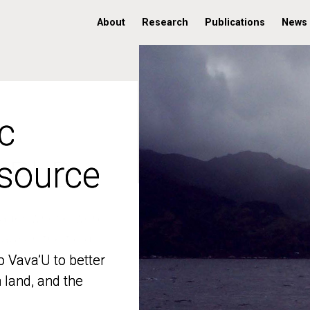
About
Research
Publications
News
c
c
 source
 source
o Vava’U to better
o Vava’U to better
n land, and the
n land, and the