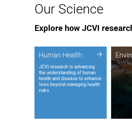
Our Science
Explore how JCVI research
Envi
+
Human Health
Envi
JCVI is
JCVI research is advancing
and ana
the understanding of human
synthet
health and disease to enhance
to harn
lives beyond managing health
such as
risks.
and sust
Human Health