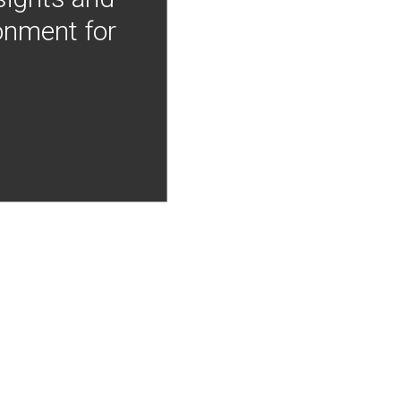
onment for