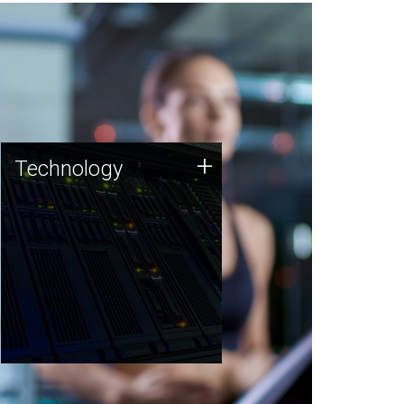
Technology
+
Technology
JCVI was built on a foundation
of technology strengths and
this tradition continues today.