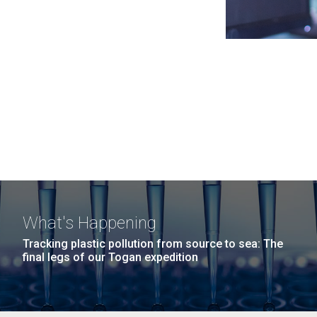
What's Happening
Tracking plastic pollution from source to sea: The
final legs of our Togan expedition