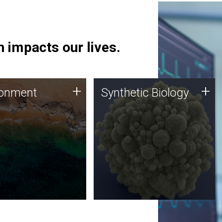
 impacts our lives.
ronment
Synthetic Biology
+
+
ronment
Synthetic Biology
 using DNA sequencing
Synthetic genomics holds
lysis along with
great promise for the future,
ic biology techniques
and the JCVI team is at the
ess microbes for uses
forefront of discoveries and
 plastic degradation
important public dialogue.
ainable agriculture.