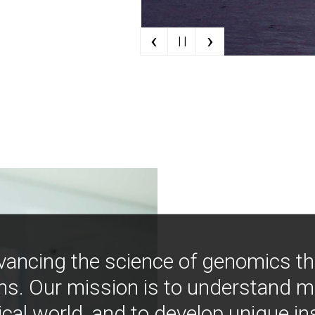
‹
›
| |
vancing the science of genomics t
ns. Our mission is to understand 
ical world, and to develop unique i