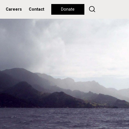
Careers
Contact
Donate