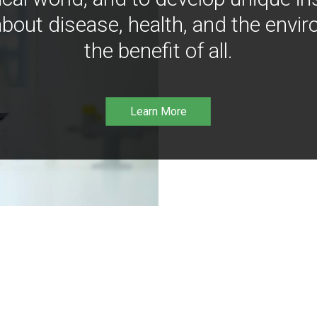
bout disease, health, and the envir
the benefit of all.
Learn More