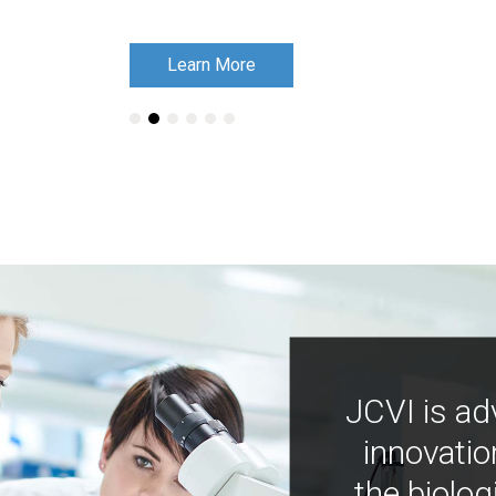
Learn More
Learn More
JCVI is ad
innovatio
the biolog