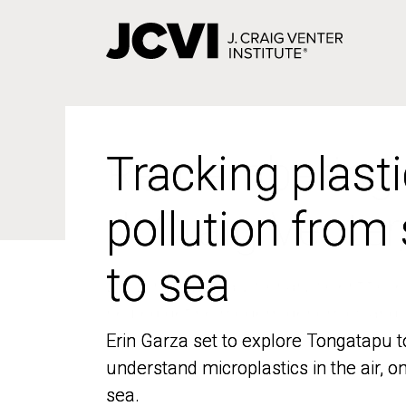
Skip
to
main
content
Tracking plasti
Tracking plasti
pollution from
pollution from
to sea
to sea
Erin Garza set to explore Tongatapu t
Erin Garza set to explore Tongatapu t
understand microplastics in the air, o
understand microplastics in the air, o
sea.
sea.