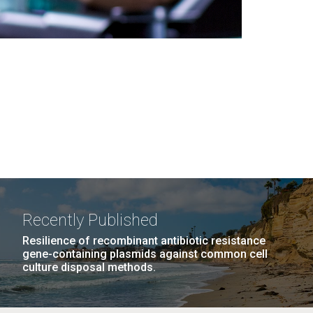
Recently Published
Resilience of recombinant antibiotic resistance
gene-containing plasmids against common cell
culture disposal methods.