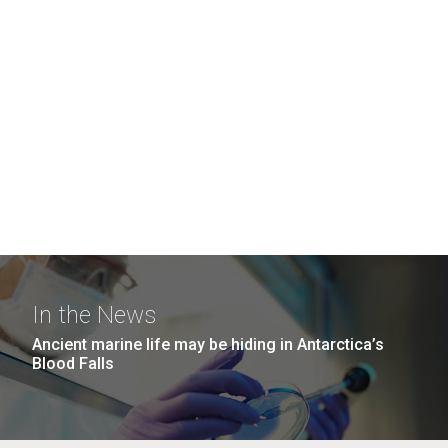
In the News
Ancient marine life may be hiding in Antarctica’s
Blood Falls