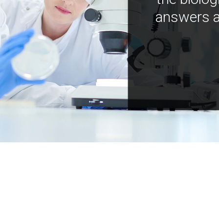
answers a