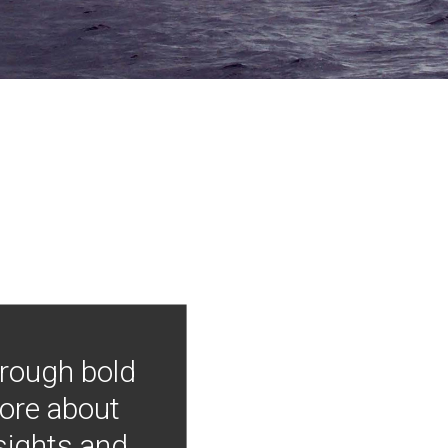
hrough bold
more about
nsights and