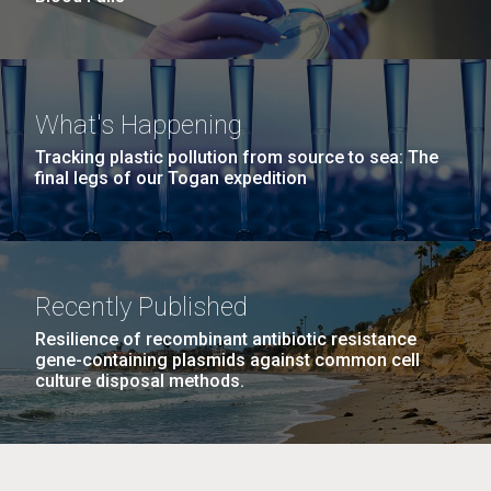
What's Happening
Tracking plastic pollution from source to sea: The
final legs of our Togan expedition
Recently Published
Resilience of recombinant antibiotic resistance
gene-containing plasmids against common cell
culture disposal methods.