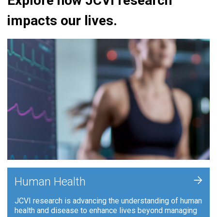
Explore how JCVI research
impacts our lives.
+
Human Health
JCVI research is advancing the understanding of human
health and disease to enhance lives beyond managing