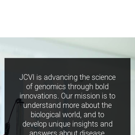
JCVI is advancing the science
of genomics through bold
innovations. Our mission is to
understand more about the
biological world, and to
develop unique insights and
answers about disease,