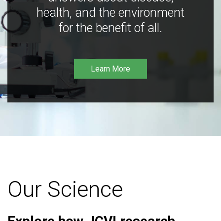
health, and the environment
for the benefit of all.
Learn More
Our Science