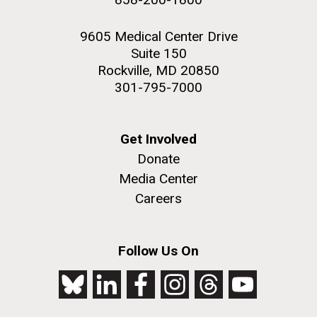
9605 Medical Center Drive
Suite 150
Rockville, MD 20850
301-795-7000
Get Involved
Donate
Media Center
Careers
Follow Us On