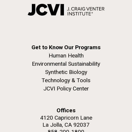
Get to Know Our Programs
Human Health
Environmental Sustainability
Synthetic Biology
Technology & Tools
JCVI Policy Center
Offices
4120 Capricorn Lane
La Jolla, CA 92037
858-200-1800