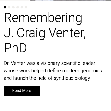
Remembering
Remembering
J. Craig Venter,
J. Craig Venter,
PhD
PhD
Dr. Venter was a visionary scientific leader
Dr. Venter was a visionary scientific leader
whose work helped define modern genomics
whose work helped define modern genomics
and launch the field of synthetic biology
and launch the field of synthetic biology
Read More
Read More