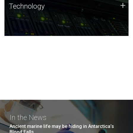
Technology
+
Technology
JCVI was built on a foundation of technology strengths
and this tradition continues today.
In the News
Ancient marine life may be hiding in Antarctica’s
Blood Falls