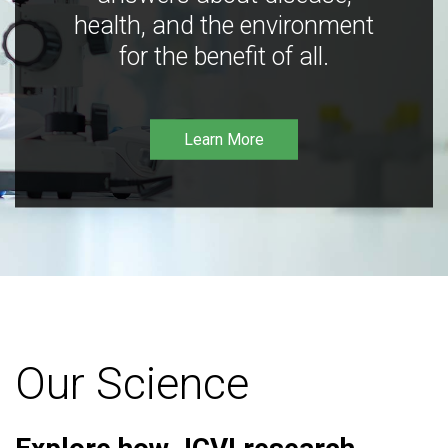
health, and the environment
for the benefit of all.
Learn More
Our Science