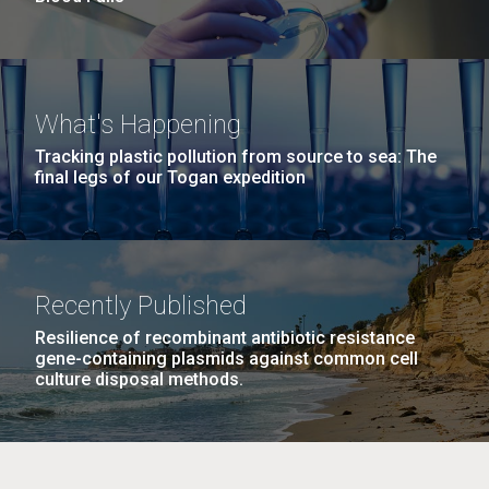
What's Happening
Tracking plastic pollution from source to sea: The
final legs of our Togan expedition
Recently Published
Resilience of recombinant antibiotic resistance
gene-containing plasmids against common cell
culture disposal methods.