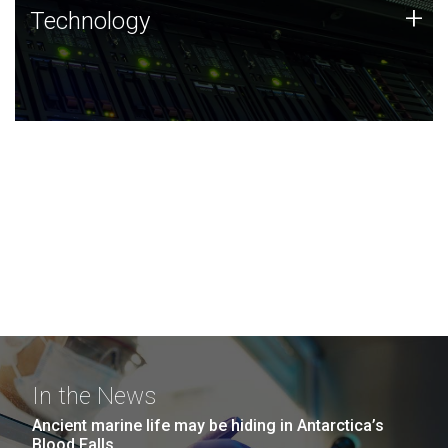
Technology
+
Technology
JCVI was built on a foundation of technology strengths
and this tradition continues today.
In the News
Ancient marine life may be hiding in Antarctica’s
Blood Falls