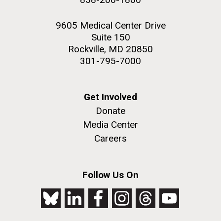
9605 Medical Center Drive
Suite 150
Rockville, MD 20850
301-795-7000
Get Involved
Donate
Media Center
Careers
Follow Us On