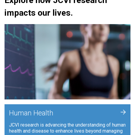
Explore how JCVI research
impacts our lives.
+
Human Health
JCVI research is advancing the understanding of human
health and disease to enhance lives beyond managing