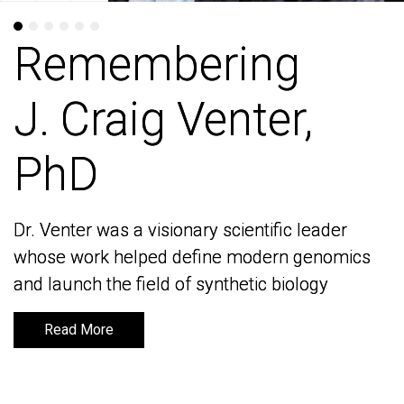
Remembering
Remembering
J. Craig Venter,
J. Craig Venter,
PhD
PhD
Dr. Venter was a visionary scientific leader
Dr. Venter was a visionary scientific leader
whose work helped define modern genomics
whose work helped define modern genomics
and launch the field of synthetic biology
and launch the field of synthetic biology
Read More
Read More