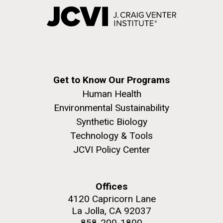
Get to Know Our Programs
Human Health
Environmental Sustainability
Synthetic Biology
Technology & Tools
JCVI Policy Center
Offices
4120 Capricorn Lane
La Jolla, CA 92037
858-200-1800