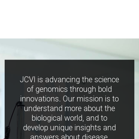
JCVI is advancing the science
of genomics through bold
innovations. Our mission is to
understand more about the
biological world, and to
develop unique insights and
answers about disease,