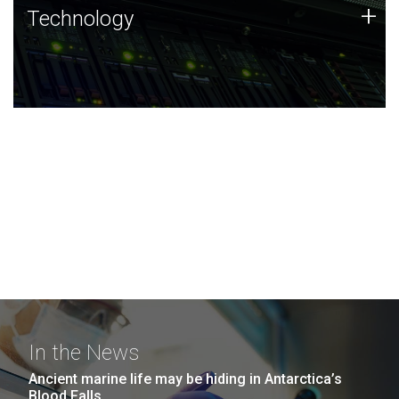
Technology
+
Technology
JCVI was built on a foundation of technology strengths
and this tradition continues today.
In the News
Ancient marine life may be hiding in Antarctica’s
Blood Falls