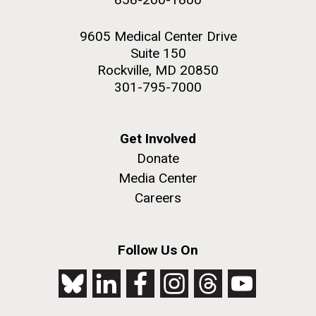
9605 Medical Center Drive
Suite 150
Rockville, MD 20850
301-795-7000
Get Involved
Donate
Media Center
Careers
Follow Us On