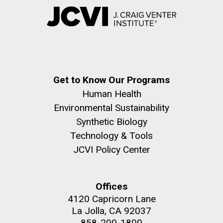
Get to Know Our Programs
Human Health
Environmental Sustainability
Synthetic Biology
Technology & Tools
JCVI Policy Center
Offices
4120 Capricorn Lane
La Jolla, CA 92037
858-200-1800