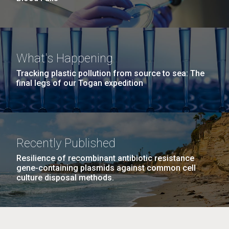
What's Happening
Tracking plastic pollution from source to sea: The
final legs of our Togan expedition
Recently Published
Resilience of recombinant antibiotic resistance
gene-containing plasmids against common cell
culture disposal methods.