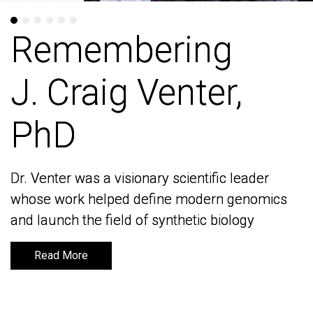
Remembering
Remembering
J. Craig Venter,
J. Craig Venter,
PhD
PhD
Dr. Venter was a visionary scientific leader
Dr. Venter was a visionary scientific leader
whose work helped define modern genomics
whose work helped define modern genomics
and launch the field of synthetic biology
and launch the field of synthetic biology
Read More
Read More