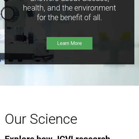
health, and the environment
for the benefit of all.
Learn More
Our Science