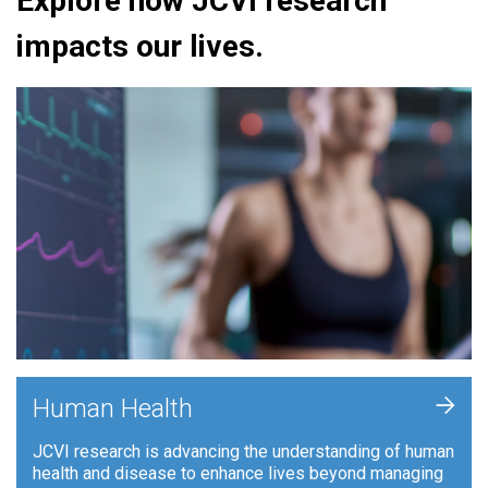
Explore how JCVI research
impacts our lives.
+
Human Health
JCVI research is advancing the understanding of human
health and disease to enhance lives beyond managing