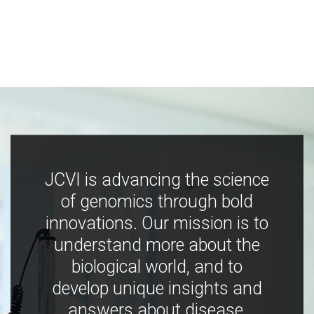
JCVI is advancing the science
of genomics through bold
innovations. Our mission is to
understand more about the
biological world, and to
develop unique insights and
answers about disease,