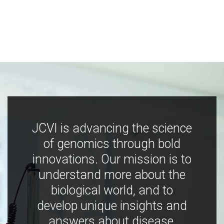
JCVI is advancing the science
of genomics through bold
innovations. Our mission is to
understand more about the
biological world, and to
develop unique insights and
answers about disease,