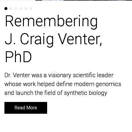
Remembering
Remembering
J. Craig Venter,
J. Craig Venter,
PhD
PhD
Dr. Venter was a visionary scientific leader
Dr. Venter was a visionary scientific leader
whose work helped define modern genomics
whose work helped define modern genomics
and launch the field of synthetic biology
and launch the field of synthetic biology
Read More
Read More