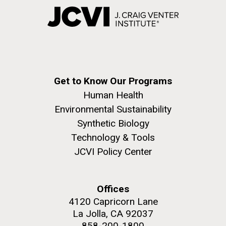
Get to Know Our Programs
Human Health
Environmental Sustainability
Synthetic Biology
Technology & Tools
JCVI Policy Center
Offices
4120 Capricorn Lane
La Jolla, CA 92037
858-200-1800