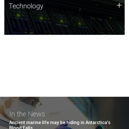
Technology
+
Technology
JCVI was built on a foundation of technology strengths
and this tradition continues today.
In the News
Ancient marine life may be hiding in Antarctica’s
Blood Falls