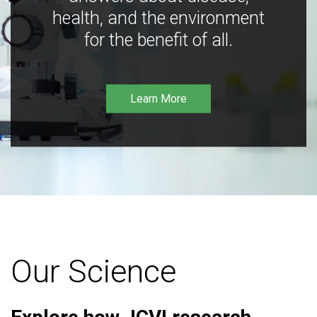
health, and the environment
for the benefit of all.
Learn More
Our Science