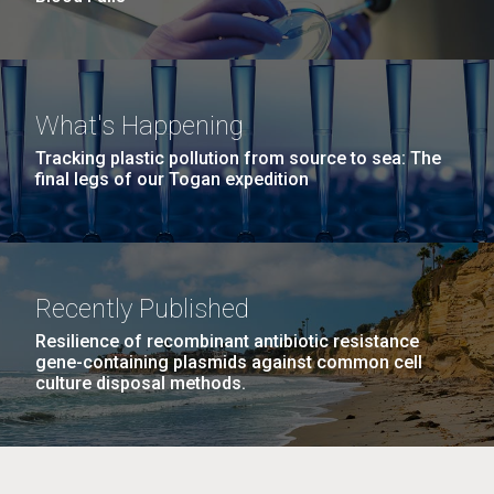
What's Happening
Tracking plastic pollution from source to sea: The
final legs of our Togan expedition
Recently Published
Resilience of recombinant antibiotic resistance
gene-containing plasmids against common cell
culture disposal methods.