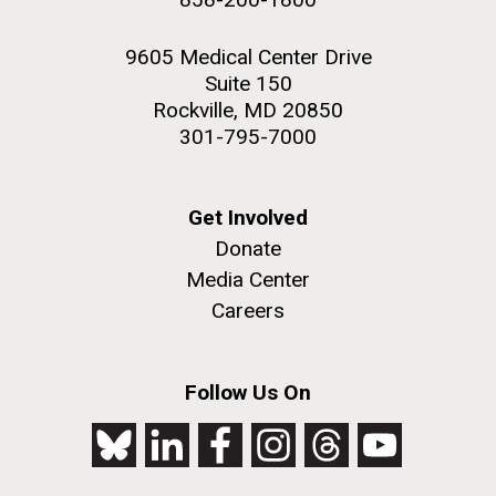
9605 Medical Center Drive
Suite 150
Rockville, MD 20850
301-795-7000
Get Involved
Donate
Media Center
Careers
Follow Us On