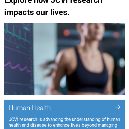
Explore how JCVI research
impacts our lives.
+
Human Health
JCVI research is advancing the understanding of human
health and disease to enhance lives beyond managing