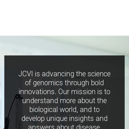
JCVI is advancing the science
of genomics through bold
innovations. Our mission is to
understand more about the
biological world, and to
develop unique insights and
answers about disease,