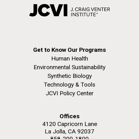
Get to Know Our Programs
Human Health
Environmental Sustainability
Synthetic Biology
Technology & Tools
JCVI Policy Center
Offices
4120 Capricorn Lane
La Jolla, CA 92037
858-200-1800