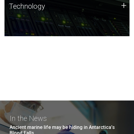
Technology
+
Technology
JCVI was built on a foundation of technology strengths
and this tradition continues today.
In the News
Ancient marine life may be hiding in Antarctica’s
Blood Falls