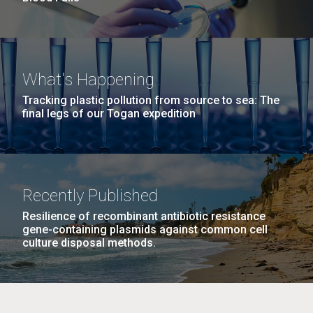
What's Happening
Tracking plastic pollution from source to sea: The
final legs of our Togan expedition
Recently Published
Resilience of recombinant antibiotic resistance
gene-containing plasmids against common cell
culture disposal methods.