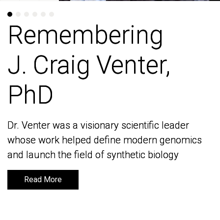
Remembering
Remembering
J. Craig Venter,
J. Craig Venter,
PhD
PhD
Dr. Venter was a visionary scientific leader
Dr. Venter was a visionary scientific leader
whose work helped define modern genomics
whose work helped define modern genomics
and launch the field of synthetic biology
and launch the field of synthetic biology
Read More
Read More