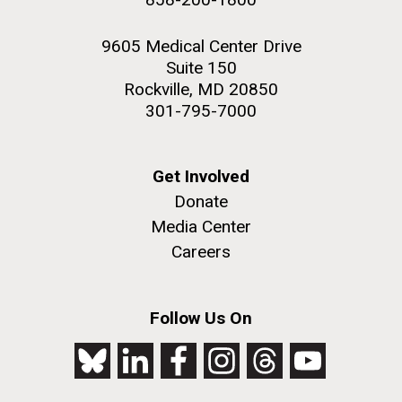
9605 Medical Center Drive
Suite 150
Rockville, MD 20850
301-795-7000
Get Involved
Donate
Media Center
Careers
Follow Us On