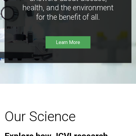
health, and the environment
for the benefit of all.
Learn More
Our Science