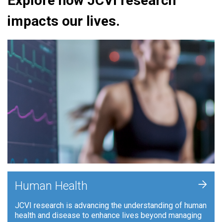
Explore how JCVI research
impacts our lives.
+
Human Health
JCVI research is advancing the understanding of human
health and disease to enhance lives beyond managing