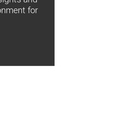
onment for