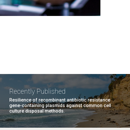
Recently Published
Resilience of recombinant antibiotic resistance
gene-containing plasmids against common cell
culture disposal methods.