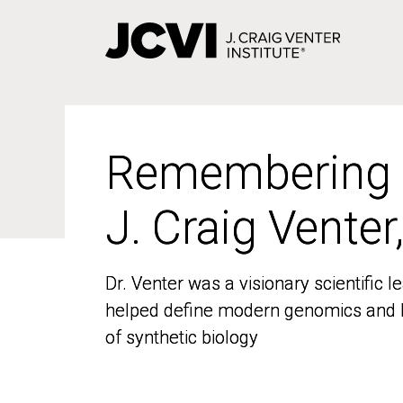
Skip
to
main
content
Remembering
Remembering
J. Craig Venter
J. Craig Venter
Dr. Venter was a visionary scientific
Dr. Venter was a visionary scientific
helped define modern genomics and l
helped define modern genomics and l
of synthetic biology
of synthetic biology