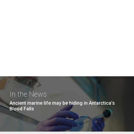
In the News
Ancient marine life may be hiding in Antarctica’s
Blood Falls