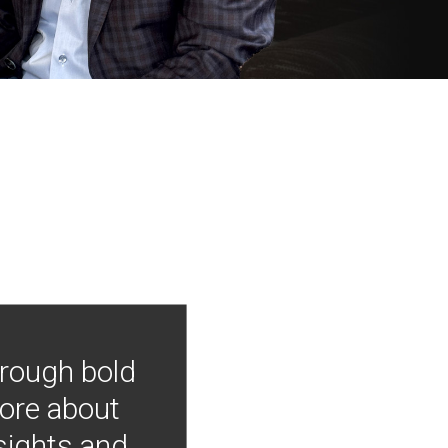
hrough bold
more about
nsights and