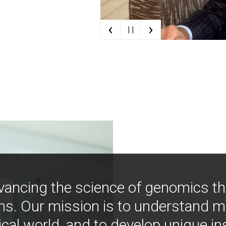
‹
›
| |
vancing the science of genomics t
ns. Our mission is to understand 
ical world, and to develop unique i