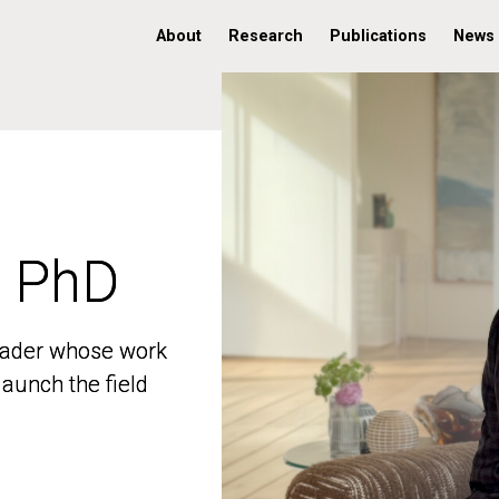
About
Research
Publications
News
, PhD
, PhD
 leader whose work
 leader whose work
aunch the field
aunch the field