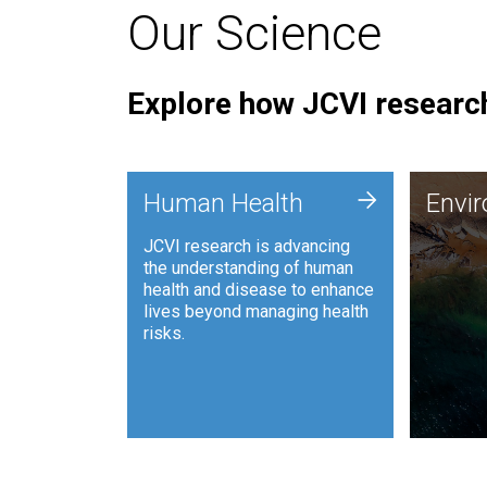
Our Science
Explore how JCVI research
Envi
+
Human Health
Envi
JCVI is
JCVI research is advancing
and ana
the understanding of human
synthet
health and disease to enhance
to harn
lives beyond managing health
such as
risks.
and sust
Human Health