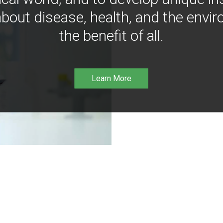
bout disease, health, and the envir
the benefit of all.
Learn More