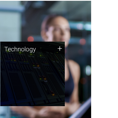
Technology
+
Technology
JCVI was built on a foundation
of technology strengths and
this tradition continues today.