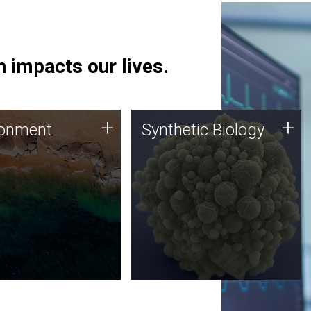
 impacts our lives.
ronment
Synthetic Biology
+
+
ronment
Synthetic Biology
 using DNA sequencing
Synthetic genomics holds
lysis along with
great promise for the future,
ic biology techniques
and the JCVI team is at the
ess microbes for uses
forefront of discoveries and
 plastic degradation
important public dialogue.
ainable agriculture.