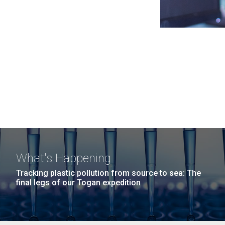
What's Happening
Tracking plastic pollution from source to sea: The
final legs of our Togan expedition