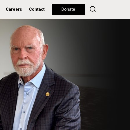
Careers
Contact
Donate