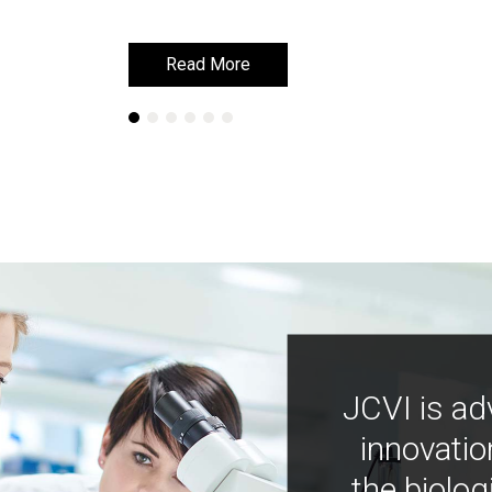
Read More
Read More
JCVI is ad
innovatio
the biolog