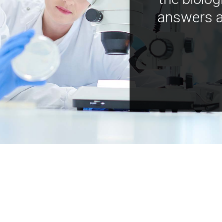
answers a