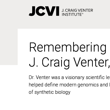
Skip
to
main
content
Remembering
Remembering
J. Craig Venter
J. Craig Venter
Dr. Venter was a visionary scientific
Dr. Venter was a visionary scientific
helped define modern genomics and l
helped define modern genomics and l
of synthetic biology
of synthetic biology