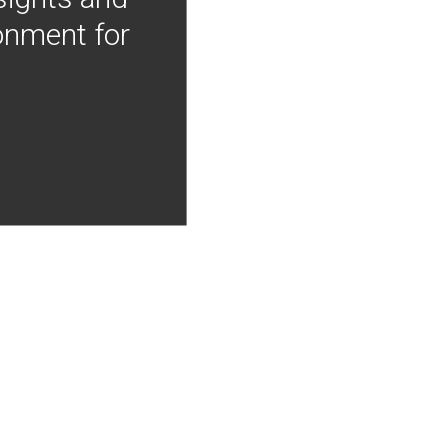
onment for