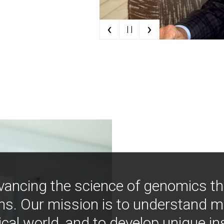
‹
›
| |
vancing the science of genomics t
ns. Our mission is to understand 
ical world, and to develop unique i