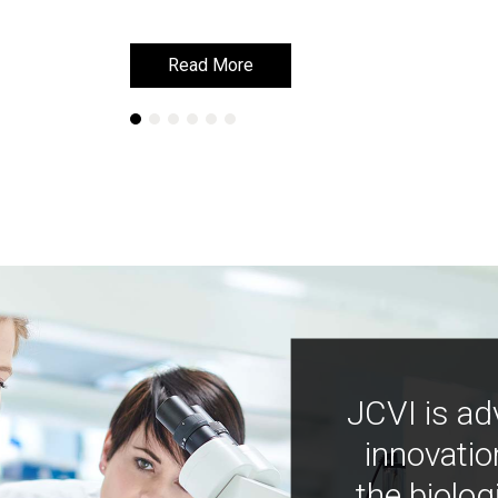
Read More
Read More
JCVI is ad
innovatio
the biolog