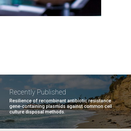
Recently Published
Resilience of recombinant antibiotic resistance
gene-containing plasmids against common cell
culture disposal methods.