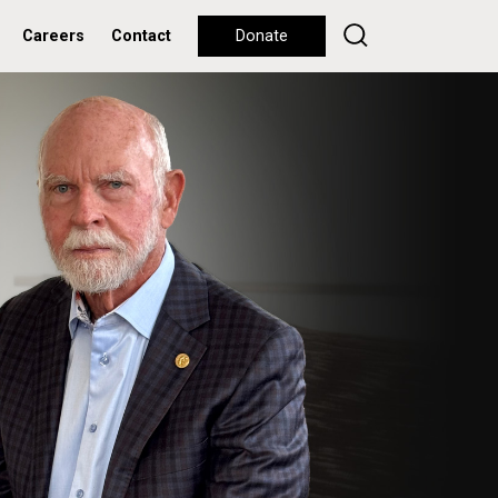
Careers
Contact
Donate