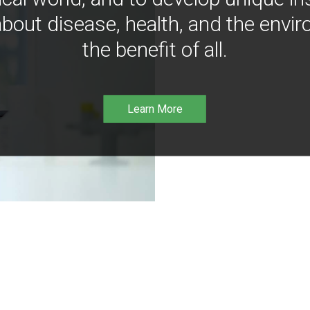
bout disease, health, and the envir
the benefit of all.
Learn More