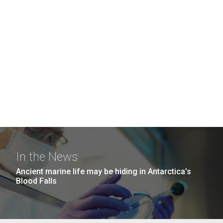
In the News
Ancient marine life may be hiding in Antarctica’s
Blood Falls