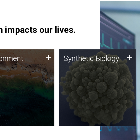
 impacts our lives.
ronment
Synthetic Biology
+
+
ronment
Synthetic Biology
 using DNA sequencing
Synthetic genomics holds
lysis along with
great promise for the future,
ic biology techniques
and the JCVI team is at the
ess microbes for uses
forefront of discoveries and
 plastic degradation
important public dialogue.
ainable agriculture.