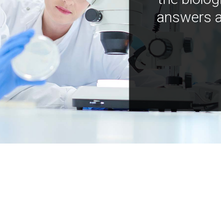
answers a