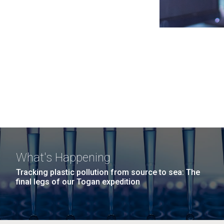
What's Happening
Tracking plastic pollution from source to sea: The
final legs of our Togan expedition