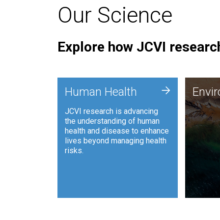
Our Science
Explore how JCVI research
Envi
+
Human Health
Envi
JCVI is
JCVI research is advancing
and ana
the understanding of human
synthet
health and disease to enhance
to harn
lives beyond managing health
such as
risks.
and sust
Human Health