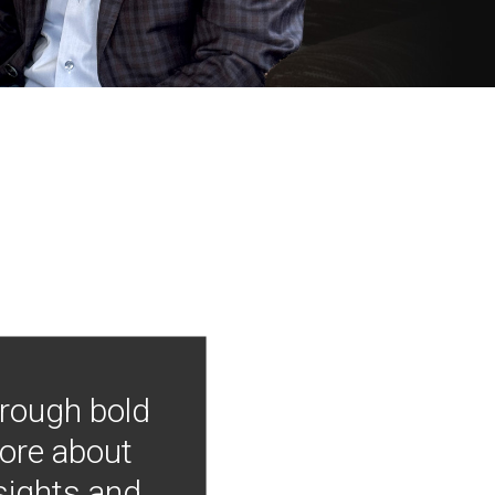
hrough bold
more about
nsights and