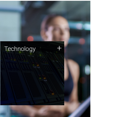
Technology
+
Technology
JCVI was built on a foundation
of technology strengths and
this tradition continues today.