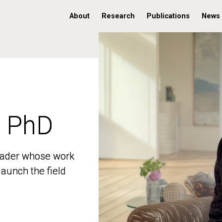
About
Research
Publications
News
, PhD
, PhD
 leader whose work
 leader whose work
aunch the field
aunch the field