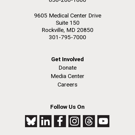
9605 Medical Center Drive
Suite 150
Rockville, MD 20850
301-795-7000
Get Involved
Donate
Media Center
Careers
Follow Us On