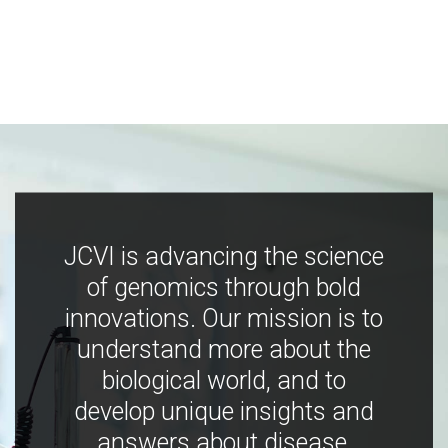
JCVI is advancing the science
of genomics through bold
innovations. Our mission is to
understand more about the
biological world, and to
develop unique insights and
answers about disease,