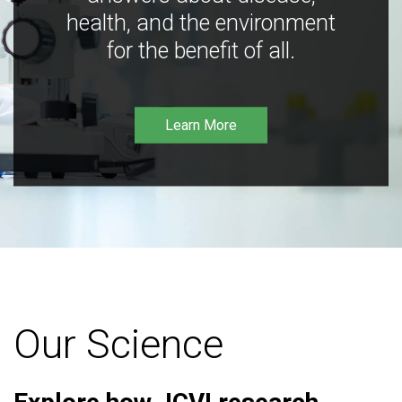
health, and the environment
for the benefit of all.
Learn More
Our Science