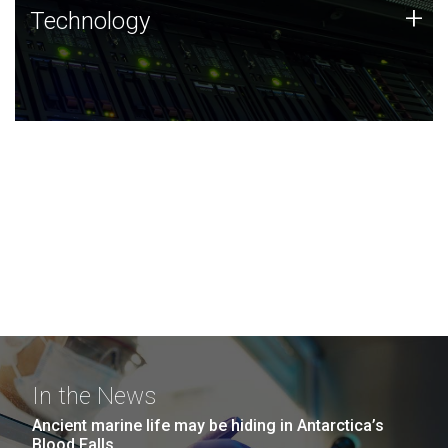
Technology
+
Technology
JCVI was built on a foundation of technology strengths
and this tradition continues today.
In the News
Ancient marine life may be hiding in Antarctica’s
Blood Falls