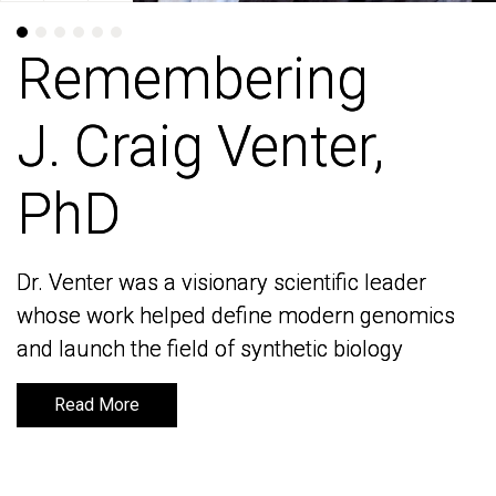
Remembering
Remembering
J. Craig Venter,
J. Craig Venter,
PhD
PhD
Dr. Venter was a visionary scientific leader
Dr. Venter was a visionary scientific leader
whose work helped define modern genomics
whose work helped define modern genomics
and launch the field of synthetic biology
and launch the field of synthetic biology
Read More
Read More