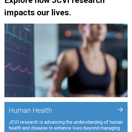
Explore how JCVI research
impacts our lives.
+
Human Health
JCVI research is advancing the understanding of human
health and disease to enhance lives beyond managing