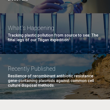
What's Happening
Tracking plastic pollution from source to sea: The
final legs of our Togan expedition
Recently Published
Resilience of recombinant antibiotic resistance
gene-containing plasmids against common cell
culture disposal methods.