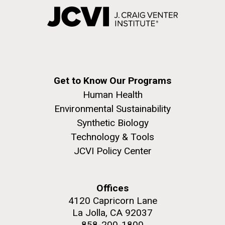
Get to Know Our Programs
Human Health
Environmental Sustainability
Synthetic Biology
Technology & Tools
JCVI Policy Center
Offices
4120 Capricorn Lane
La Jolla, CA 92037
858-200-1800