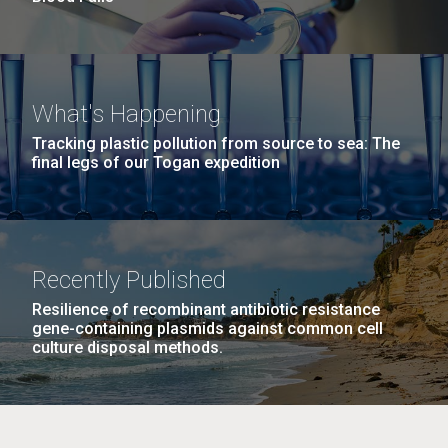
What's Happening
Tracking plastic pollution from source to sea: The
final legs of our Togan expedition
Recently Published
Resilience of recombinant antibiotic resistance
gene-containing plasmids against common cell
culture disposal methods.