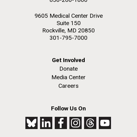
9605 Medical Center Drive
Suite 150
Rockville, MD 20850
301-795-7000
Get Involved
Donate
Media Center
Careers
Follow Us On