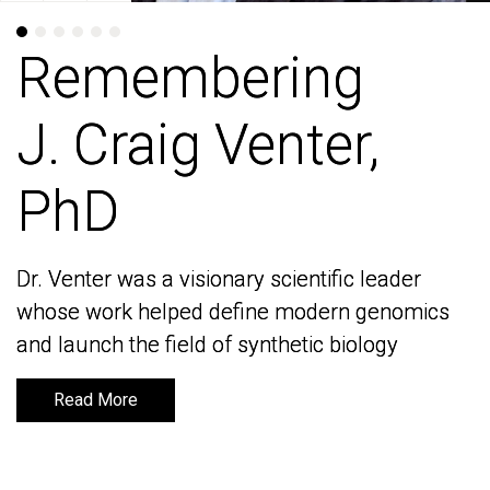
Remembering
Remembering
J. Craig Venter,
J. Craig Venter,
PhD
PhD
Dr. Venter was a visionary scientific leader
Dr. Venter was a visionary scientific leader
whose work helped define modern genomics
whose work helped define modern genomics
and launch the field of synthetic biology
and launch the field of synthetic biology
Read More
Read More