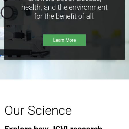
health, and the environment
for the benefit of all.
Learn More
Our Science