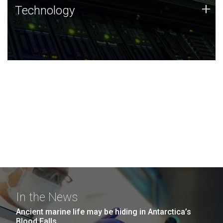
Technology
+
Technology
JCVI was built on a foundation of technology strengths
and this tradition continues today.
In the News
Ancient marine life may be hiding in Antarctica’s
Blood Falls