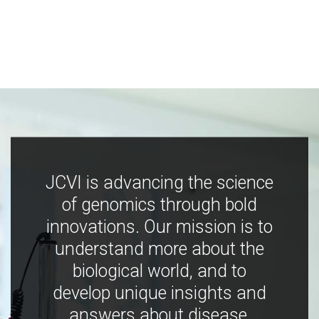
JCVI is advancing the science
of genomics through bold
innovations. Our mission is to
understand more about the
biological world, and to
develop unique insights and
answers about disease,