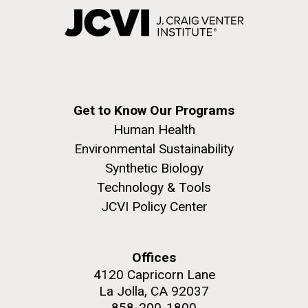
Get to Know Our Programs
Human Health
Environmental Sustainability
Synthetic Biology
Technology & Tools
JCVI Policy Center
Offices
4120 Capricorn Lane
La Jolla, CA 92037
858-200-1800