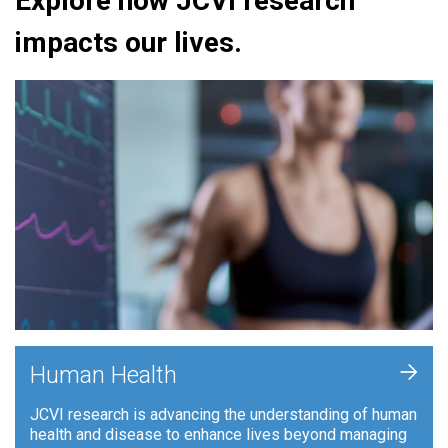
Explore how JCVI research
impacts our lives.
+
Human Health
JCVI research is advancing the understanding of human
health and disease to enhance lives beyond managing