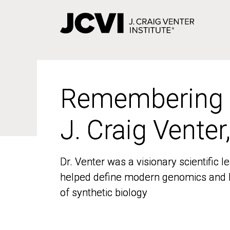
Skip
to
main
content
Remembering
Remembering
J. Craig Venter
J. Craig Venter
Dr. Venter was a visionary scientific
Dr. Venter was a visionary scientific
helped define modern genomics and l
helped define modern genomics and l
of synthetic biology
of synthetic biology