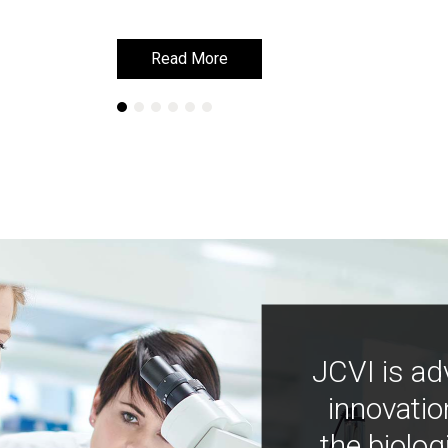
Read More
Read More
JCVI is ad
innovatio
the biolog