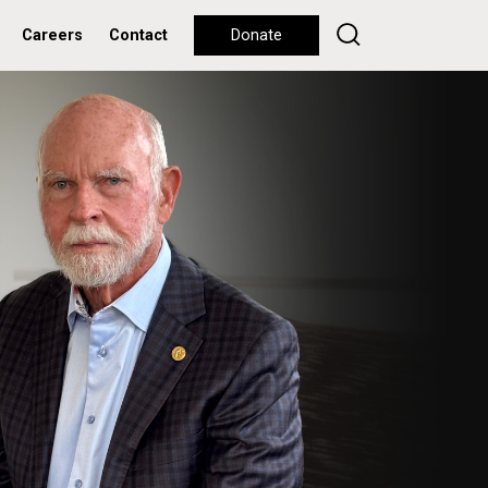
Careers
Contact
Donate