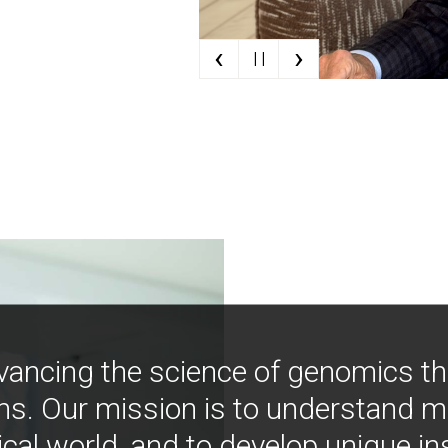
‹
›
| |
vancing the science of genomics t
ns. Our mission is to understand 
ical world, and to develop unique i