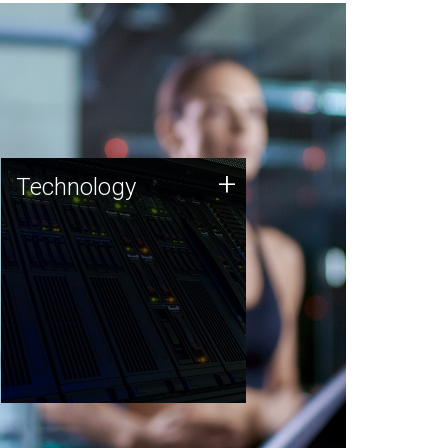
Technology
+
Technology
JCVI was built on a foundation
of technology strengths and
this tradition continues today.