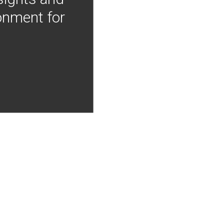
onment for