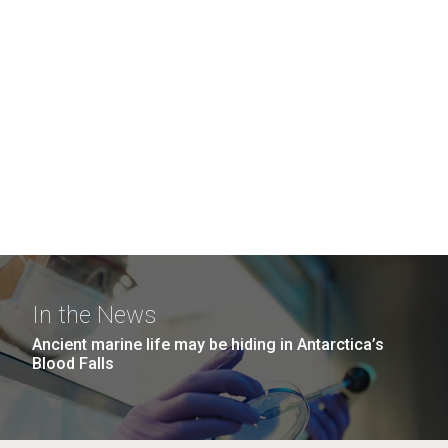
In the News
Ancient marine life may be hiding in Antarctica’s
Blood Falls