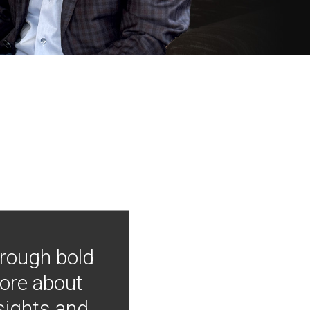
hrough bold
more about
nsights and