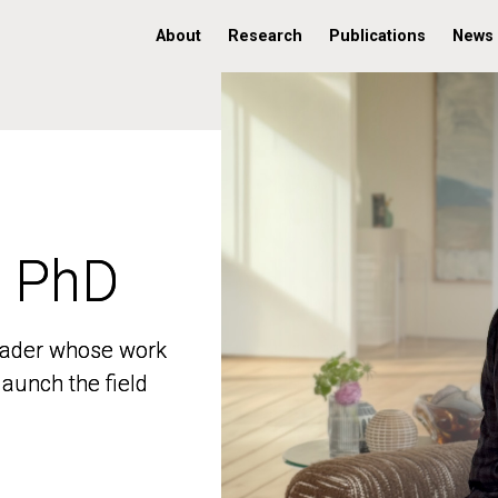
About
Research
Publications
News
, PhD
, PhD
 leader whose work
 leader whose work
aunch the field
aunch the field