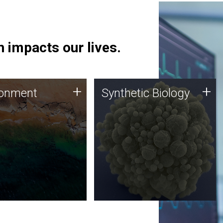
 impacts our lives.
ronment
Synthetic Biology
+
+
ronment
Synthetic Biology
 using DNA sequencing
Synthetic genomics holds
lysis along with
great promise for the future,
ic biology techniques
and the JCVI team is at the
ess microbes for uses
forefront of discoveries and
 plastic degradation
important public dialogue.
ainable agriculture.