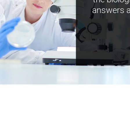
answers a