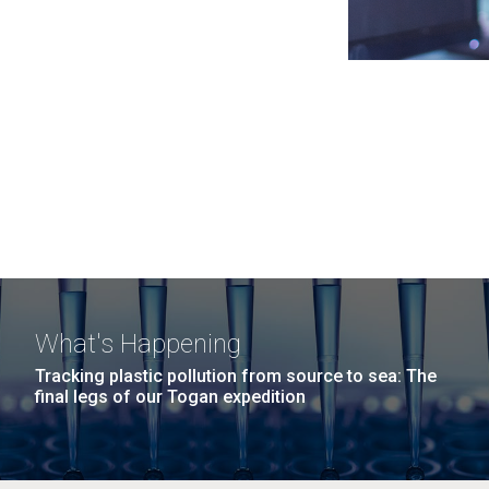
What's Happening
Tracking plastic pollution from source to sea: The
final legs of our Togan expedition