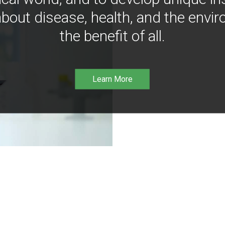
bout disease, health, and the envir
the benefit of all.
Learn More