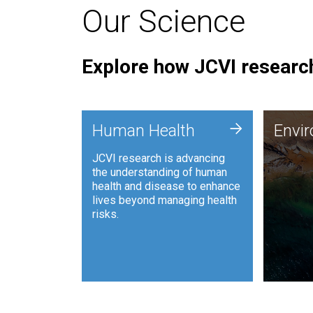
Our Science
Explore how JCVI research
Envi
+
Human Health
Envi
JCVI is
JCVI research is advancing
and ana
the understanding of human
synthet
health and disease to enhance
to harn
lives beyond managing health
such as
risks.
and sust
Human Health