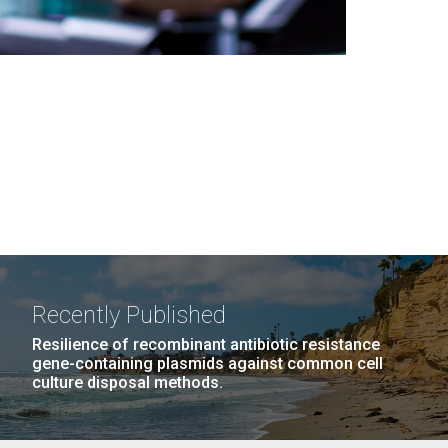
Recently Published
Resilience of recombinant antibiotic resistance
gene-containing plasmids against common cell
culture disposal methods.