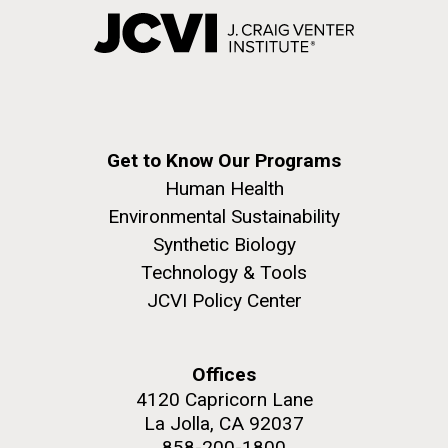
Get to Know Our Programs
Human Health
Environmental Sustainability
Synthetic Biology
Technology & Tools
JCVI Policy Center
Offices
4120 Capricorn Lane
La Jolla, CA 92037
858-200-1800