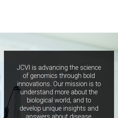
JCVI is advancing the science
of genomics through bold
innovations. Our mission is to
understand more about the
biological world, and to
develop unique insights and
answers about disease,