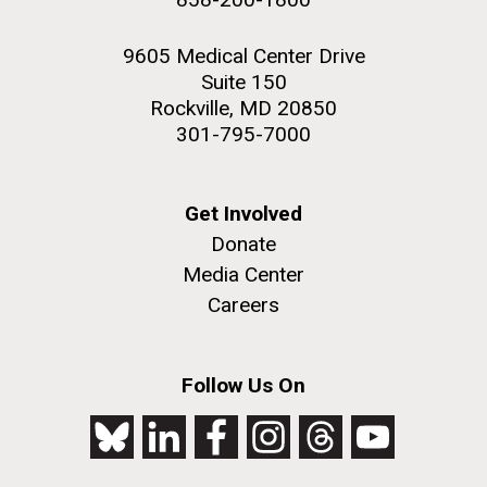
9605 Medical Center Drive
Suite 150
Rockville, MD 20850
301-795-7000
Get Involved
Donate
Media Center
Careers
Follow Us On