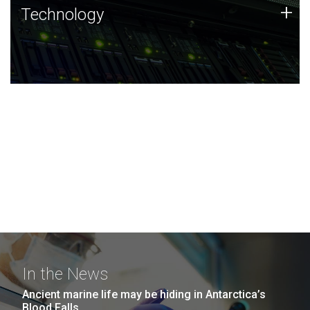
Technology
+
Technology
JCVI was built on a foundation of technology strengths
and this tradition continues today.
In the News
Ancient marine life may be hiding in Antarctica’s
Blood Falls