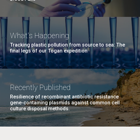
What's Happening
Tracking plastic pollution from source to sea: The
final legs of our Togan expedition
Recently Published
Resilience of recombinant antibiotic resistance
gene-containing plasmids against common cell
culture disposal methods.