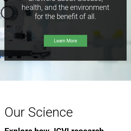
health, and the environment
for the benefit of all.
Learn More
Our Science