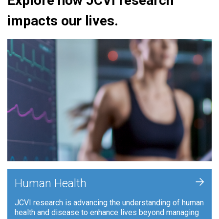
Explore how JCVI research
impacts our lives.
+
Human Health
JCVI research is advancing the understanding of human
health and disease to enhance lives beyond managing