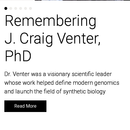
Remembering
Remembering
J. Craig Venter,
J. Craig Venter,
PhD
PhD
Dr. Venter was a visionary scientific leader
Dr. Venter was a visionary scientific leader
whose work helped define modern genomics
whose work helped define modern genomics
and launch the field of synthetic biology
and launch the field of synthetic biology
Read More
Read More