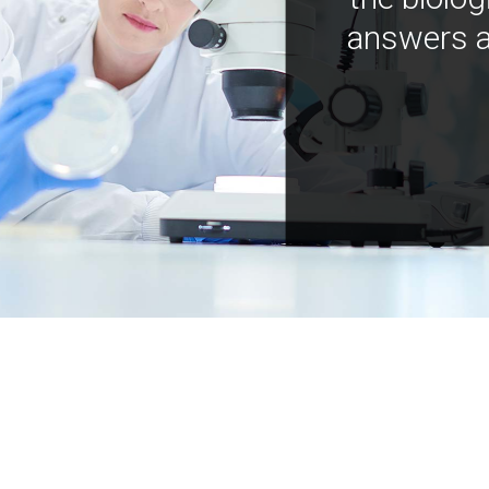
answers a