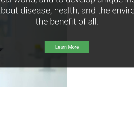
bout disease, health, and the envir
the benefit of all.
Learn More