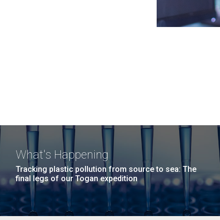
What's Happening
Tracking plastic pollution from source to sea: The
final legs of our Togan expedition