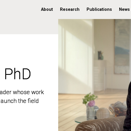
About
Research
Publications
News
, PhD
, PhD
 leader whose work
 leader whose work
aunch the field
aunch the field