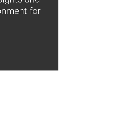
onment for