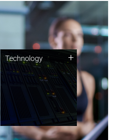
Technology
+
Technology
JCVI was built on a foundation
of technology strengths and
this tradition continues today.