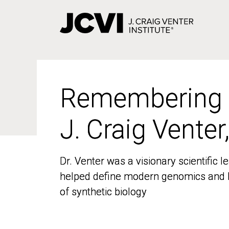
Skip
to
main
content
Remembering
Remembering
J. Craig Venter
J. Craig Venter
Dr. Venter was a visionary scientific
Dr. Venter was a visionary scientific
helped define modern genomics and l
helped define modern genomics and l
of synthetic biology
of synthetic biology