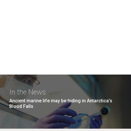
In the News
Ancient marine life may be hiding in Antarctica’s
Blood Falls