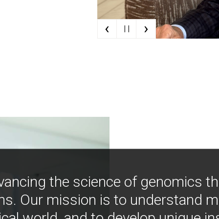
‹
›
| |
vancing the science of genomics t
ns. Our mission is to understand 
ical world, and to develop unique i