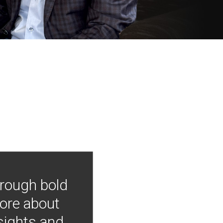
hrough bold
more about
nsights and