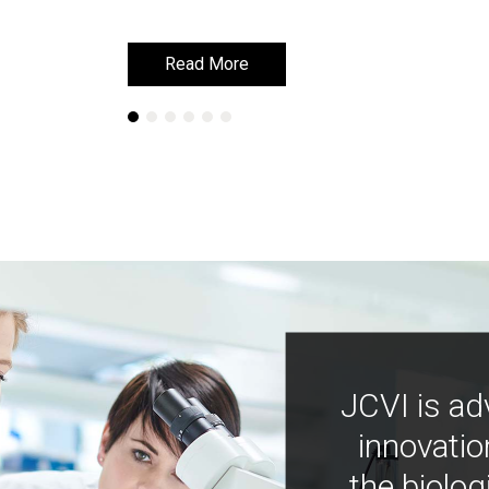
Read More
Read More
JCVI is ad
innovatio
the biolog