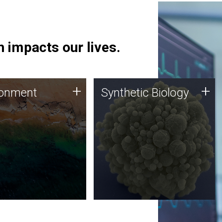
 impacts our lives.
ronment
Synthetic Biology
+
+
ronment
Synthetic Biology
 using DNA sequencing
Synthetic genomics holds
lysis along with
great promise for the future,
ic biology techniques
and the JCVI team is at the
ess microbes for uses
forefront of discoveries and
 plastic degradation
important public dialogue.
ainable agriculture.