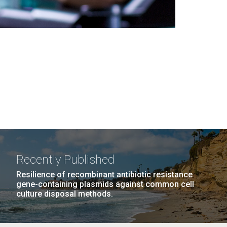
Recently Published
Resilience of recombinant antibiotic resistance
gene-containing plasmids against common cell
culture disposal methods.