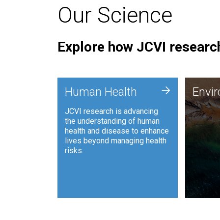
Our Science
Explore how JCVI research
Envi
+
Human Health
Envi
JCVI is
JCVI research is advancing
and ana
the understanding of human
synthet
health and disease to enhance
to harn
lives beyond managing health
such as
risks.
and sust
Human Health