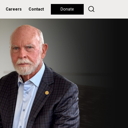
Careers
Contact
Donate