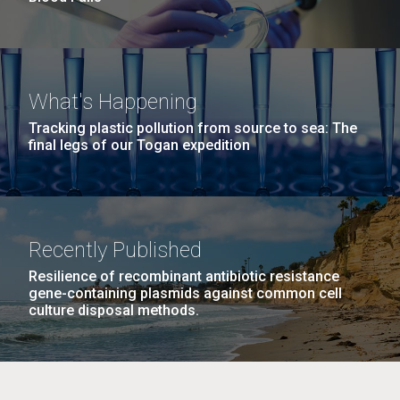
What's Happening
Tracking plastic pollution from source to sea: The
final legs of our Togan expedition
Recently Published
Resilience of recombinant antibiotic resistance
gene-containing plasmids against common cell
culture disposal methods.