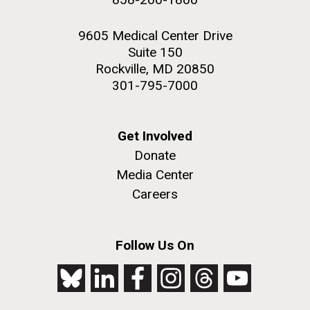
9605 Medical Center Drive
Suite 150
Rockville, MD 20850
301-795-7000
Get Involved
Donate
Media Center
Careers
Follow Us On