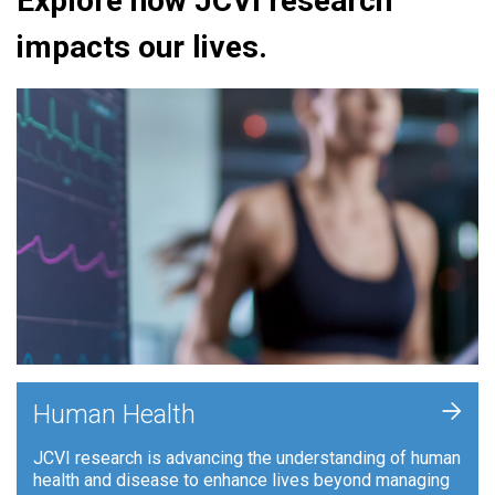
Explore how JCVI research
impacts our lives.
+
Human Health
JCVI research is advancing the understanding of human
health and disease to enhance lives beyond managing