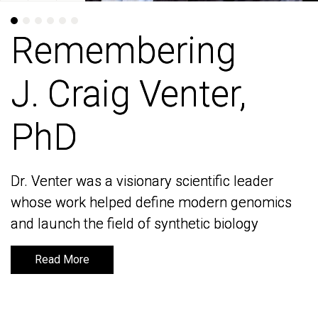
Remembering
Remembering
J. Craig Venter,
J. Craig Venter,
PhD
PhD
Dr. Venter was a visionary scientific leader
Dr. Venter was a visionary scientific leader
whose work helped define modern genomics
whose work helped define modern genomics
and launch the field of synthetic biology
and launch the field of synthetic biology
Read More
Read More