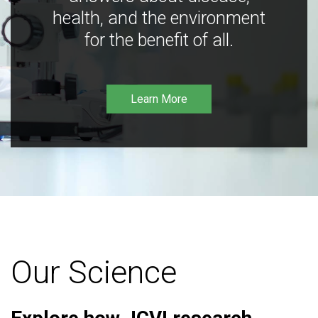
health, and the environment
for the benefit of all.
Learn More
Our Science