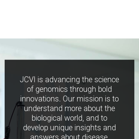
JCVI is advancing the science
of genomics through bold
innovations. Our mission is to
understand more about the
biological world, and to
develop unique insights and
answers about disease,