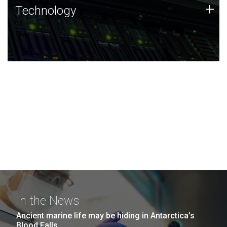
Technology
+
Technology
JCVI was built on a foundation of technology strengths
and this tradition continues today.
In the News
Ancient marine life may be hiding in Antarctica’s
Blood Falls