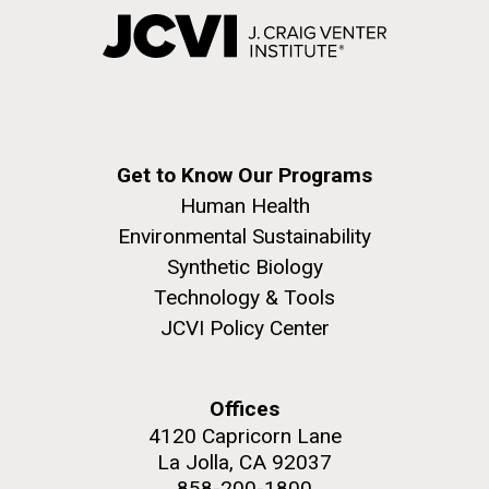
Get to Know Our Programs
Human Health
Environmental Sustainability
Synthetic Biology
Technology & Tools
JCVI Policy Center
Offices
4120 Capricorn Lane
La Jolla, CA 92037
858-200-1800