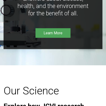
health, and the environment
for the benefit of all.
Learn More
Our Science