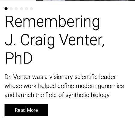
Remembering
Remembering
J. Craig Venter,
J. Craig Venter,
PhD
PhD
Dr. Venter was a visionary scientific leader
Dr. Venter was a visionary scientific leader
whose work helped define modern genomics
whose work helped define modern genomics
and launch the field of synthetic biology
and launch the field of synthetic biology
Read More
Read More