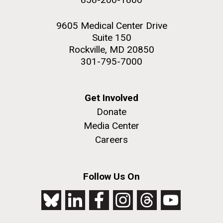
9605 Medical Center Drive
Suite 150
Rockville, MD 20850
301-795-7000
Get Involved
Donate
Media Center
Careers
Follow Us On