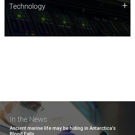
Technology
+
Technology
JCVI was built on a foundation of technology strengths
and this tradition continues today.
In the News
Ancient marine life may be hiding in Antarctica’s
Blood Falls