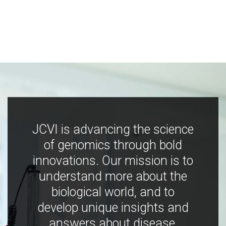
JCVI is advancing the science
of genomics through bold
innovations. Our mission is to
understand more about the
biological world, and to
develop unique insights and
answers about disease,