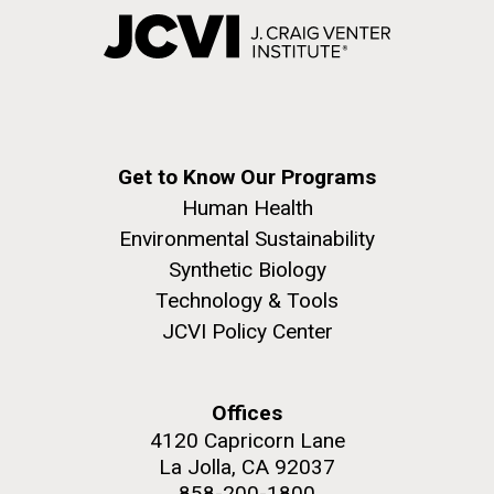
Get to Know Our Programs
Human Health
Environmental Sustainability
Synthetic Biology
Technology & Tools
JCVI Policy Center
Offices
4120 Capricorn Lane
La Jolla, CA 92037
858-200-1800