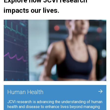
Explore how JCVI research
impacts our lives.
+
Human Health
JCVI research is advancing the understanding of human
health and disease to enhance lives beyond managing