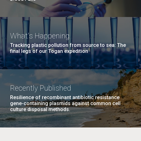
What's Happening
Tracking plastic pollution from source to sea: The
final legs of our Togan expedition
Recently Published
Resilience of recombinant antibiotic resistance
gene-containing plasmids against common cell
culture disposal methods.