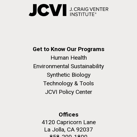
Get to Know Our Programs
Human Health
Environmental Sustainability
Synthetic Biology
Technology & Tools
JCVI Policy Center
Offices
4120 Capricorn Lane
La Jolla, CA 92037
858-200-1800