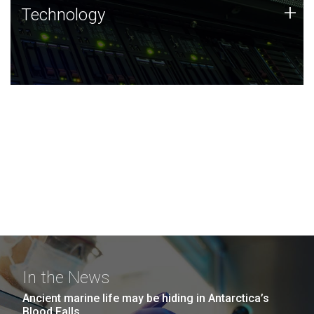
Technology
+
Technology
JCVI was built on a foundation of technology strengths
and this tradition continues today.
In the News
Ancient marine life may be hiding in Antarctica’s
Blood Falls