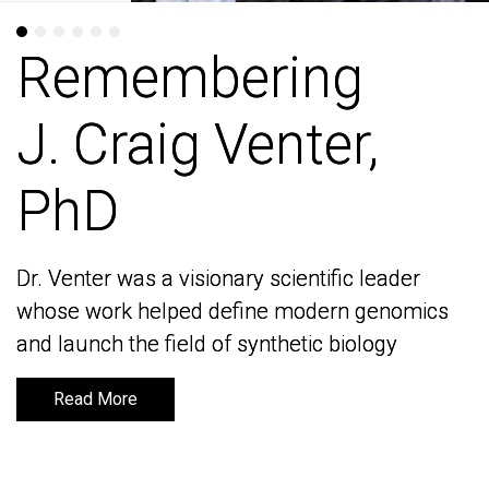
Remembering
Remembering
J. Craig Venter,
J. Craig Venter,
PhD
PhD
Dr. Venter was a visionary scientific leader
Dr. Venter was a visionary scientific leader
whose work helped define modern genomics
whose work helped define modern genomics
and launch the field of synthetic biology
and launch the field of synthetic biology
Read More
Read More