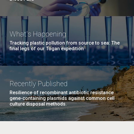
What's Happening
Tracking plastic pollution from source to sea: The
final legs of our Togan expedition
Recently Published
Resilience of recombinant antibiotic resistance
gene-containing plasmids against common cell
culture disposal methods.