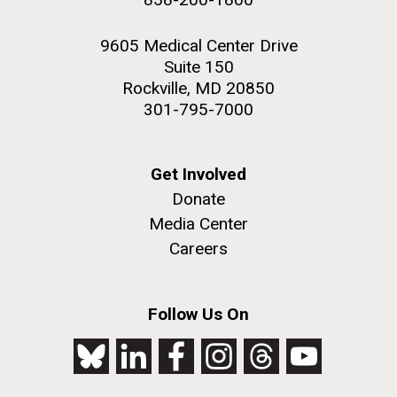
9605 Medical Center Drive
Suite 150
Rockville, MD 20850
301-795-7000
Get Involved
Donate
Media Center
Careers
Follow Us On