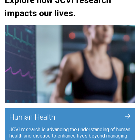
Explore how JCVI research
impacts our lives.
+
Human Health
JCVI research is advancing the understanding of human
health and disease to enhance lives beyond managing