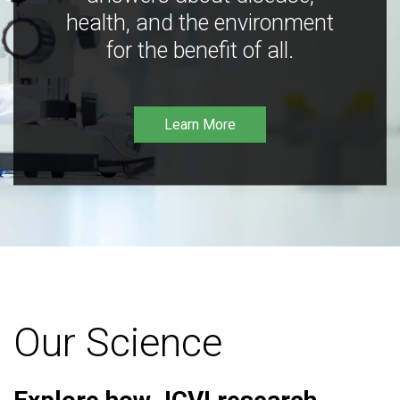
health, and the environment
for the benefit of all.
Learn More
Our Science