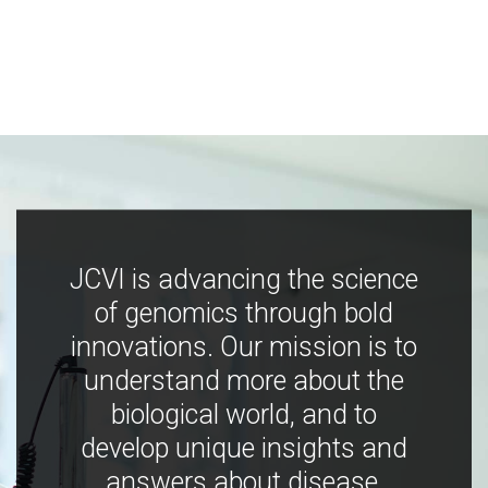
JCVI is advancing the science
of genomics through bold
innovations. Our mission is to
understand more about the
biological world, and to
develop unique insights and
answers about disease,