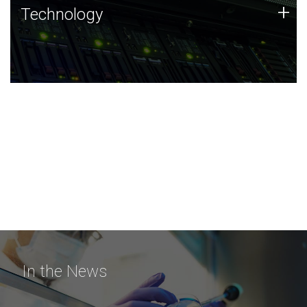
Technology
+
Technology
JCVI was built on a foundation of technology strengths
and this tradition continues today.
In the News