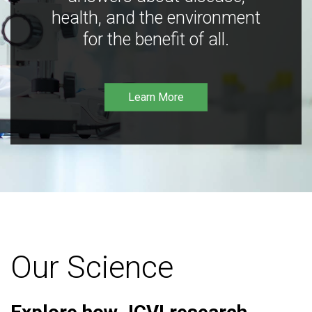
health, and the environment
for the benefit of all.
Learn More
Our Science