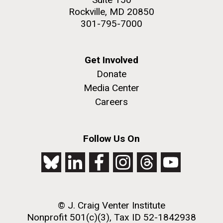
Rockville, MD 20850
301-795-7000
Get Involved
Donate
Media Center
Careers
Follow Us On
© J. Craig Venter Institute
Nonprofit 501(c)(3), Tax ID 52-1842938