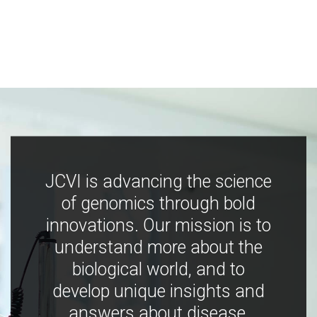
JCVI is advancing the science
of genomics through bold
innovations. Our mission is to
understand more about the
biological world, and to
develop unique insights and
answers about disease,