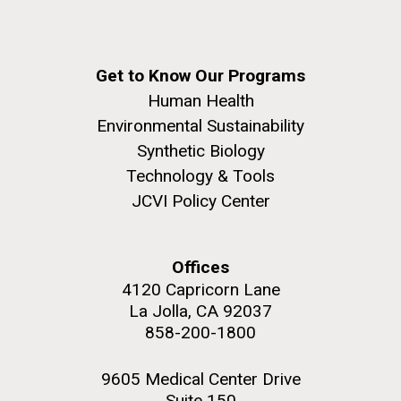
Get to Know Our Programs
Human Health
Environmental Sustainability
Synthetic Biology
Technology & Tools
JCVI Policy Center
Offices
4120 Capricorn Lane
La Jolla, CA 92037
858-200-1800
9605 Medical Center Drive
Suite 150