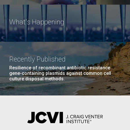
What's Happening
Recently Published
Resilience of recombinant antibiotic resistance
gene-containing plasmids against common cell
culture disposal methods.