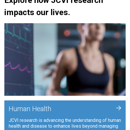
Explore how JCVI research
impacts our lives.
+
Human Health
JCVI research is advancing the understanding of human
health and disease to enhance lives beyond managing