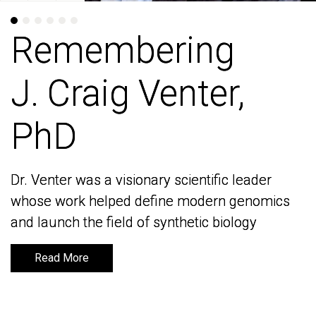
Remembering
Remembering
J. Craig Venter,
J. Craig Venter,
PhD
PhD
Dr. Venter was a visionary scientific leader
Dr. Venter was a visionary scientific leader
whose work helped define modern genomics
whose work helped define modern genomics
and launch the field of synthetic biology
and launch the field of synthetic biology
Read More
Read More