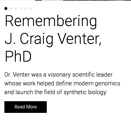
Remembering
Remembering
J. Craig Venter,
J. Craig Venter,
PhD
PhD
Dr. Venter was a visionary scientific leader
Dr. Venter was a visionary scientific leader
whose work helped define modern genomics
whose work helped define modern genomics
and launch the field of synthetic biology
and launch the field of synthetic biology
Read More
Read More