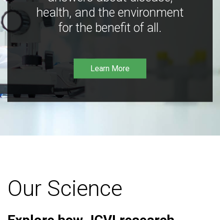
health, and the environment
for the benefit of all.
Learn More
Our Science