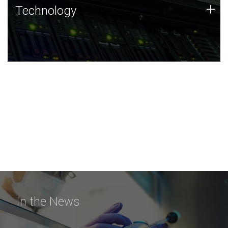
Technology
+
Technology
JCVI was built on a foundation of technology strengths
and this tradition continues today.
In the News