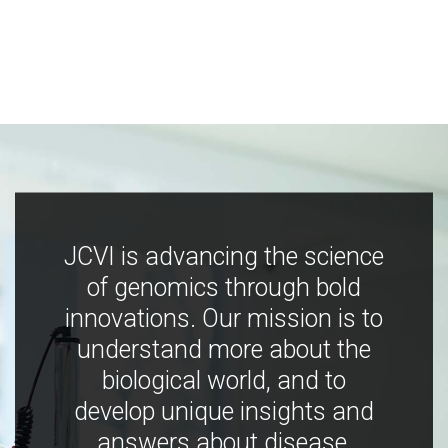
JCVI is advancing the science
of genomics through bold
innovations. Our mission is to
understand more about the
biological world, and to
develop unique insights and
answers about disease,