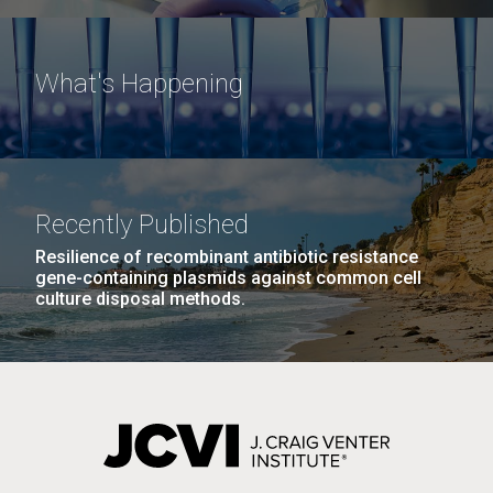
What's Happening
Recently Published
Resilience of recombinant antibiotic resistance
gene-containing plasmids against common cell
culture disposal methods.