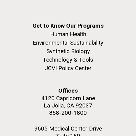
Get to Know Our Programs
Human Health
Environmental Sustainability
Synthetic Biology
Technology & Tools
JCVI Policy Center
Offices
4120 Capricorn Lane
La Jolla, CA 92037
858-200-1800
9605 Medical Center Drive
Suite 150