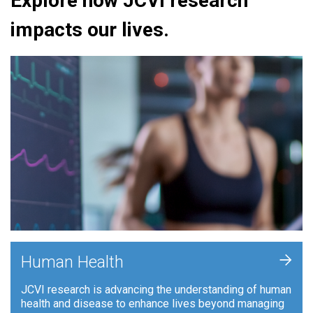
Explore how JCVI research
impacts our lives.
+
Human Health
JCVI research is advancing the understanding of human
health and disease to enhance lives beyond managing