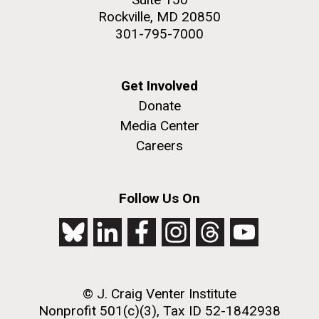
Rockville, MD 20850
301-795-7000
Get Involved
Donate
Media Center
Careers
Follow Us On
© J. Craig Venter Institute
Nonprofit 501(c)(3), Tax ID 52-1842938