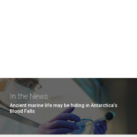
In the News
Ancient marine life may be hiding in Antarctica’s
Blood Falls