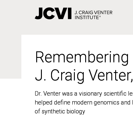
Skip
to
main
content
Remembering
Remembering
J. Craig Venter
J. Craig Venter
Dr. Venter was a visionary scientific
Dr. Venter was a visionary scientific
helped define modern genomics and l
helped define modern genomics and l
of synthetic biology
of synthetic biology