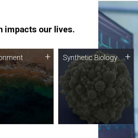
 impacts our lives.
ronment
Synthetic Biology
+
+
ronment
Synthetic Biology
 using DNA sequencing
Synthetic genomics holds
lysis along with
great promise for the future,
ic biology techniques
and the JCVI team is at the
ess microbes for uses
forefront of discoveries and
 plastic degradation
important public dialogue.
ainable agriculture.