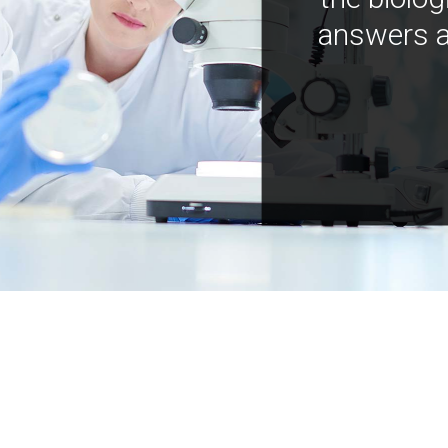
answers a