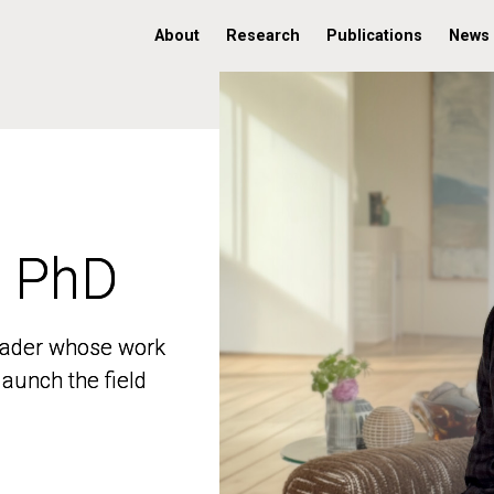
About
Research
Publications
News
, PhD
, PhD
 leader whose work
 leader whose work
aunch the field
aunch the field