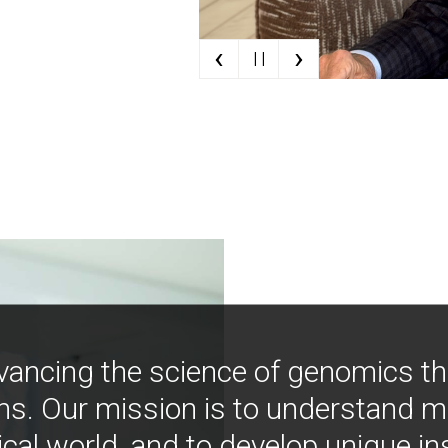
‹
›
| |
vancing the science of genomics t
ns. Our mission is to understand 
ical world, and to develop unique i