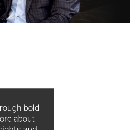
hrough bold
more about
nsights and