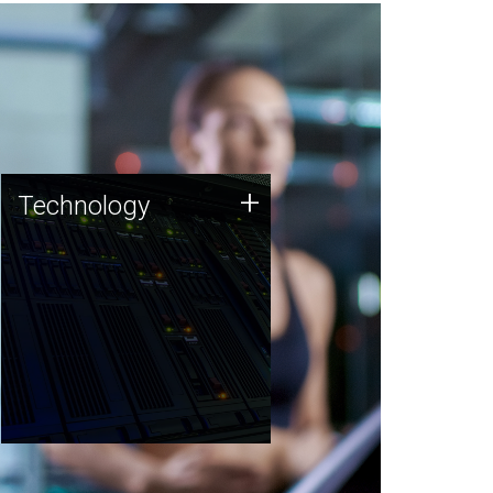
Technology
+
Technology
JCVI was built on a foundation
of technology strengths and
this tradition continues today.