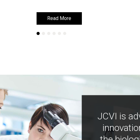
Read More
Read More
JCVI is ad
innovatio
the biolog