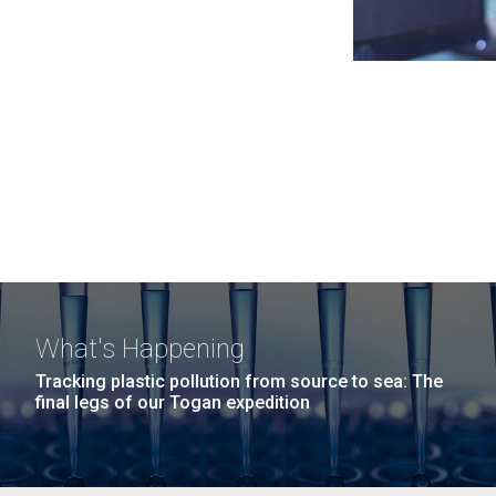
What's Happening
Tracking plastic pollution from source to sea: The
final legs of our Togan expedition