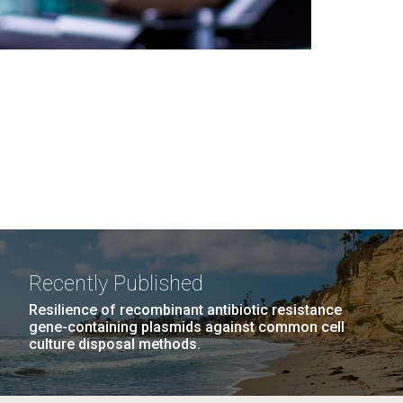
Recently Published
Resilience of recombinant antibiotic resistance
gene-containing plasmids against common cell
culture disposal methods.