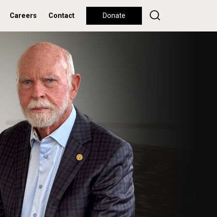
Careers
Contact
Donate