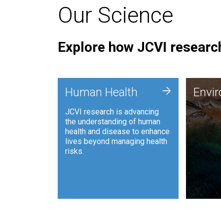
Our Science
Explore how JCVI research
Envi
+
Human Health
Envi
JCVI is
JCVI research is advancing
and ana
the understanding of human
synthet
health and disease to enhance
to harn
lives beyond managing health
such as
risks.
and sust
Human Health