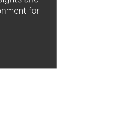
onment for