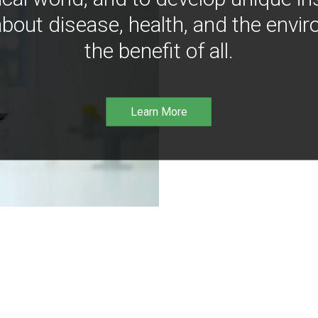
bout disease, health, and the envir
the benefit of all.
Learn More