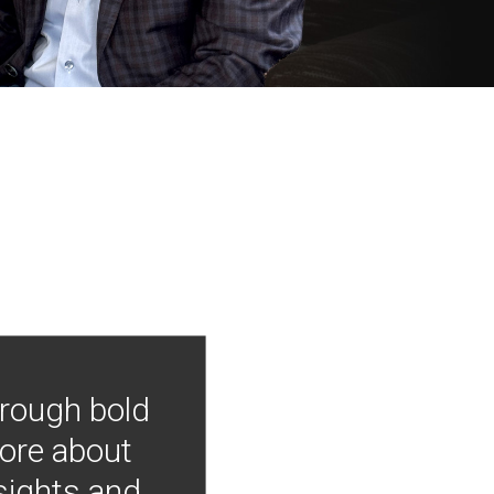
hrough bold
more about
nsights and