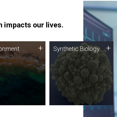
 impacts our lives.
ronment
Synthetic Biology
+
+
ronment
Synthetic Biology
 using DNA sequencing
Synthetic genomics holds
lysis along with
great promise for the future,
ic biology techniques
and the JCVI team is at the
ess microbes for uses
forefront of discoveries and
 plastic degradation
important public dialogue.
ainable agriculture.