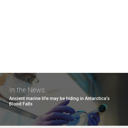
In the News
Ancient marine life may be hiding in Antarctica’s
Blood Falls