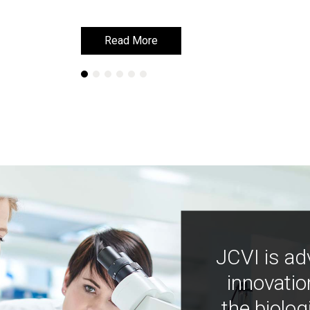
Read More
Read More
JCVI is ad
innovatio
the biolog