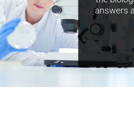
answers a