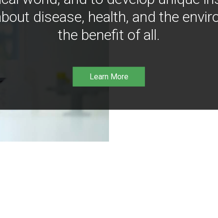
bout disease, health, and the envir
the benefit of all.
Learn More