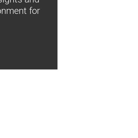
onment for