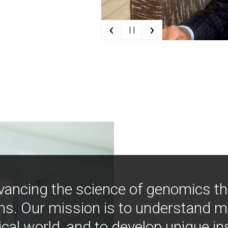
‹
›
| |
vancing the science of genomics t
ns. Our mission is to understand 
ical world, and to develop unique i