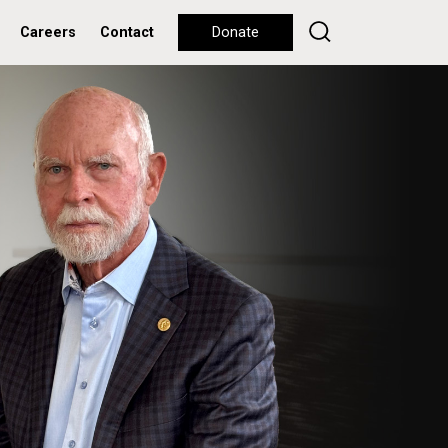
Careers
Contact
Donate