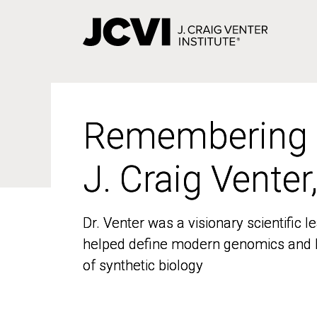
Skip
to
main
content
Remembering
Remembering
J. Craig Venter
J. Craig Venter
Dr. Venter was a visionary scientific
Dr. Venter was a visionary scientific
helped define modern genomics and l
helped define modern genomics and l
of synthetic biology
of synthetic biology