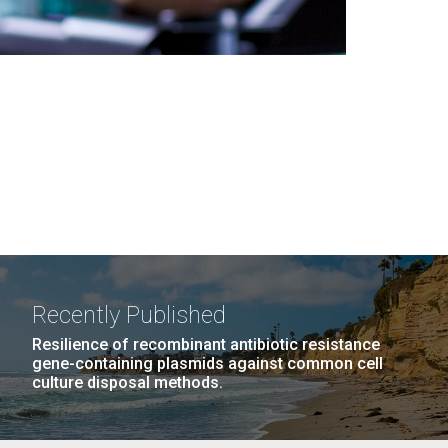
Recently Published
Resilience of recombinant antibiotic resistance
gene-containing plasmids against common cell
culture disposal methods.