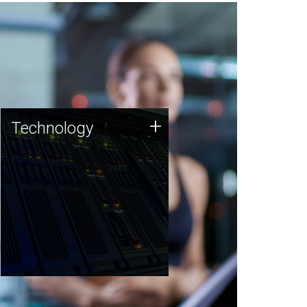
Technology
+
Technology
JCVI was built on a foundation
of technology strengths and
this tradition continues today.