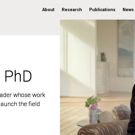
About
Research
Publications
News
, PhD
, PhD
 leader whose work
 leader whose work
aunch the field
aunch the field