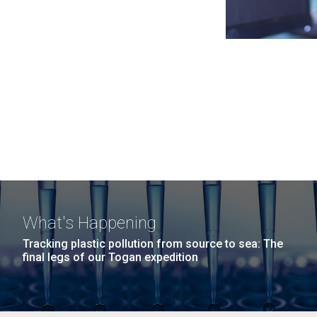
What's Happening
Tracking plastic pollution from source to sea: The
final legs of our Togan expedition