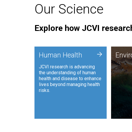
Our Science
Explore how JCVI research
Envi
+
Human Health
Envi
JCVI is
JCVI research is advancing
and ana
the understanding of human
synthet
health and disease to enhance
to harn
lives beyond managing health
such as
risks.
and sust
Human Health