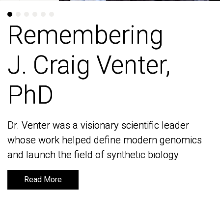
Remembering
Remembering
J. Craig Venter,
J. Craig Venter,
PhD
PhD
Dr. Venter was a visionary scientific leader
Dr. Venter was a visionary scientific leader
whose work helped define modern genomics
whose work helped define modern genomics
and launch the field of synthetic biology
and launch the field of synthetic biology
Read More
Read More