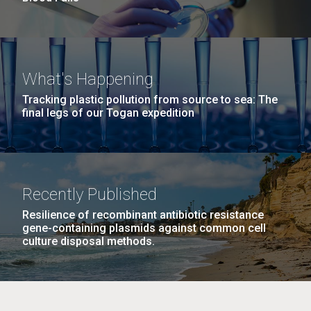
What's Happening
Tracking plastic pollution from source to sea: The
final legs of our Togan expedition
Recently Published
Resilience of recombinant antibiotic resistance
gene-containing plasmids against common cell
culture disposal methods.