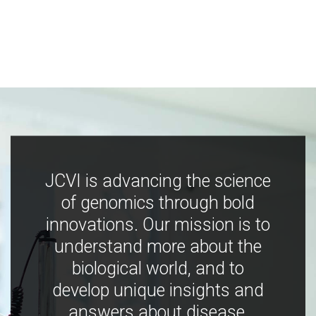
JCVI is advancing the science
of genomics through bold
innovations. Our mission is to
understand more about the
biological world, and to
develop unique insights and
answers about disease,