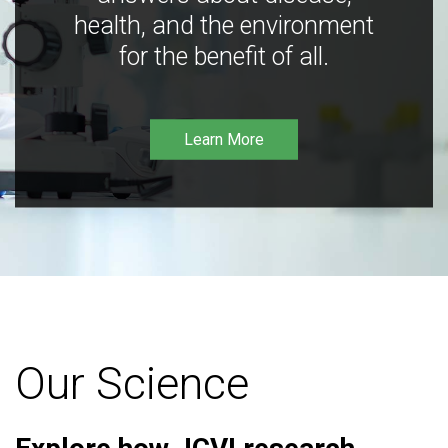
health, and the environment
for the benefit of all.
Learn More
Our Science