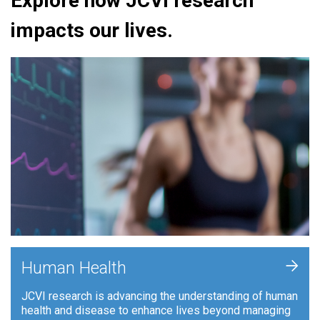
Explore how JCVI research
impacts our lives.
+
Human Health
JCVI research is advancing the understanding of human
health and disease to enhance lives beyond managing