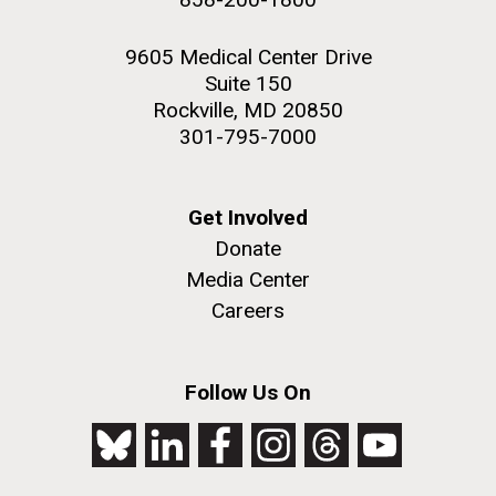
9605 Medical Center Drive
Suite 150
Rockville, MD 20850
301-795-7000
Get Involved
Donate
Media Center
Careers
Follow Us On