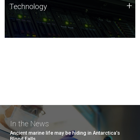
Technology
+
Technology
JCVI was built on a foundation of technology strengths
and this tradition continues today.
In the News
Ancient marine life may be hiding in Antarctica’s
Blood Falls