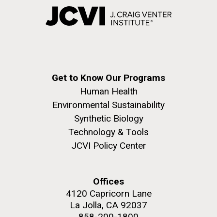
Get to Know Our Programs
Human Health
Environmental Sustainability
Synthetic Biology
Technology & Tools
JCVI Policy Center
Offices
4120 Capricorn Lane
La Jolla, CA 92037
858-200-1800