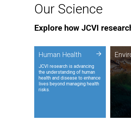
Our Science
Explore how JCVI research
Envi
+
Human Health
Envi
JCVI is
JCVI research is advancing
and ana
the understanding of human
synthet
health and disease to enhance
to harn
lives beyond managing health
such as
risks.
and sust
Human Health