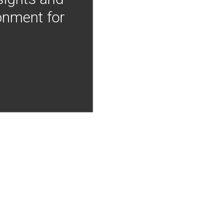
onment for