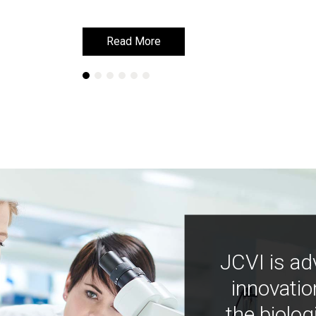
Read More
Read More
JCVI is ad
innovatio
the biolog