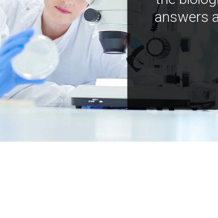
answers a