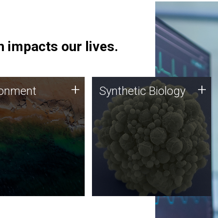
 impacts our lives.
ronment
Synthetic Biology
+
+
ronment
Synthetic Biology
 using DNA sequencing
Synthetic genomics holds
lysis along with
great promise for the future,
ic biology techniques
and the JCVI team is at the
ess microbes for uses
forefront of discoveries and
 plastic degradation
important public dialogue.
ainable agriculture.