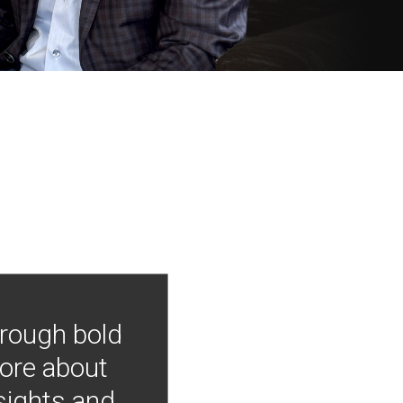
hrough bold
more about
nsights and