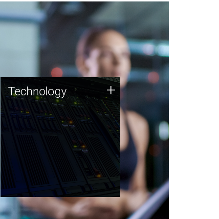
Technology
+
Technology
JCVI was built on a foundation
of technology strengths and
this tradition continues today.