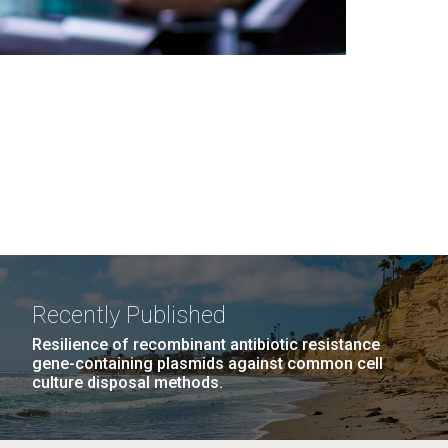
Recently Published
Resilience of recombinant antibiotic resistance
gene-containing plasmids against common cell
culture disposal methods.