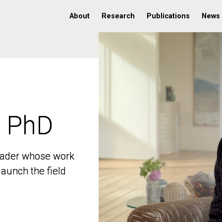
About
Research
Publications
News
, PhD
, PhD
 leader whose work
 leader whose work
aunch the field
aunch the field