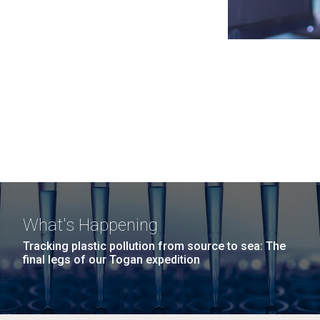
What's Happening
Tracking plastic pollution from source to sea: The
final legs of our Togan expedition