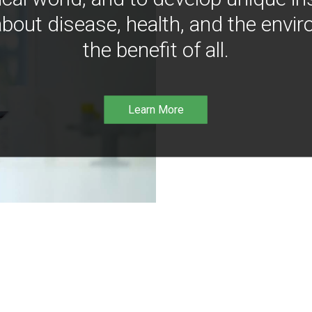
bout disease, health, and the envir
the benefit of all.
Learn More