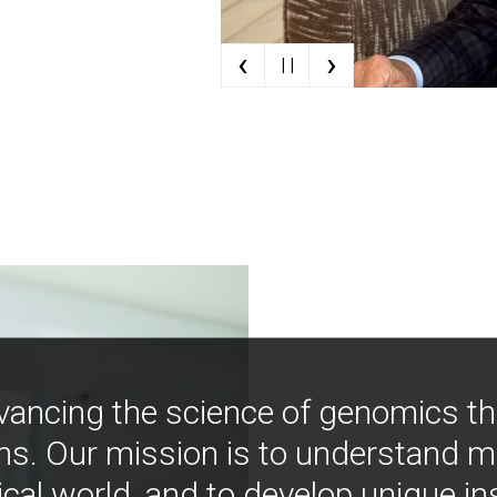
‹
›
| |
vancing the science of genomics t
ns. Our mission is to understand 
ical world, and to develop unique i