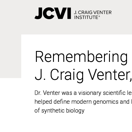
Skip
to
main
content
Remembering
Remembering
J. Craig Venter
J. Craig Venter
Dr. Venter was a visionary scientific
Dr. Venter was a visionary scientific
helped define modern genomics and l
helped define modern genomics and l
of synthetic biology
of synthetic biology