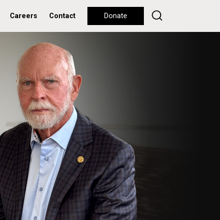
Careers
Contact
Donate