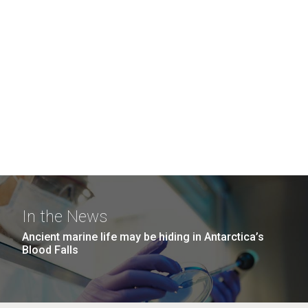
In the News
Ancient marine life may be hiding in Antarctica’s
Blood Falls