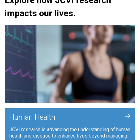
Explore how JCVI research
impacts our lives.
+
Human Health
JCVI research is advancing the understanding of human
health and disease to enhance lives beyond managing