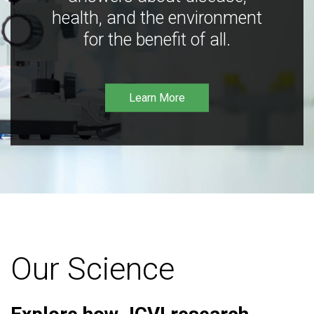
health, and the environment
for the benefit of all.
Learn More
Our Science