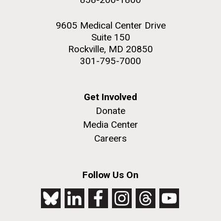
9605 Medical Center Drive
Suite 150
Rockville, MD 20850
301-795-7000
Get Involved
Donate
Media Center
Careers
Follow Us On