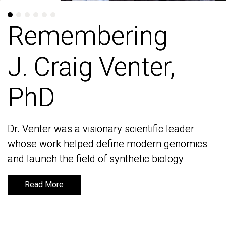
Remembering
Remembering
J. Craig Venter,
J. Craig Venter,
PhD
PhD
Dr. Venter was a visionary scientific leader
Dr. Venter was a visionary scientific leader
whose work helped define modern genomics
whose work helped define modern genomics
and launch the field of synthetic biology
and launch the field of synthetic biology
Read More
Read More