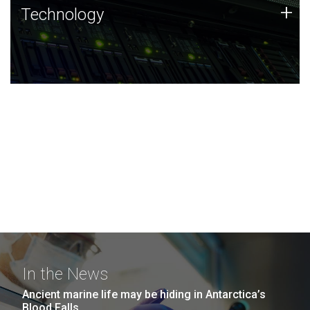
Technology
+
Technology
JCVI was built on a foundation of technology strengths
and this tradition continues today.
In the News
Ancient marine life may be hiding in Antarctica’s
Blood Falls