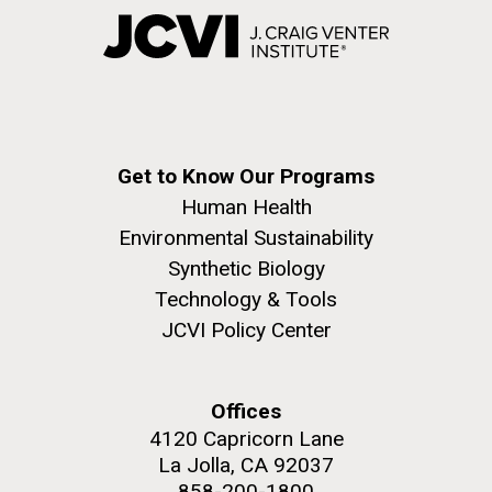
Get to Know Our Programs
Human Health
Environmental Sustainability
Synthetic Biology
Technology & Tools
JCVI Policy Center
Offices
4120 Capricorn Lane
La Jolla, CA 92037
858-200-1800