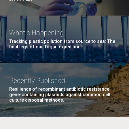
What's Happening
Tracking plastic pollution from source to sea: The
final legs of our Togan expedition
Recently Published
Resilience of recombinant antibiotic resistance
gene-containing plasmids against common cell
culture disposal methods.