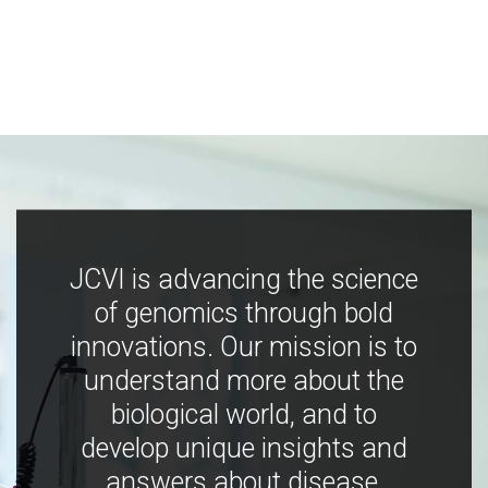
JCVI is advancing the science
of genomics through bold
innovations. Our mission is to
understand more about the
biological world, and to
develop unique insights and
answers about disease,