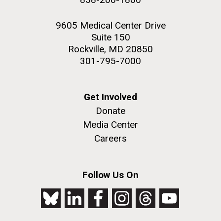
9605 Medical Center Drive
Suite 150
Rockville, MD 20850
301-795-7000
Get Involved
Donate
Media Center
Careers
Follow Us On