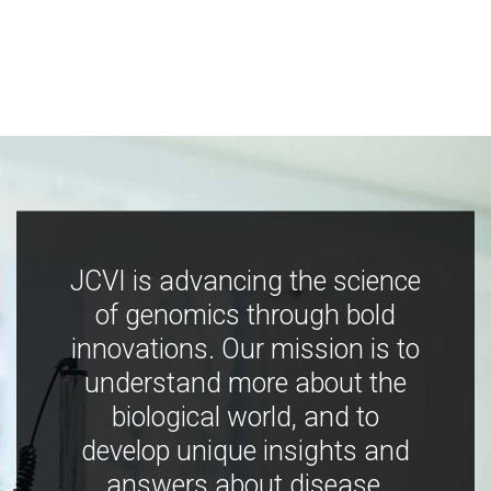
JCVI is advancing the science
of genomics through bold
innovations. Our mission is to
understand more about the
biological world, and to
develop unique insights and
answers about disease,