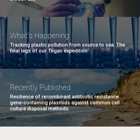
What's Happening
Tracking plastic pollution from source to sea: The
final legs of our Togan expedition
Recently Published
Resilience of recombinant antibiotic resistance
gene-containing plasmids against common cell
culture disposal methods.