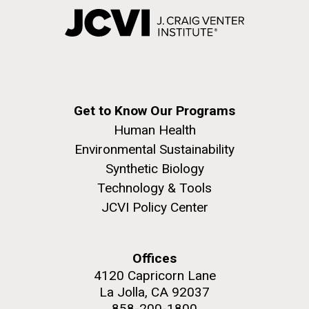
Get to Know Our Programs
Human Health
Environmental Sustainability
Synthetic Biology
Technology & Tools
JCVI Policy Center
Offices
4120 Capricorn Lane
La Jolla, CA 92037
858-200-1800