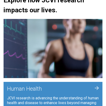
Explore how JCVI research
impacts our lives.
+
Human Health
JCVI research is advancing the understanding of human
health and disease to enhance lives beyond managing