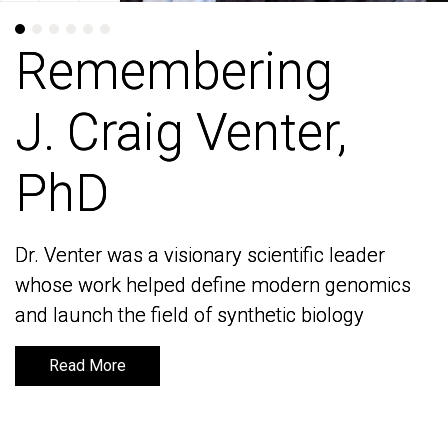
Remembering
Remembering
J. Craig Venter,
J. Craig Venter,
PhD
PhD
Dr. Venter was a visionary scientific leader
Dr. Venter was a visionary scientific leader
whose work helped define modern genomics
whose work helped define modern genomics
and launch the field of synthetic biology
and launch the field of synthetic biology
Read More
Read More