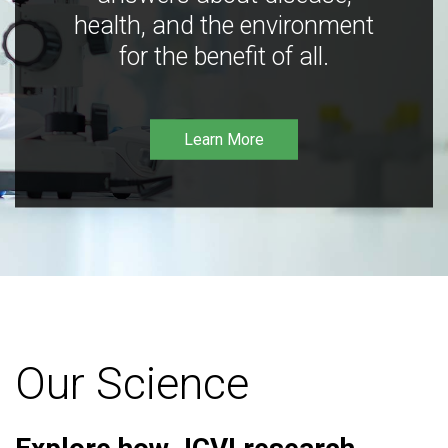
health, and the environment
for the benefit of all.
Learn More
Our Science