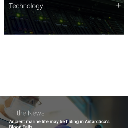
Technology
+
Technology
JCVI was built on a foundation of technology strengths
and this tradition continues today.
In the News
Ancient marine life may be hiding in Antarctica’s
Blood Falls