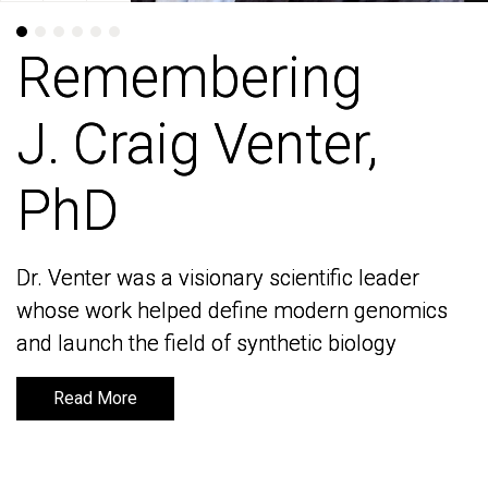
Remembering
Remembering
J. Craig Venter,
J. Craig Venter,
PhD
PhD
Dr. Venter was a visionary scientific leader
Dr. Venter was a visionary scientific leader
whose work helped define modern genomics
whose work helped define modern genomics
and launch the field of synthetic biology
and launch the field of synthetic biology
Read More
Read More