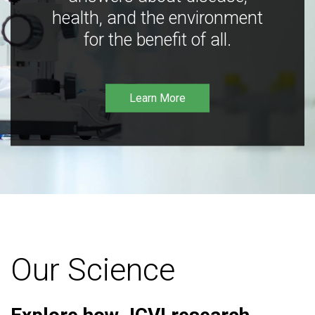
health, and the environment
for the benefit of all.
Learn More
Our Science