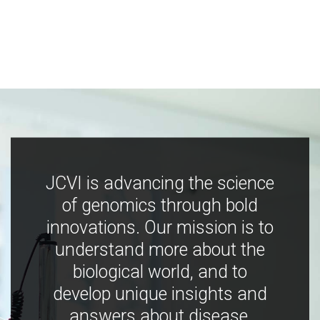
JCVI is advancing the science
of genomics through bold
innovations. Our mission is to
understand more about the
biological world, and to
develop unique insights and
answers about disease,