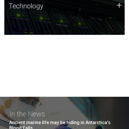
Technology
+
Technology
JCVI was built on a foundation of technology strengths
and this tradition continues today.
In the News
Ancient marine life may be hiding in Antarctica’s
Blood Falls