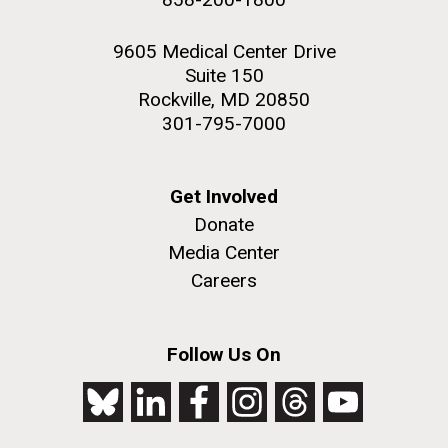
9605 Medical Center Drive
Suite 150
Rockville, MD 20850
301-795-7000
Get Involved
Donate
Media Center
Careers
Follow Us On