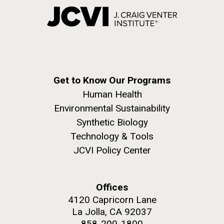
Get to Know Our Programs
Human Health
Environmental Sustainability
Synthetic Biology
Technology & Tools
JCVI Policy Center
Offices
4120 Capricorn Lane
La Jolla, CA 92037
858-200-1800