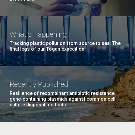
What's Happening
Tracking plastic pollution from source to sea: The
final legs of our Togan expedition
Recently Published
Resilience of recombinant antibiotic resistance
gene-containing plasmids against common cell
culture disposal methods.