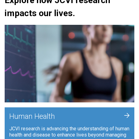
Explore how JCVI research
impacts our lives.
+
Human Health
JCVI research is advancing the understanding of human
health and disease to enhance lives beyond managing