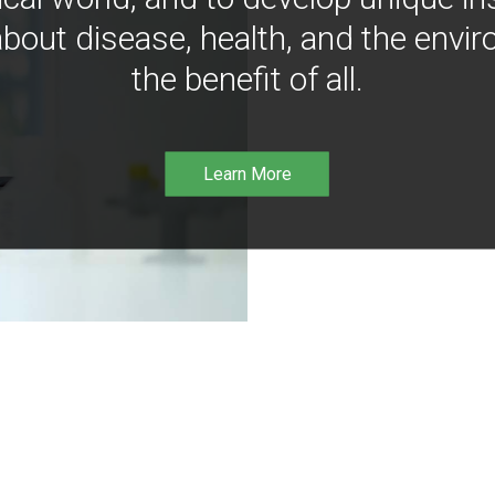
bout disease, health, and the envir
the benefit of all.
Learn More