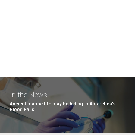
In the News
Ancient marine life may be hiding in Antarctica’s
Blood Falls