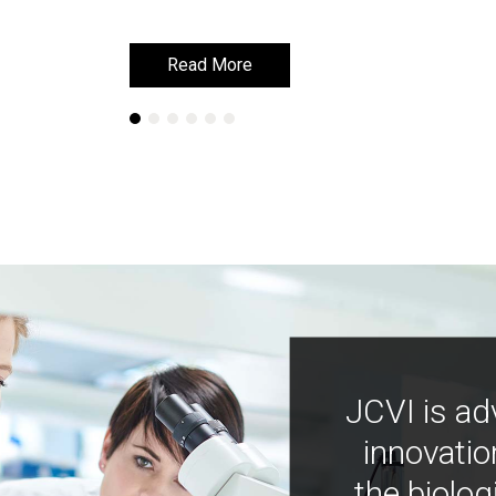
Read More
Read More
JCVI is ad
innovatio
the biolog