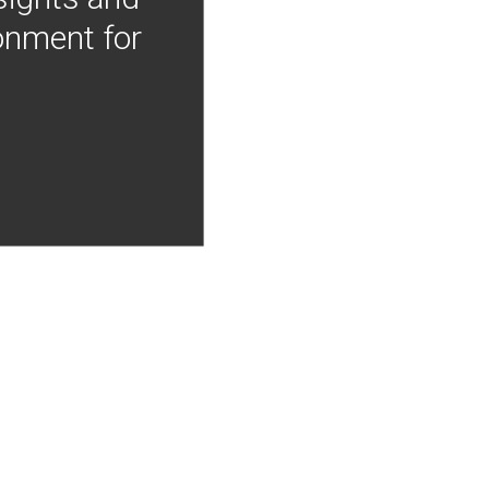
onment for