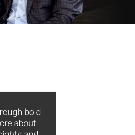
hrough bold
more about
nsights and