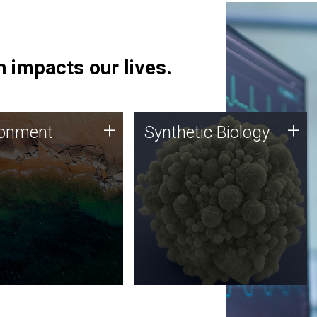
 impacts our lives.
ronment
Synthetic Biology
+
+
ronment
Synthetic Biology
 using DNA sequencing
Synthetic genomics holds
lysis along with
great promise for the future,
ic biology techniques
and the JCVI team is at the
ess microbes for uses
forefront of discoveries and
 plastic degradation
important public dialogue.
ainable agriculture.