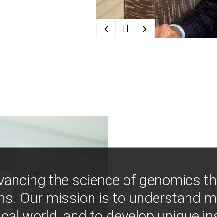
‹
›
| |
vancing the science of genomics t
ns. Our mission is to understand 
ical world, and to develop unique i