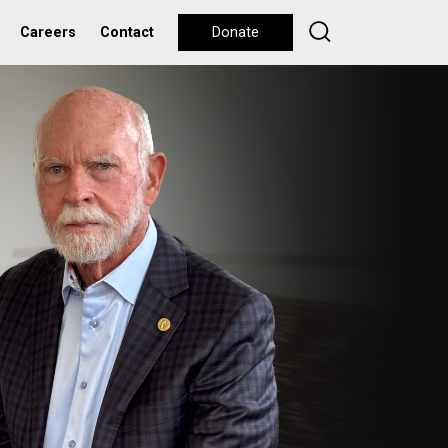
Careers
Contact
Donate