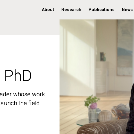
About
Research
Publications
News
, PhD
, PhD
 leader whose work
 leader whose work
aunch the field
aunch the field