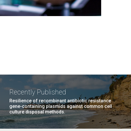
Recently Published
Resilience of recombinant antibiotic resistance
gene-containing plasmids against common cell
culture disposal methods.