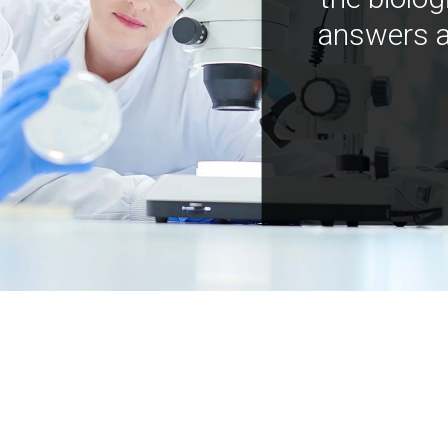
answers a