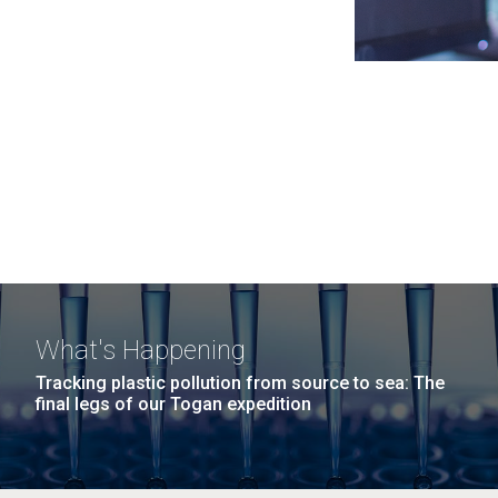
What's Happening
Tracking plastic pollution from source to sea: The
final legs of our Togan expedition