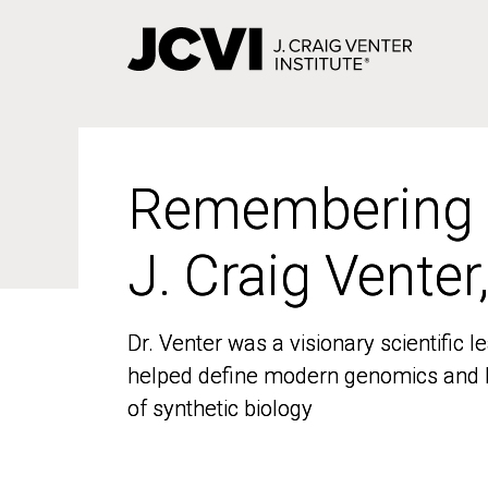
Skip
to
main
content
Remembering
Remembering
J. Craig Venter
J. Craig Venter
Dr. Venter was a visionary scientific
Dr. Venter was a visionary scientific
helped define modern genomics and l
helped define modern genomics and l
of synthetic biology
of synthetic biology