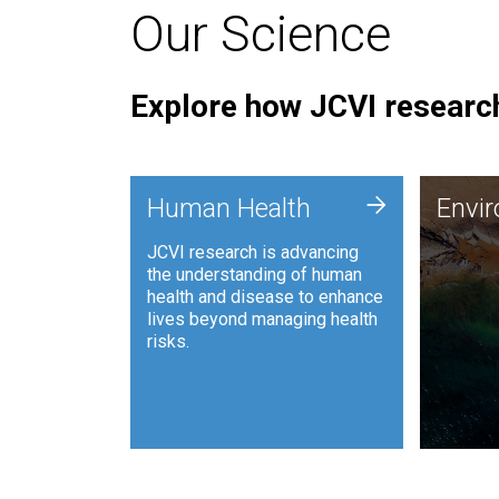
Our Science
Explore how JCVI research
Envi
+
Human Health
Envi
JCVI is
JCVI research is advancing
and ana
the understanding of human
synthet
health and disease to enhance
to harn
lives beyond managing health
such as
risks.
and sust
Human Health