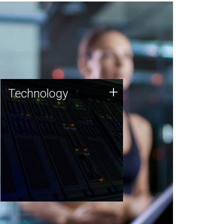
Technology
+
Technology
JCVI was built on a foundation
of technology strengths and
this tradition continues today.