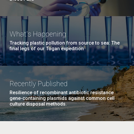
What's Happening
Tracking plastic pollution from source to sea: The
final legs of our Togan expedition
Recently Published
Resilience of recombinant antibiotic resistance
gene-containing plasmids against common cell
culture disposal methods.