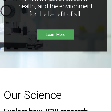
health, and the environment
for the benefit of all.
Learn More
Our Science