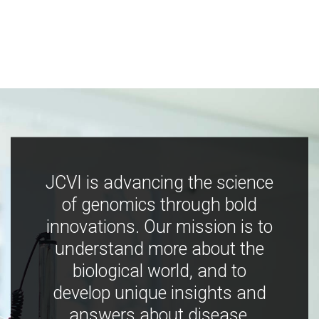
JCVI is advancing the science
of genomics through bold
innovations. Our mission is to
understand more about the
biological world, and to
develop unique insights and
answers about disease,