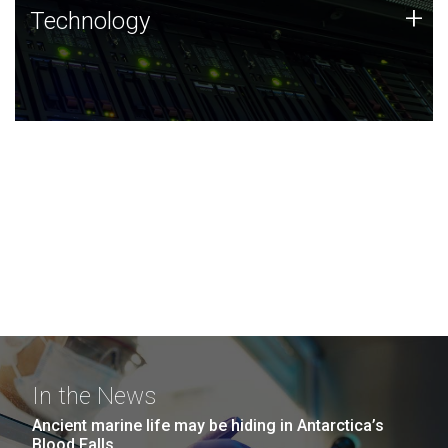
Technology
+
Technology
JCVI was built on a foundation of technology strengths
and this tradition continues today.
In the News
Ancient marine life may be hiding in Antarctica’s
Blood Falls