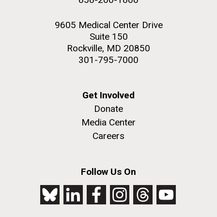
9605 Medical Center Drive
Suite 150
Rockville, MD 20850
301-795-7000
Get Involved
Donate
Media Center
Careers
Follow Us On