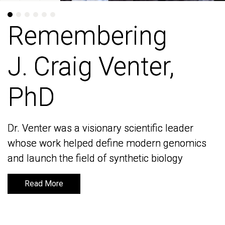
Remembering
Remembering
J. Craig Venter,
J. Craig Venter,
PhD
PhD
Dr. Venter was a visionary scientific leader
Dr. Venter was a visionary scientific leader
whose work helped define modern genomics
whose work helped define modern genomics
and launch the field of synthetic biology
and launch the field of synthetic biology
Read More
Read More