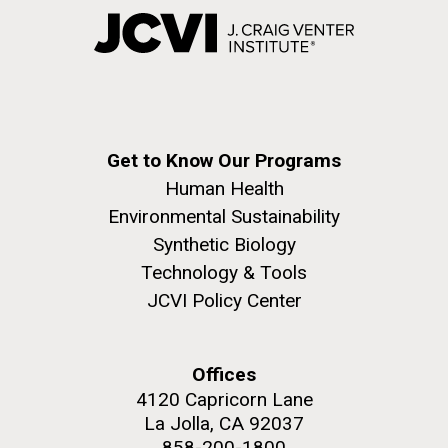
Get to Know Our Programs
Human Health
Environmental Sustainability
Synthetic Biology
Technology & Tools
JCVI Policy Center
Offices
4120 Capricorn Lane
La Jolla, CA 92037
858-200-1800