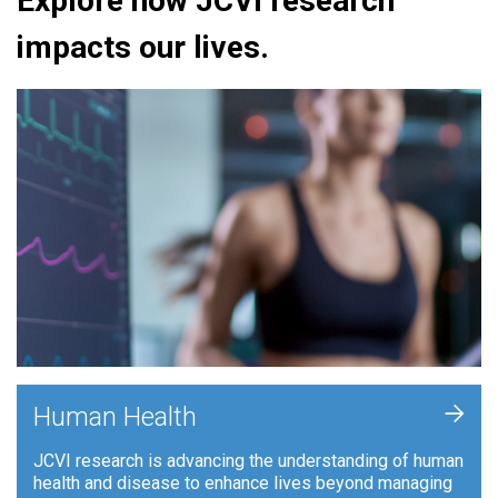
Explore how JCVI research
impacts our lives.
+
Human Health
JCVI research is advancing the understanding of human
health and disease to enhance lives beyond managing