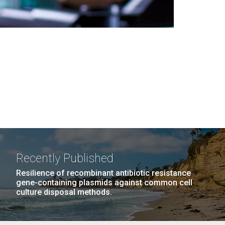
Recently Published
Resilience of recombinant antibiotic resistance
gene-containing plasmids against common cell
culture disposal methods.