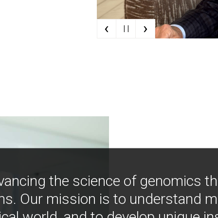
‹
›
| |
vancing the science of genomics t
ns. Our mission is to understand 
ical world, and to develop unique i