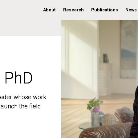
About
Research
Publications
News
, PhD
, PhD
 leader whose work
 leader whose work
aunch the field
aunch the field