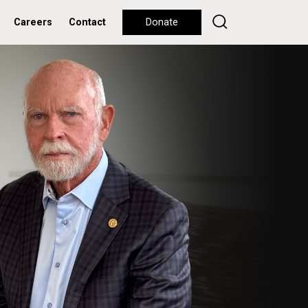
Careers
Contact
Donate