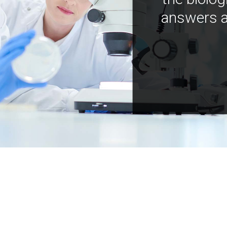
answers a