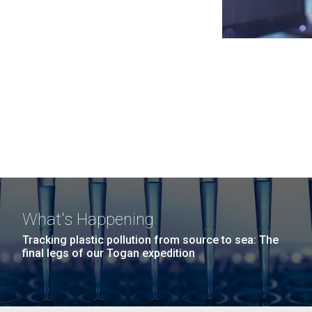
What's Happening
Tracking plastic pollution from source to sea: The
final legs of our Togan expedition