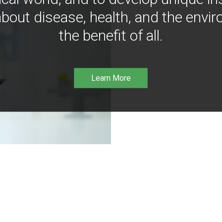
bout disease, health, and the envir
the benefit of all.
Learn More