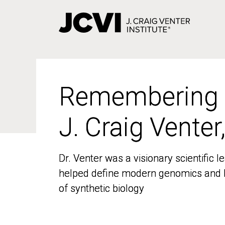
Skip
to
main
content
Remembering
Remembering
J. Craig Venter
J. Craig Venter
Dr. Venter was a visionary scientific
Dr. Venter was a visionary scientific
helped define modern genomics and l
helped define modern genomics and l
of synthetic biology
of synthetic biology