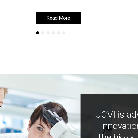
Read More
Read More
JCVI is ad
innovatio
the biolog