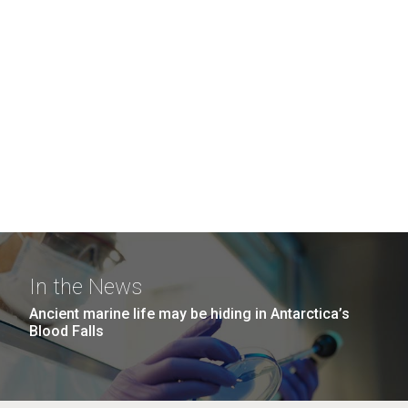
In the News
Ancient marine life may be hiding in Antarctica’s
Blood Falls