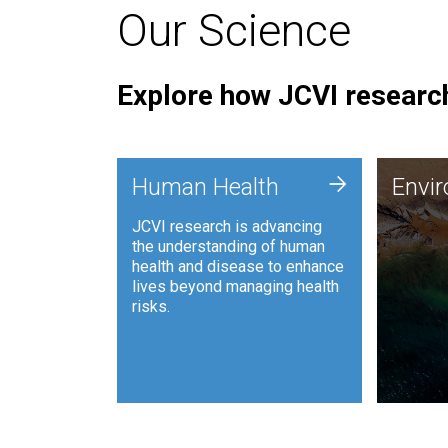
Our Science
Explore how JCVI research
Envi
+
Human Health
Envi
JCVI is
JCVI research is advancing
and ana
the understanding of human
synthet
health and disease to enhance
to harn
lives beyond managing health
such as
risks.
and sust
Human Health