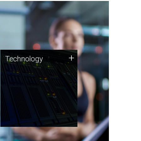
Technology
+
Technology
JCVI was built on a foundation
of technology strengths and
this tradition continues today.