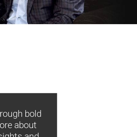
hrough bold
more about
nsights and