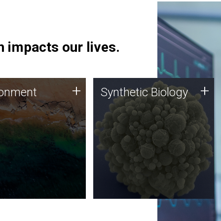
 impacts our lives.
ronment
Synthetic Biology
+
+
ronment
Synthetic Biology
 using DNA sequencing
Synthetic genomics holds
lysis along with
great promise for the future,
ic biology techniques
and the JCVI team is at the
ess microbes for uses
forefront of discoveries and
 plastic degradation
important public dialogue.
ainable agriculture.