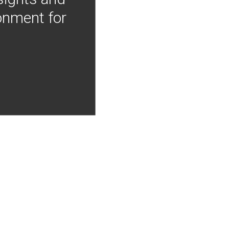
onment for