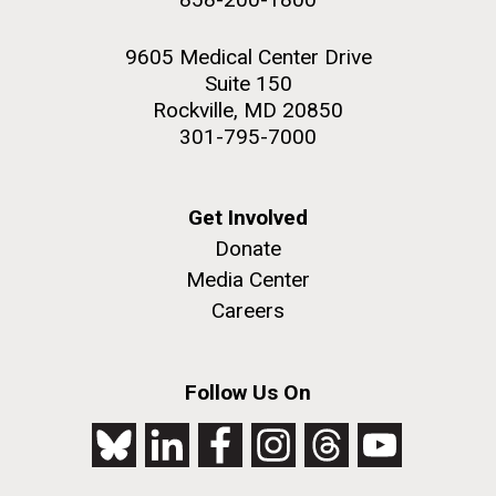
9605 Medical Center Drive
Suite 150
Rockville, MD 20850
301-795-7000
Get Involved
Donate
Media Center
Careers
Follow Us On