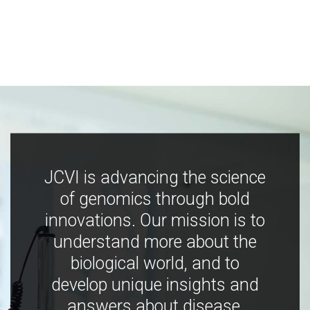
JCVI is advancing the science
of genomics through bold
innovations. Our mission is to
understand more about the
biological world, and to
develop unique insights and
answers about disease,