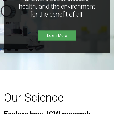
health, and the environment
for the benefit of all.
Learn More
Our Science