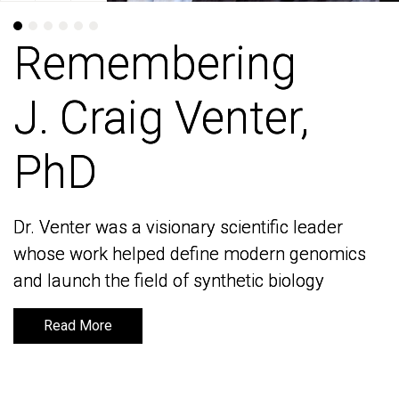
Remembering
Remembering
J. Craig Venter,
J. Craig Venter,
PhD
PhD
Dr. Venter was a visionary scientific leader
Dr. Venter was a visionary scientific leader
whose work helped define modern genomics
whose work helped define modern genomics
and launch the field of synthetic biology
and launch the field of synthetic biology
Read More
Read More