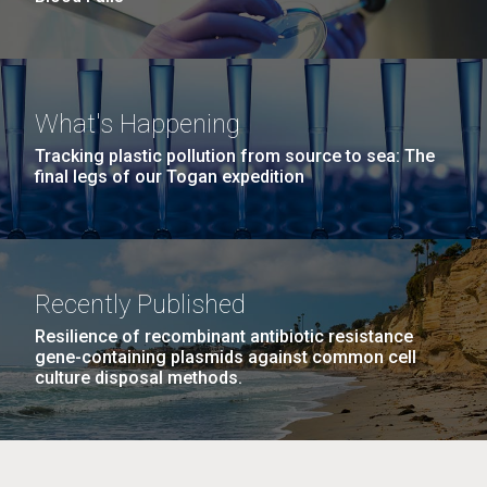
What's Happening
Tracking plastic pollution from source to sea: The
final legs of our Togan expedition
Recently Published
Resilience of recombinant antibiotic resistance
gene-containing plasmids against common cell
culture disposal methods.