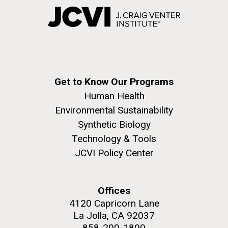
Get to Know Our Programs
Human Health
Environmental Sustainability
Synthetic Biology
Technology & Tools
JCVI Policy Center
Offices
4120 Capricorn Lane
La Jolla, CA 92037
858-200-1800