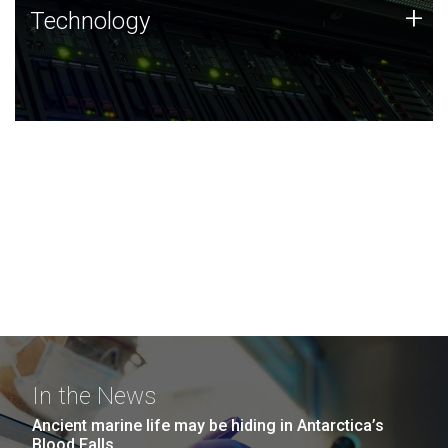
Technology
+
Technology
JCVI was built on a foundation of technology strengths
and this tradition continues today.
In the News
Ancient marine life may be hiding in Antarctica’s
Blood Falls