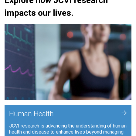
Explore how JCVI research
impacts our lives.
+
Human Health
JCVI research is advancing the understanding of human
health and disease to enhance lives beyond managing