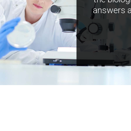
answers a