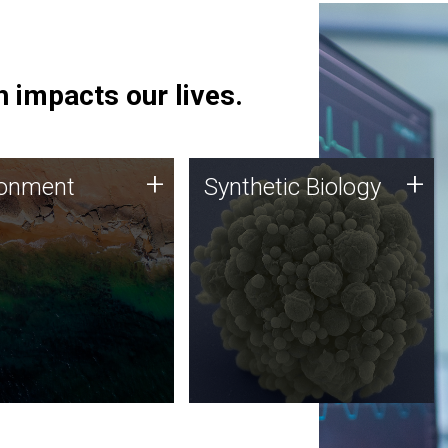
 impacts our lives.
ronment
Synthetic Biology
+
+
ronment
Synthetic Biology
 using DNA sequencing
Synthetic genomics holds
lysis along with
great promise for the future,
ic biology techniques
and the JCVI team is at the
ess microbes for uses
forefront of discoveries and
 plastic degradation
important public dialogue.
ainable agriculture.