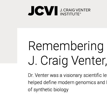
Skip
to
main
content
Remembering
Remembering
J. Craig Venter
J. Craig Venter
Dr. Venter was a visionary scientific
Dr. Venter was a visionary scientific
helped define modern genomics and l
helped define modern genomics and l
of synthetic biology
of synthetic biology