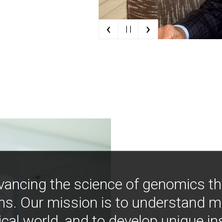
‹
›
| |
vancing the science of genomics t
ns. Our mission is to understand 
ical world, and to develop unique i