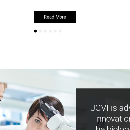
Read More
Read More
JCVI is ad
innovatio
the biolog