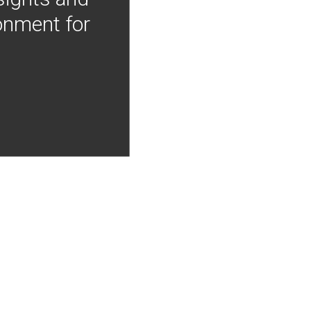
onment for