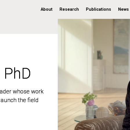
About
Research
Publications
News
, PhD
, PhD
 leader whose work
 leader whose work
aunch the field
aunch the field