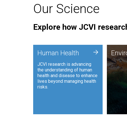
Our Science
Explore how JCVI research
Envi
+
Human Health
Envi
JCVI is
JCVI research is advancing
and ana
the understanding of human
synthet
health and disease to enhance
to harn
lives beyond managing health
such as
risks.
and sust
Human Health