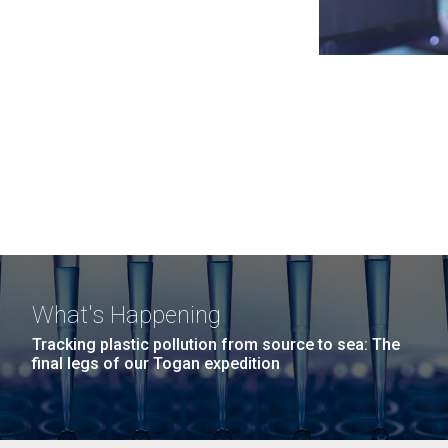
What's Happening
Tracking plastic pollution from source to sea: The
final legs of our Togan expedition