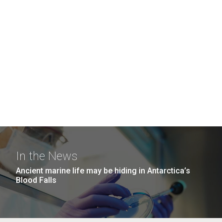
In the News
Ancient marine life may be hiding in Antarctica’s
Blood Falls