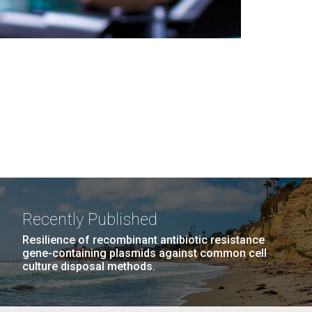
Recently Published
Resilience of recombinant antibiotic resistance
gene-containing plasmids against common cell
culture disposal methods.