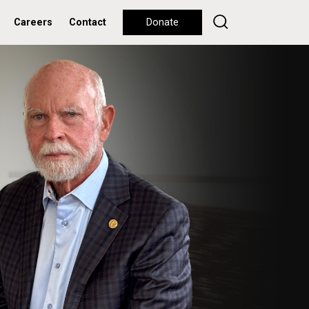
Careers
Contact
Donate