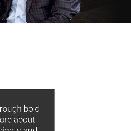
hrough bold
more about
nsights and