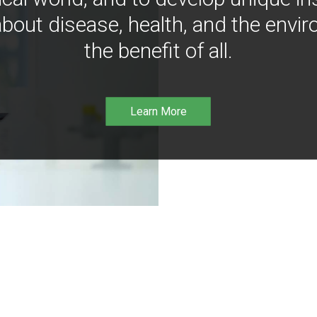
bout disease, health, and the envir
the benefit of all.
Learn More