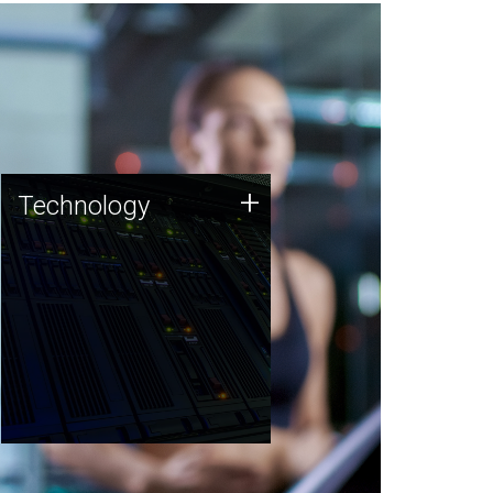
Technology
+
Technology
JCVI was built on a foundation
of technology strengths and
this tradition continues today.